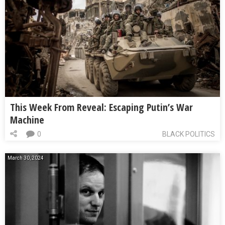
This Week From Reveal: Escaping Putin’s War
Machine
0
BLACK POLITICS
March 30, 2024