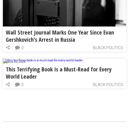
Wall Street Journal Marks One Year Since Evan
Gershkovich’s Arrest in Russia
0
BLACK POLITICS
March 28, 2024
This Terrifying Book Is a Must-Read for Every
World Leader
0
BLACK POLITICS