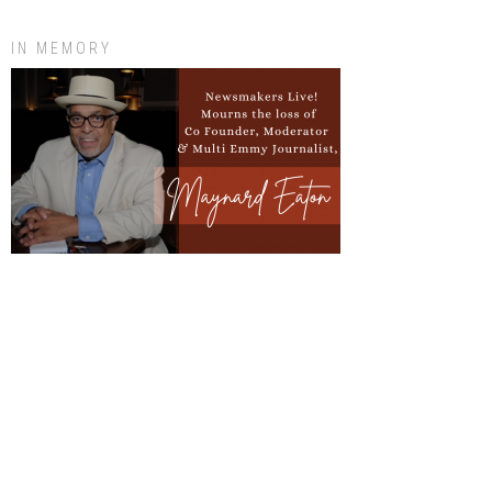
IN MEMORY