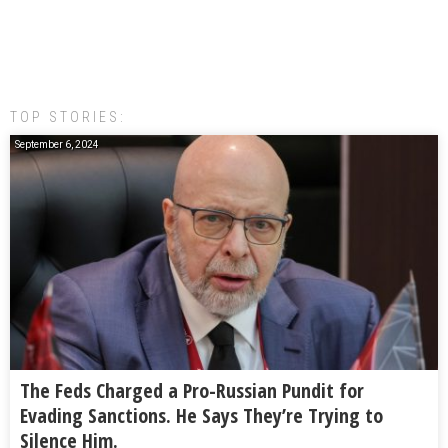
TOP STORIES:
September 6, 2024
The Feds Charged a Pro-Russian Pundit for
Evading Sanctions. He Says They’re Trying to
Silence Him.