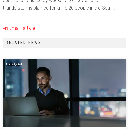
destruction caused by weekend tornadoes and
thunderstorms blamed for killing 20 people in the South.
visit main article
RELATED NEWS
April 23, 2024