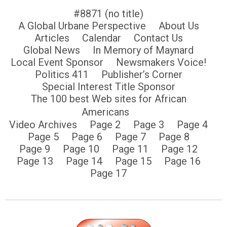
#8871 (no title)
A Global Urbane Perspective
About Us
Articles
Calendar
Contact Us
Global News
In Memory of Maynard
Local Event Sponsor
Newsmakers Voice!
Politics 411
Publisher’s Corner
Special Interest Title Sponsor
The 100 best Web sites for African
Americans
Video Archives
Page 2
Page 3
Page 4
Page 5
Page 6
Page 7
Page 8
Page 9
Page 10
Page 11
Page 12
Page 13
Page 14
Page 15
Page 16
Page 17