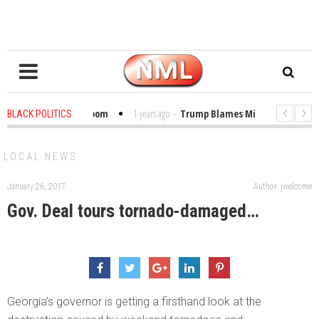
ibles in the Classroom
1 years ago
-
Trump Blames Migrants, Not the Cli
BLACK POLITICS
Winning a MacArthur. What About Its Probe Into Her Pro-Palestine Support?
LOCAL NEWS
January 26, 2017
Author: jwelcome
Gov. Deal tours tornado-damaged…
Georgia’s governor is getting a firsthand look at the