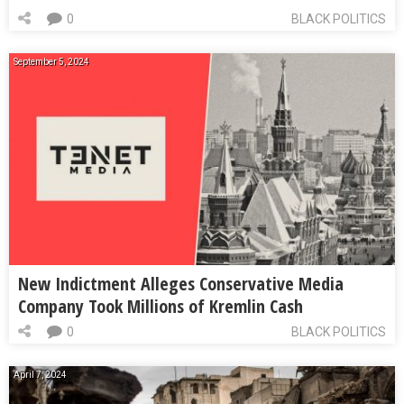
0
BLACK POLITICS
September 5, 2024
New Indictment Alleges Conservative Media
Company Took Millions of Kremlin Cash
0
BLACK POLITICS
April 7, 2024