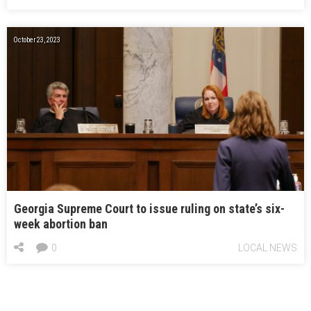
October 23, 2023
Georgia Supreme Court to issue ruling on state’s six-
week abortion ban
0
LOCAL NEWS