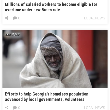
Millions of salaried workers to become eligible for
overtime under new Biden rule
0
LOCAL NEWS
March 17, 2024
Efforts to help Georgia’s homeless population
advanced by local governments, volunteers
0
LOCAL NEWS