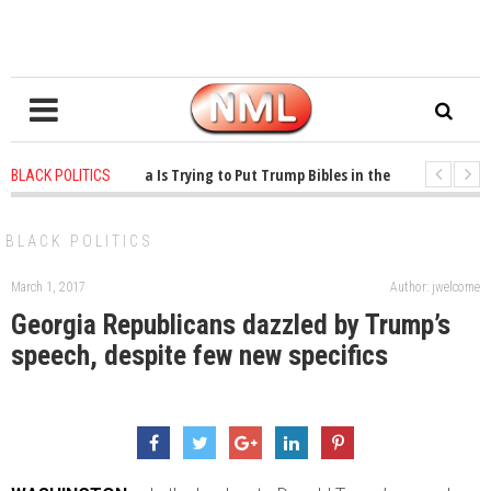
 years ago
-
Oklahoma Is Trying to Put Trump Bibles in the Classroom
1
BLACK POLITICS
 years ago
-
Princeton Praised a Professor for Winning a MacArthur. What Abo
BLACK POLITICS
March 1, 2017
Author: jwelcome
Georgia Republicans dazzled by Trump’s
speech, despite few new specifics