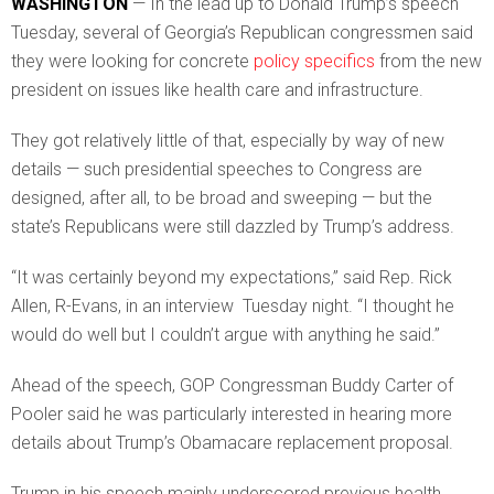
WASHINGTON
— In the lead up to Donald Trump’s speech
Tuesday, several of Georgia’s Republican congressmen said
they were looking for concrete
policy specifics
from the new
president on issues like health care and infrastructure.
They got relatively little of that, especially by way of new
details — such presidential speeches to Congress are
designed, after all, to be broad and sweeping — but the
state’s Republicans were still dazzled by Trump’s address.
“It was certainly beyond my expectations,” said Rep. Rick
Allen, R-Evans, in an interview Tuesday night. “I thought he
would do well but I couldn’t argue with anything he said.”
Ahead of the speech, GOP Congressman Buddy Carter of
Pooler said he was particularly interested in hearing more
details about Trump’s Obamacare replacement proposal.
Trump in his speech mainly underscored previous health