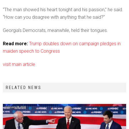
“The man showed his heart tonight and his passion,” he said.
“How can you disagree with anything that he said?”
Georgia’s Democrats, meanwhile, held their tongues.
Read more:
Trump doubles down on campaign pledges in
maiden speech to Congress
visit main article
RELATED NEWS
February 28, 2020