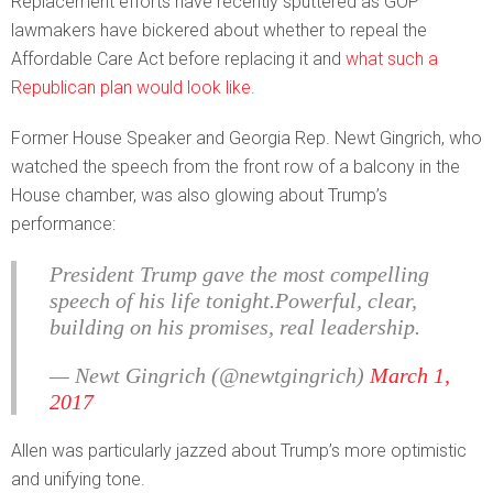
Replacement efforts have recently sputtered as GOP
lawmakers have bickered about whether to repeal the
Affordable Care Act before replacing it and
what such a
Republican plan would look like
.
Former House Speaker and Georgia Rep. Newt Gingrich, who
watched the speech from the front row of a balcony in the
House chamber, was also glowing about Trump’s
performance:
President Trump gave the most compelling
speech of his life tonight.Powerful, clear,
building on his promises, real leadership.
— Newt Gingrich (@newtgingrich)
March 1,
2017
Allen was particularly jazzed about Trump’s more optimistic
and unifying tone.