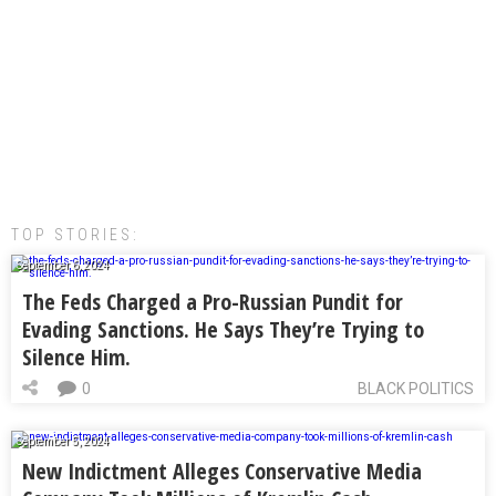
TOP STORIES:
September 6, 2024
The Feds Charged a Pro-Russian Pundit for
Evading Sanctions. He Says They’re Trying to
Silence Him.
0
BLACK POLITICS
September 5, 2024
New Indictment Alleges Conservative Media