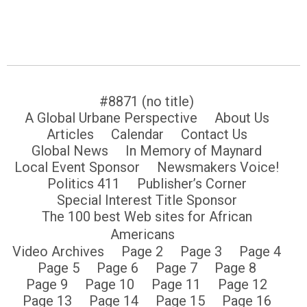
#8871 (no title)
A Global Urbane Perspective
About Us
Articles
Calendar
Contact Us
Global News
In Memory of Maynard
Local Event Sponsor
Newsmakers Voice!
Politics 411
Publisher’s Corner
Special Interest Title Sponsor
The 100 best Web sites for African
Americans
Video Archives
Page 2
Page 3
Page 4
Page 5
Page 6
Page 7
Page 8
Page 9
Page 10
Page 11
Page 12
Page 13
Page 14
Page 15
Page 16