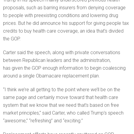
proposals, such as barring insurers from denying coverage
to people with preexisting conditions and lowering drug
prices. But he did announce his support for giving people tax
credits to buy health care coverage, an idea that’s divided
the GOP.
Carter said the speech, along with private conversations
between Republican leaders and the administration,
has given the GOP enough information to begin coalescing
around a single Obamacare replacement plan.
“I think we’re all getting to the point where we’ll be on the
same page and certainly move toward that health care
system that we know that we need that’s based on free
market principles,” said Carter, who called Trump’s speech
“awesome,” “refreshing” and “exciting.”