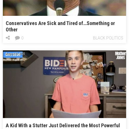
Conservatives Are Sick and Tired of…Something or
Other
0
BLACK POLITICS
August 21, 2020
A Kid With a Stutter Just Delivered the Most Powerful