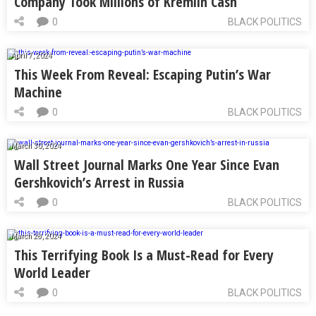
Company Took Millions of Kremlin Cash
0
BLACK POLITICS
April 7, 2024
This Week From Reveal: Escaping Putin’s War
Machine
0
BLACK POLITICS
March 30, 2024
Wall Street Journal Marks One Year Since Evan
Gershkovich’s Arrest in Russia
0
BLACK POLITICS
March 28, 2024
This Terrifying Book Is a Must-Read for Every
World Leader
0
BLACK POLITICS