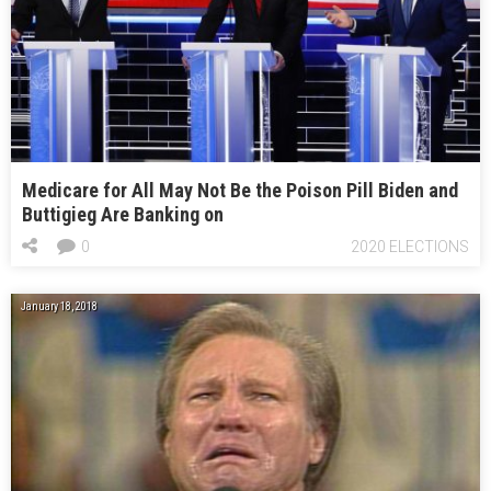
Medicare for All May Not Be the Poison Pill Biden and
Buttigieg Are Banking on
0
2020 ELECTIONS
January 18, 2018