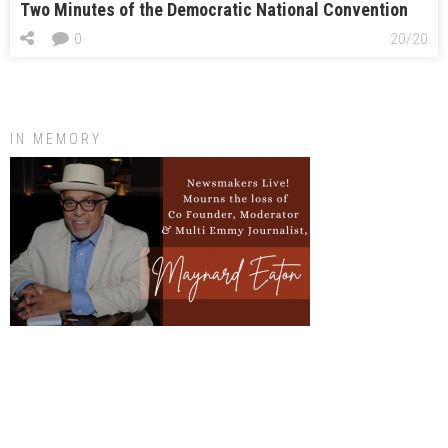
Two Minutes of the Democratic National Convention
0
20/20
IN MEMORY