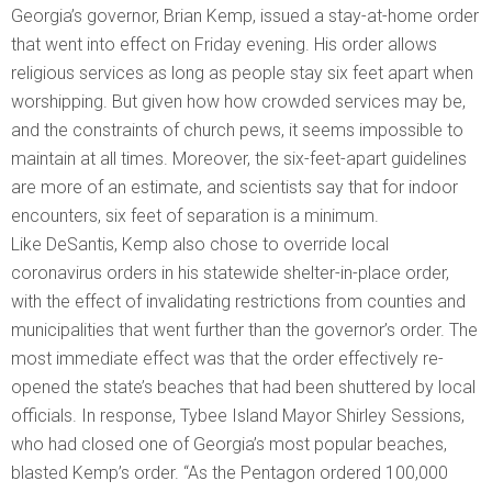
Georgia’s governor, Brian Kemp, issued a stay-at-home order
that went into effect on Friday evening. His order allows
religious services as long as people stay six feet apart when
worshipping. But given how how crowded services may be,
and the constraints of church pews, it seems impossible to
maintain at all times. Moreover, the six-feet-apart guidelines
are more of an estimate, and scientists say that for indoor
encounters, six feet of separation is a minimum.
Like DeSantis, Kemp also chose to override local
coronavirus orders in his statewide shelter-in-place order,
with the effect of invalidating restrictions from counties and
municipalities that went further than the governor’s order. The
most immediate effect was that the order effectively re-
opened the state’s beaches that had been shuttered by local
officials. In response, Tybee Island Mayor Shirley Sessions,
who had closed one of Georgia’s most popular beaches,
blasted Kemp’s order. “As the Pentagon ordered 100,000