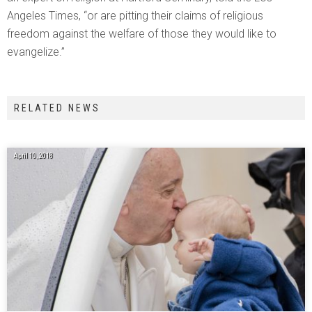
Angeles Times, “or are pitting their claims of religious
freedom against the welfare of those they would like to
evangelize.”
RELATED NEWS
April 10, 2018