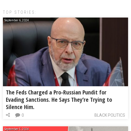
TOP STORIES:
September 6, 2024
The Feds Charged a Pro-Russian Pundit for
Evading Sanctions. He Says They’re Trying to
Silence Him.
0
BLACK POLITICS
September 5, 2024