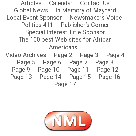
Articles
Calendar
Contact Us
Global News
In Memory of Maynard
Local Event Sponsor
Newsmakers Voice!
Politics 411
Publisher’s Corner
Special Interest Title Sponsor
The 100 best Web sites for African
Americans
Video Archives
Page 2
Page 3
Page 4
Page 5
Page 6
Page 7
Page 8
Page 9
Page 10
Page 11
Page 12
Page 13
Page 14
Page 15
Page 16
Page 17