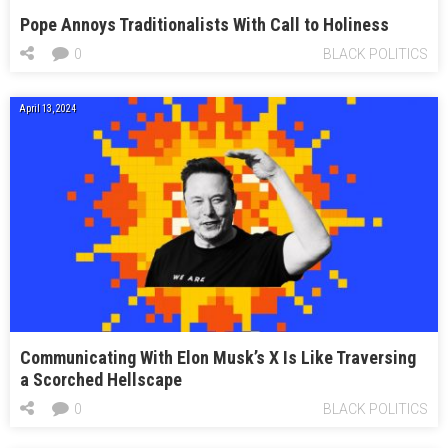
Pope Annoys Traditionalists With Call to Holiness
0
BLACK POLITICS
April 13, 2024
Communicating With Elon Musk’s X Is Like Traversing
a Scorched Hellscape
0
BLACK POLITICS