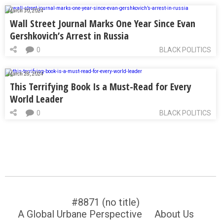
March 30, 2024
Wall Street Journal Marks One Year Since Evan
Gershkovich’s Arrest in Russia
0
BLACK POLITICS
March 28, 2024
This Terrifying Book Is a Must-Read for Every
World Leader
0
BLACK POLITICS
#8871 (no title)
A Global Urbane Perspective
About Us