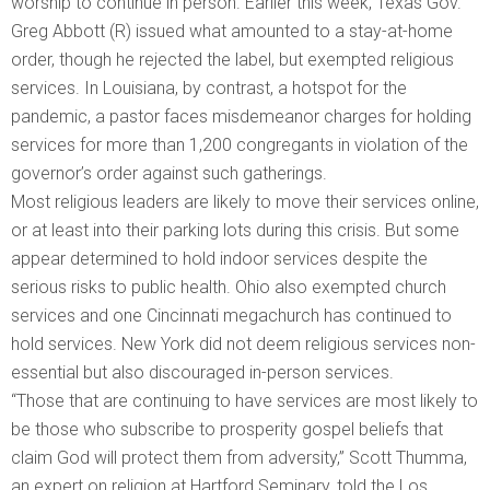
worship to continue in person. Earlier this week, Texas Gov.
Greg Abbott (R) issued what amounted to a stay-at-home
order, though he rejected the label, but exempted religious
services. In Louisiana, by contrast, a hotspot for the
pandemic, a pastor faces misdemeanor charges for holding
services for more than 1,200 congregants in violation of the
governor’s order against such gatherings.
Most religious leaders are likely to move their services online,
or at least into their parking lots during this crisis. But some
appear determined to hold indoor services despite the
serious risks to public health. Ohio also exempted church
services and one Cincinnati megachurch has continued to
hold services. New York did not deem religious services non-
essential but also discouraged in-person services.
“Those that are continuing to have services are most likely to
be those who subscribe to prosperity gospel beliefs that
claim God will protect them from adversity,” Scott Thumma,
an expert on religion at Hartford Seminary, told the Los