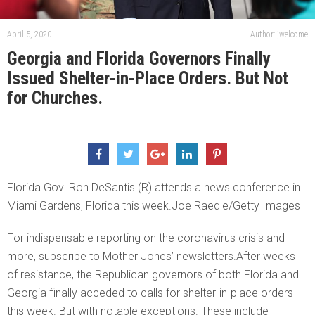
April 5, 2020
Author: jwelcome
Georgia and Florida Governors Finally
Issued Shelter-in-Place Orders. But Not
for Churches.
Florida Gov. Ron DeSantis (R) attends a news conference in
Miami Gardens, Florida this week.Joe Raedle/Getty Images
For indispensable reporting on the coronavirus crisis and
more, subscribe to Mother Jones’ newsletters.After weeks
of resistance, the Republican governors of both Florida and
Georgia finally acceded to calls for shelter-in-place orders
this week. But with notable exceptions. These include