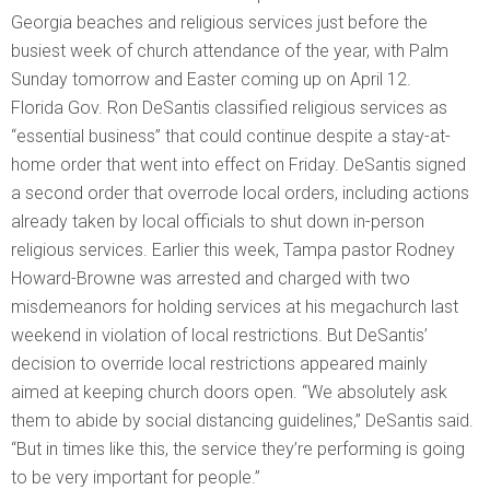
Georgia beaches and religious services just before the
busiest week of church attendance of the year, with Palm
Sunday tomorrow and Easter coming up on April 12.
Florida Gov. Ron DeSantis classified religious services as
“essential business” that could continue despite a stay-at-
home order that went into effect on Friday. DeSantis signed
a second order that overrode local orders, including actions
already taken by local officials to shut down in-person
religious services. Earlier this week, Tampa pastor Rodney
Howard-Browne was arrested and charged with two
misdemeanors for holding services at his megachurch last
weekend in violation of local restrictions. But DeSantis’
decision to override local restrictions appeared mainly
aimed at keeping church doors open. “We absolutely ask
them to abide by social distancing guidelines,” DeSantis said.
“But in times like this, the service they’re performing is going
to be very important for people.”