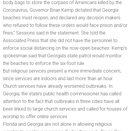
body bags to store the corpses of Americans killed by the
Coronavirus, Governor Brian Kemp dictated that Georgia
beaches must reopen, and declared any decision makers
who refused to follow these orders would face prison and/or
fines,” Sessions said in the statement. She told the
Associated Press that she did not have the personnel to
enforce social distancing on the now-open beaches. Kemp’s
spokesman said that Georgia’s state patrol would monitor
the beaches to enforce the six-foot rule.
But religious services present a more immediate concern,
since services are indoors and last more than an hour.
Church services have already worsened outbreaks. In
Georgia, the state’s public health commissioner has called
attention to the fact that outbreaks in three cities have all
been linked to large church services and called for houses of
worship to offer online services.
Florida and Georgia are not alone in allowing religious