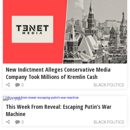
New Indictment Alleges Conservative Media
Company Took Millions of Kremlin Cash
0
BLACK POLITICS
April 7, 2024
This Week From Reveal: Escaping Putin’s War
Machine
0
BLACK POLITICS