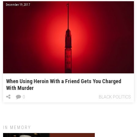
December 19, 2017
When Using Heroin With a Friend Gets You Charged
With Murder
0
BLACK POLITICS
IN MEMORY