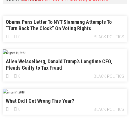
Obama Pens Letter To NYT Slamming Attempts To
“Turn Back The Clock” On Voting Rights
0
BLACK POLITICS
August 18, 2022
Allen Weisselberg, Donald Trump’s Longtime CFO,
Pleads Guilty to Tax Fraud
0
BLACK POLITICS
January 1, 2018
What Did I Get Wrong This Year?
0
BLACK POLITICS