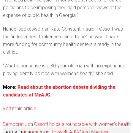
politicians to be imposing their rigid personal views at the
expense of public health in Georgia.”
Handel spokeswoman Kate Constantini said if Ossoff was
the “independent thinker he claims to be” he would back
more funding for community health centers already in the
district.
“What is nonsense is a 30-year-old man with no experience
playing identity politics with women’s health,” she said.
More:
Read about the abortion debate dividing the
candidates at MyAJC.
visit main article
Democrat Jon Ossoff holds a roundtable with women’s health
advocates in Roswell. AJC/Greg Bluestein.
RELATED NEWS