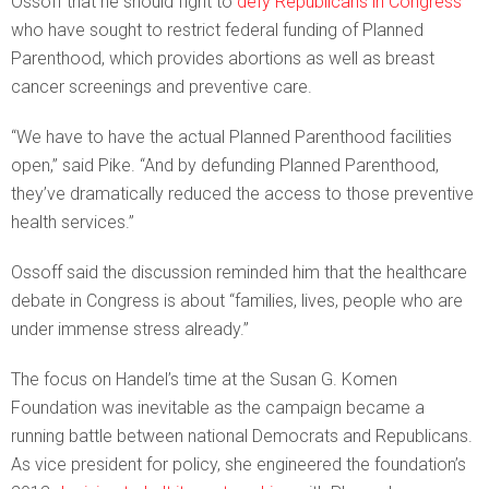
Ossoff that he should fight to
defy Republicans in Congress
who have sought to restrict federal funding of Planned
Parenthood, which provides abortions as well as breast
cancer screenings and preventive care.
“We have to have the actual Planned Parenthood facilities
open,” said Pike. “And by defunding Planned Parenthood,
they’ve dramatically reduced the access to those preventive
health services.”
Ossoff said the discussion reminded him that the healthcare
debate in Congress is about “families, lives, people who are
under immense stress already.”
The focus on Handel’s time at the Susan G. Komen
Foundation was inevitable as the campaign became a
running battle between national Democrats and Republicans.
As vice president for policy, she engineered the foundation’s