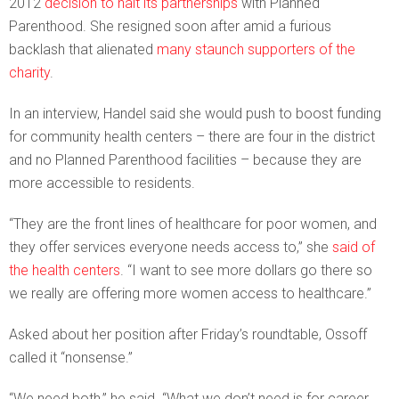
2012
decision to halt its partnerships
with Planned
Parenthood. She resigned soon after amid a furious
backlash that alienated
many staunch supporters of the
charity
.
In an interview, Handel said she would push to boost funding
for community health centers – there are four in the district
and no Planned Parenthood facilities – because they are
more accessible to residents.
“They are the front lines of healthcare for poor women, and
they offer services everyone needs access to,” she
said of
the health centers
. “I want to see more dollars go there so
we really are offering more women access to healthcare.”
Asked about her position after Friday’s roundtable, Ossoff
called it “nonsense.”
“We need both,” he said. “What we don’t need is for career