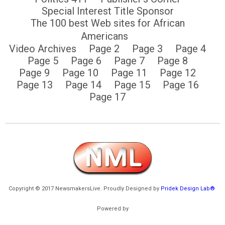
Special Interest Title Sponsor
The 100 best Web sites for African
Americans
Video Archives
Page 2
Page 3
Page 4
Page 5
Page 6
Page 7
Page 8
Page 9
Page 10
Page 11
Page 12
Page 13
Page 14
Page 15
Page 16
Page 17
Copyright © 2017 NewsmakersLive. Proudly Designed by
Pridek Design Lab®
Powered by