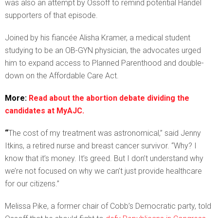
was also an attempt by Ossoff to remind potential Handel
supporters of that episode.
Joined by his fiancée Alisha Kramer, a medical student
studying to be an OB-GYN physician, the advocates urged
him to expand access to Planned Parenthood and double-
down on the Affordable Care Act.
More:
Read about the abortion debate dividing the
candidates at MyAJC.
“
The cost of my treatment was astronomical,” said Jenny
Itkins, a retired nurse and breast cancer survivor. “Why? I
know that it’s money. It’s greed. But I don’t understand why
we’re not focused on why we can’t just provide healthcare
for our citizens.”
Melissa Pike, a former chair of Cobb’s Democratic party, told