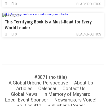
0
BLACK POLITICS
March 28, 2024
This Terrifying Book Is a Must-Read for Every
World Leader
0
BLACK POLITICS
#8871 (no title)
A Global Urbane Perspective
About Us
Articles
Calendar
Contact Us
Global News
In Memory of Maynard
Local Event Sponsor
Newsmakers Voice!
Politics 411
Publisher’s Corner