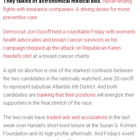
They talked of astronomical medical bills.
Never-ending
fights with insurance companies. A driving desire for more
preventive care.
Democrat Jon Ossoff held a roundtable Friday with women’s
health advocates and breast cancer survivors as his
campaign stepped up the attack on
Republican Karen
Handel’s stint
at a breast-cancer charity.
A split on abortion is one of the starkest contrasts between
the two candidates in the nationally-watched June 20 runoff
to represent suburban Atlanta’s 6th District. And both
candidates are
banking that their positions
will energize their
supporters in the final stretch of the race.
The two rivals have
traded ads and accusations
in the last
week over Handel’s short-lived tenure at the Susan G. Komen
Foundation and its high-profile aftermath. And Friday’s event