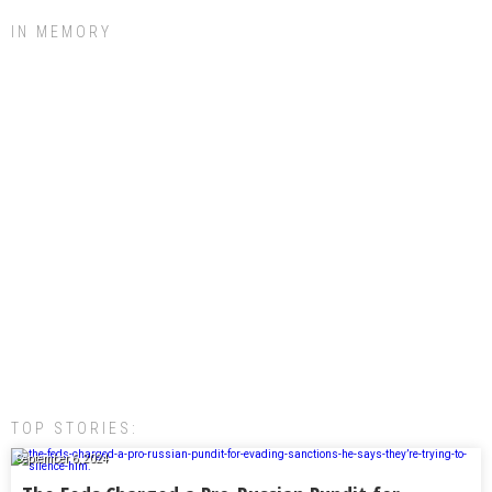
IN MEMORY
TOP STORIES:
September 6, 2024