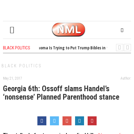
1 years ago
-
Oklahoma Is Trying to Put Trump Bibles in the Classroom
BLACK POLITICS
1 years ago
-
Princeton Praised a Professor for Winning a MacArthur. What
BLACK POLITICS
May 21, 2017
Author:
Georgia 6th: Ossoff slams Handel’s
‘nonsense’ Planned Parenthood stance