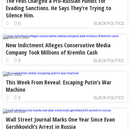
The Feds Charged a Pro-Russian Pundit for
Evading Sanctions. He Says They’re Trying to
Silence Him.
0
BLACK POLITICS
September 5, 2024
New Indictment Alleges Conservative Media
Company Took Millions of Kremlin Cash
0
BLACK POLITICS
April 7, 2024
This Week From Reveal: Escaping Putin’s War
Machine
0
BLACK POLITICS
March 30, 2024
Wall Street Journal Marks One Year Since Evan
Gershkovich’s Arrest in Russia