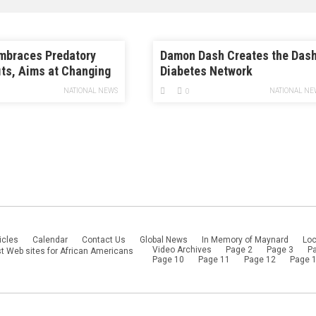
mbraces Predatory
Damon Dash Creates the Das
its, Aims at Changing
Diabetes Network
ssault Rules
NATIONAL NEWS
NATIONAL NE
0
icles
Calendar
Contact Us
Global News
In Memory of Maynard
Loc
Video Archives
Page 2
Page 3
P
t Web sites for African Americans
Page 10
Page 11
Page 12
Page 