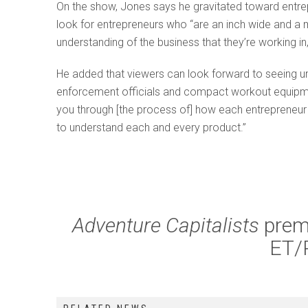
On the show, Jones says he gravitated toward entrep
look for entrepreneurs who “are an inch wide and a mi
understanding of the business that they’re working in,
He added that viewers can look forward to seeing un
enforcement officials and compact workout equipmen
you through [the process of] how each entrepreneur
to understand each and every product.”
Adventure Capitalists
prem
ET/