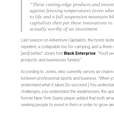
“These cutting-edge products and invent
against freezing temperatures (even when 
to life and a full suspension mountain bi
capitalists then put these innovations to
actually worthy of an investment.
Last season on
Adventure Capitalists
, the hosts tes
repellent, a collapsible loo for camping, and a three-w
[and] better,” Jones told
Black Enterprise
. “You’ll 
products, and businesses funded.”
According to Jones, who currently serves as chairman
between professional sports and business. “When you
understand what it takes [to succeed.] You understan
challenges, you understand the weaknesses, the ups 
former New York Giants player added that both amate
seeking people to invest in them in order to grow an