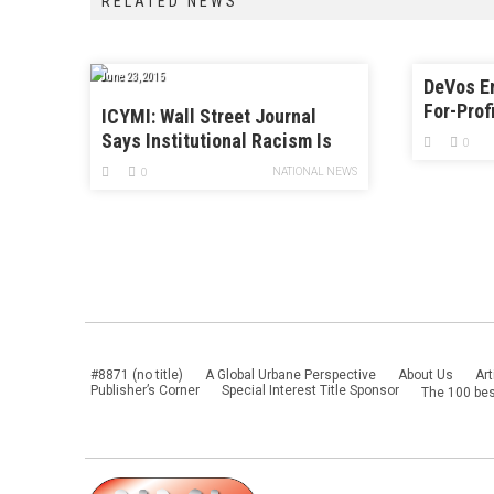
RELATED NEWS
June 23, 2015
DeVos E
For-Prof
ICYMI: Wall Street Journal
Sexual A
Says Institutional Racism Is
0
Over
NATIONAL NEWS
0
#8871 (no title)
A Global Urbane Perspective
About Us
Art
Publisher’s Corner
Special Interest Title Sponsor
The 100 bes