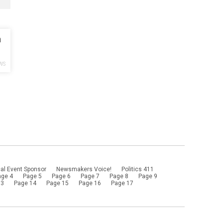
h
WS
al Event Sponsor
Newsmakers Voice!
Politics 411
age 4
Page 5
Page 6
Page 7
Page 8
Page 9
13
Page 14
Page 15
Page 16
Page 17