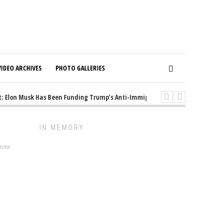
VIDEO ARCHIVES
PHOTO GALLERIES
 Elon Musk Has Been Funding Trump’s Anti-Immigrant Mastermind
1 y
IN MEMORY
lcome