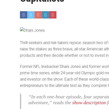
Thrill-seekers and risk-takers rejoice: season two o
raise the stakes as three brave, all-star American a
products and then decide whether or not to invest in
Former NFL linebacker Dhani Jones and former world
prime time series, while 24-year-old Olympic gold m
and investor on the show. Each of these world-class 
entrepreneurs to the ultimate test as they compete to
“In each one-hour episode, four separat
adventure,” reads the
show description
f