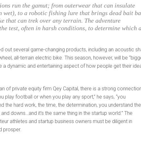
ions run the gamut; from outerwear that can insulate
wet), to a robotic fishing lure that brings dead bait b
ke that can trek over any terrain. The adventure
 the test, often in harsh conditions, to determine which 
ted out several game-changing products, including an acoustic sh
heel, all-terrain electric bike. This season, however, will be “bigg
see a dynamic and entertaining aspect of how people get their ide
 of private equity firm Qey Capital, there is a strong connectio
 play football or when you play any sport,” he says, “you
d the hard work, the time, the determination, you understand the
and downs…and it’s the same thing in the startup world.” The
ur athletes and startup business owners must be diligent in
d prosper.