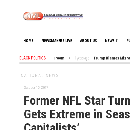
HOME
NEWSMAKERS LIVE
ABOUT US
NEWS
P
 Put Trump Bibles in the Classroom
1 years ago
-
Trump Blames Migrants,
BLACK POLITICS
NATIONAL NEWS
October 10, 2017
Former NFL Star Turn
Gets Extreme in Seas
Capitalists’