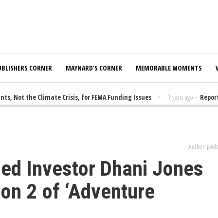
UBLISHERS CORNER
MAYNARD’S CORNER
MEMORABLE MOMENTS
 Not the Climate Crisis, for FEMA Funding Issues
1 years ago
-
Report:
Author: jwe
ed Investor Dhani Jones
on 2 of ‘Adventure