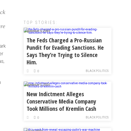
ack
TOP STORIES:
are
September 6, 2024
The Feds Charged a Pro-Russian
ark
Pundit for Evading Sanctions. He
er
Says They’re Trying to Silence
Him.
as,
BLACK POLITICS
0
n
September 5, 2024
New Indictment Alleges
Conservative Media Company
Took Millions of Kremlin Cash
BLACK POLITICS
0
April 7, 2024