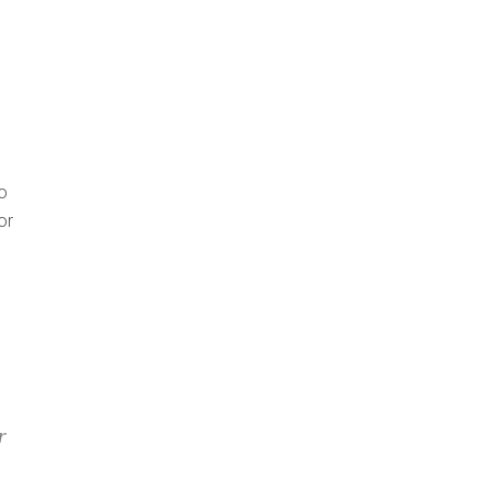
o
or
r