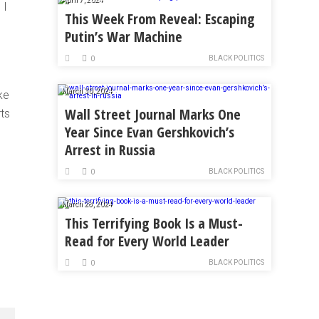
 I
This Week From Reveal: Escaping
Putin’s War Machine
BLACK POLITICS
0
March 30, 2024
ke
Wall Street Journal Marks One
ts
Year Since Evan Gershkovich’s
Arrest in Russia
BLACK POLITICS
0
March 28, 2024
This Terrifying Book Is a Must-
Read for Every World Leader
BLACK POLITICS
0