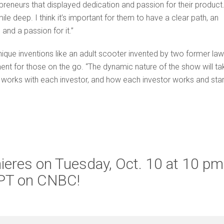
reneurs that displayed dedication and passion for their product.
le deep. I think it’s important for them to have a clear path, an
 and a passion for it.”
ique inventions like an adult scooter invented by two former law
t for those on the go. “The dynamic nature of the show will ta
 works with each investor, and how each investor works and star
ieres on Tuesday, Oct. 10 at 10 pm
PT on CNBC!