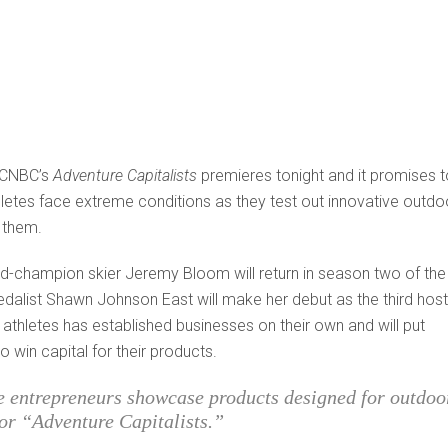
f CNBC’s
Adventure Capitalists
premieres tonight and it promises t
thletes face extreme conditions as they test out innovative outdo
 them.
-champion skier Jeremy Bloom will return in season two of the
edalist Shawn Johnson East will make her debut as the third host
athletes has established businesses on their own and will put
 win capital for their products.
e entrepreneurs showcase products designed for outdoo
or “Adventure Capitalists.”