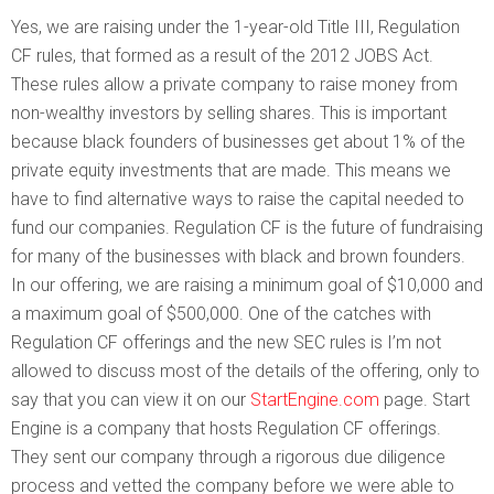
Yes, we are raising under the 1-year-old Title III, Regulation
CF rules, that formed as a result of the 2012 JOBS Act.
These rules allow a private company to raise money from
non-wealthy investors by selling shares. This is important
because black founders of businesses get about 1% of the
private equity investments that are made. This means we
have to find alternative ways to raise the capital needed to
fund our companies. Regulation CF is the future of fundraising
for many of the businesses with black and brown founders.
In our offering, we are raising a minimum goal of $10,000 and
a maximum goal of $500,000. One of the catches with
Regulation CF offerings and the new SEC rules is I’m not
allowed to discuss most of the details of the offering, only to
say that you can view it on our
StartEngine.com
page. Start
Engine is a company that hosts Regulation CF offerings.
They sent our company through a rigorous due diligence
process and vetted the company before we were able to