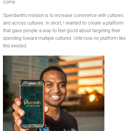
come.
Spendwith’s mission is to increase commerce with cultures
and across cultures. In short, I wanted to create a platform
that gave people a way to feel good about targeting their
spending toward multiple cultures. Until now, no platform like
this existed.