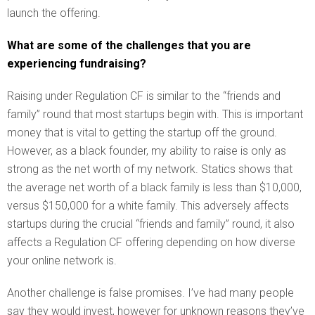
launch the offering.
What are some of the challenges that you are
experiencing fundraising?
Raising under Regulation CF is similar to the “friends and
family” round that most startups begin with. This is important
money that is vital to getting the startup off the ground.
However, as a black founder, my ability to raise is only as
strong as the net worth of my network. Statics shows that
the average net worth of a black family is less than $10,000,
versus $150,000 for a white family. This adversely affects
startups during the crucial “friends and family” round, it also
affects a Regulation CF offering depending on how diverse
your online network is.
Another challenge is false promises. I’ve had many people
say they would invest, however for unknown reasons they’ve