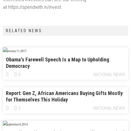
at https://spendwith.in/invest.
RELATED NEWS
January 11, 2017
Obama's Farewell Speech Is a Map to Upholding
Democracy
0
NATIONAL NEWS
Report: Gen Z, African Americans Buying Gifts Mostly
for Themselves This Holiday
0
NATIONAL NEWS
September 8, 2016