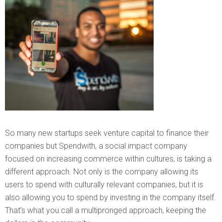
So many new startups seek venture capital to finance their
companies but Spendwith, a social impact company
focused on increasing commerce within cultures, is taking a
different approach. Not only is the company allowing its
users to spend with culturally relevant companies, but it is
also allowing you to spend by investing in the company itself.
That’s what you call a multipronged approach, keeping the