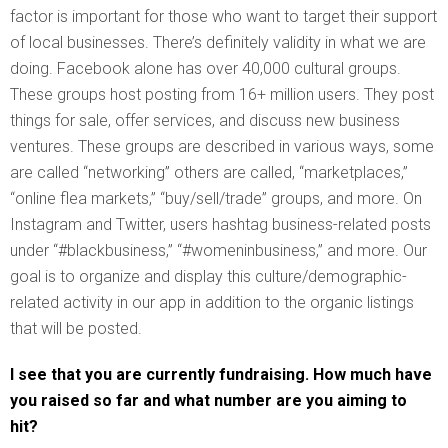
factor is important for those who want to target their support
of local businesses. There’s definitely validity in what we are
doing. Facebook alone has over 40,000 cultural groups.
These groups host posting from 16+ million users. They post
things for sale, offer services, and discuss new business
ventures. These groups are described in various ways, some
are called “networking” others are called, “marketplaces,”
“online flea markets,” “buy/sell/trade” groups, and more. On
Instagram and Twitter, users hashtag business-related posts
under “#blackbusiness,” “#womeninbusiness,” and more. Our
goal is to organize and display this culture/demographic-
related activity in our app in addition to the organic listings
that will be posted.
I see that you are currently fundraising. How much have
you raised so far and what number are you aiming to
hit?