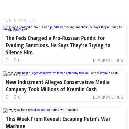
TOP STORIES:
September 6, 2024
The Feds Charged a Pro-Russian Pundit for
Evading Sanctions. He Says They’re Trying to
Silence Him.
0
BLACK POLITICS
September 5, 2024
New Indictment Alleges Conservative Media
Company Took Millions of Kremlin Cash
0
BLACK POLITICS
April 7, 2024
This Week From Reveal: Escaping Putin’s War
Machine