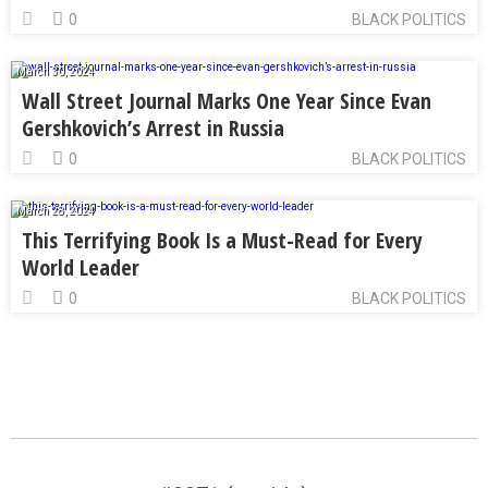
0
BLACK POLITICS
March 30, 2024
Wall Street Journal Marks One Year Since Evan
Gershkovich’s Arrest in Russia
0
BLACK POLITICS
March 28, 2024
This Terrifying Book Is a Must-Read for Every
World Leader
0
BLACK POLITICS