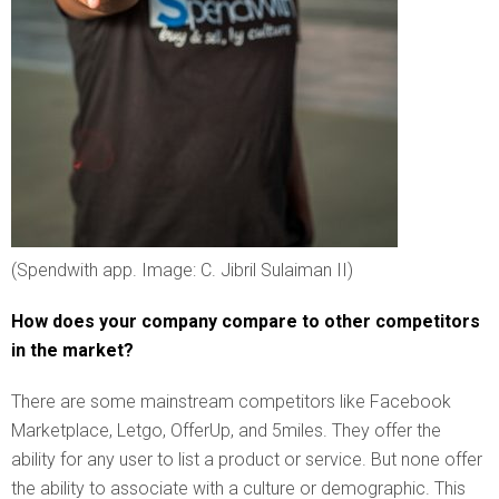
(Spendwith app. Image: C. Jibril Sulaiman II)
How does your company compare to other competitors
in the market?
There are some mainstream competitors like Facebook
Marketplace, Letgo, OfferUp, and 5miles. They offer the
ability for any user to list a product or service. But none offer
the ability to associate with a culture or demographic. This