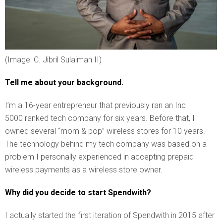
(Image: C. Jibril Sulaiman II)
Tell me about your background.
I’m a 16-year entrepreneur that previously ran an Inc
5000 ranked tech company for six years. Before that, I
owned several “mom & pop” wireless stores for 10 years.
The technology behind my tech company was based on a
problem I personally experienced in accepting prepaid
wireless payments as a wireless store owner.
Why did you decide to start Spendwith?
I actually started the first iteration of Spendwith in 2015 after