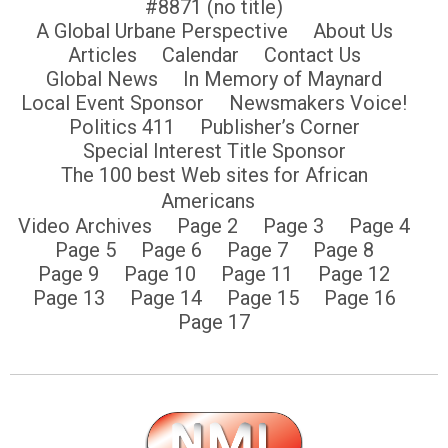
#8871 (no title)
A Global Urbane Perspective
About Us
Articles
Calendar
Contact Us
Global News
In Memory of Maynard
Local Event Sponsor
Newsmakers Voice!
Politics 411
Publisher’s Corner
Special Interest Title Sponsor
The 100 best Web sites for African
Americans
Video Archives
Page 2
Page 3
Page 4
Page 5
Page 6
Page 7
Page 8
Page 9
Page 10
Page 11
Page 12
Page 13
Page 14
Page 15
Page 16
Page 17