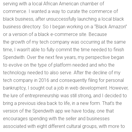
serving with a local African American chamber of
commerce. I wanted a way to curate the commerce of
black business, after unsuccessfully launching a local black
business directory. So I began working on a “Black Amazon”
or a version of a black e-commerce site. Because
the growth of my tech company was occurring at the same
time, I wasn’t able to fully commit the time needed to finish
Spendwith. Over the next few years, my perspective began
to evolve on the type of platform needed and who the
technology needed to also serve. After the decline of my
tech company in 2016 and consequently filing for personal
bankruptcy, I sought out a job in web development. However,
the lure of entrepreneurship was still strong, and I decided to
bring a previous idea back to life, in a new form. That’s the
version of the Spendwith app we have today, one that
encourages spending with the seller and businesses
associated with eight different cultural groups, with more to