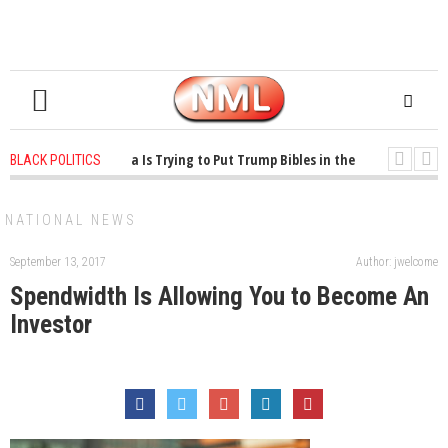
years ago
-
Oklahoma Is Trying to Put Trump Bibles in the Classroom
1 y
BLACK POLITICS
years ago
-
Princeton Praised a Professor for Winning a MacArthur. What Abou
NATIONAL NEWS
September 13, 2017
Author: jwelcome
Spendwidth Is Allowing You to Become An
Investor