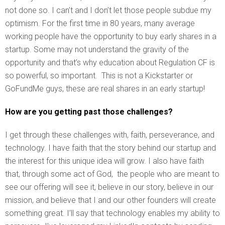
not done so. I can’t and I don’t let those people subdue my
optimism. For the first time in 80 years, many average
working people have the opportunity to buy early shares in a
startup. Some may not understand the gravity of the
opportunity and that’s why education about Regulation CF is
so powerful, so important. This is not a Kickstarter or
GoFundMe guys, these are real shares in an early startup!
How are you getting past those challenges?
I get through these challenges with, faith, perseverance, and
technology. I have faith that the story behind our startup and
the interest for this unique idea will grow. I also have faith
that, through some act of God, the people who are meant to
see our offering will see it, believe in our story, believe in our
mission, and believe that I and our other founders will create
something great. I’ll say that technology enables my ability to