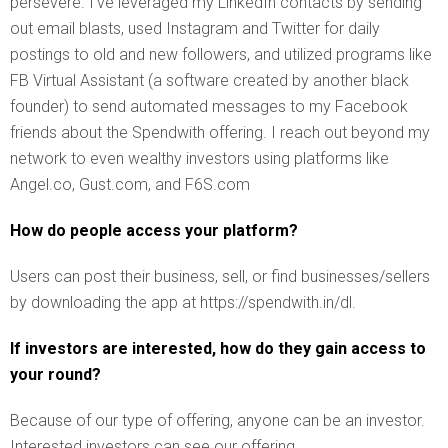
persevere. I’ve leveraged my LinkedIn contacts by sending
out email blasts, used Instagram and Twitter for daily
postings to old and new followers, and utilized programs like
FB Virtual Assistant (a software created by another black
founder) to send automated messages to my Facebook
friends about the Spendwith offering. I reach out beyond my
network to even wealthy investors using platforms like
Angel.co, Gust.com, and F6S.com
How do people access your platform?
Users can post their business, sell, or find businesses/sellers
by downloading the app at https://spendwith.in/dl.
If investors are interested, how do they gain access to
your round?
Because of our type of offering, anyone can be an investor.
Interested investors can see our offering