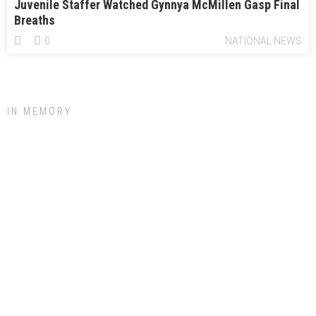
Juvenile Staffer Watched Gynnya McMillen Gasp Final
Breaths
0
NATIONAL NEWS
IN MEMORY