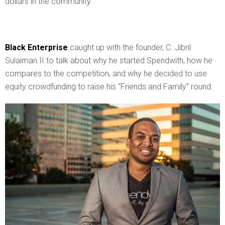
dollars in the community.
Black Enterprise
caught up with the founder, C. Jibril
Sulaiman II to talk about why he started Spendwith, how he
compares to the competition, and why he decided to use
equity crowdfunding to raise his “Friends and Family” round.