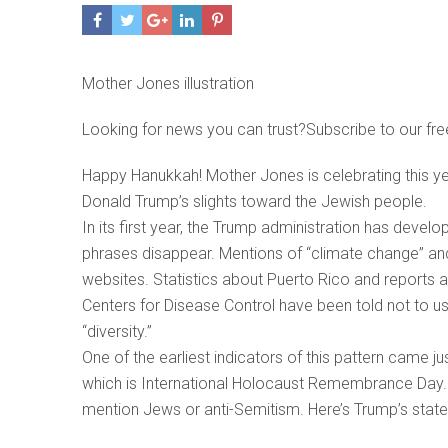
Mother Jones illustration
Looking for news you can trust?Subscribe to our fre
Happy Hanukkah! Mother Jones is celebrating this year’s
Donald Trump’s slights toward the Jewish people.
In its first year, the Trump administration has deve
phrases disappear. Mentions of “climate change” a
websites. Statistics about Puerto Rico and reports a
Centers for Disease Control have been told not to 
“diversity.”
One of the earliest indicators of this pattern came j
which is International Holocaust Remembrance Day. 
mention Jews or anti-Semitism. Here’s Trump’s statem