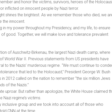
member and honor the victims, survivors, heroes of the Holocaus
ror inflicted on innocent people by Nazi terror.
light shines the brightest.‎ As we remember those who died, we ar
e the innocent.
ng in my power throughout my Presidency, and my life, to ensure
s of good. Together, we will make love and tolerance prevalent
on of Auschwitz-Birkenau, the largest Nazi death camp, where
e of World War II. Previous statements from US presidents have
ntral to the Nazis’ murderous regime. “We must continue to cond
intolerance that led to the Holocaust,” President George W. Bush
 in 2012 called on the nation to remember “the six million Jews
ds of the Nazis.”
e uproar. But rather than apologize, the White House claimed t
he Nazi regime’s victims.
y inclusive group and we took into account all of those who
old CNN at the time.