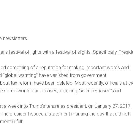
e newsletters.
 festival of lights with a festival of slights. Specifically, Presid
loped something of a reputation for making important words and
nd “global warming” have vanished from government
bout tax reform have been deleted. Most recently, officials at th
use some words and phrases, including “science-based” and
ust a week into Trump’s tenure as president, on January 27, 2017,
The president issued a statement marking the day that did not
ent in full: