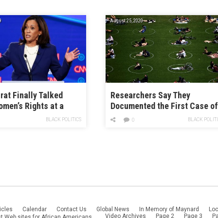
9
August 25, 2020
at Finally Talked
Researchers Say They
men’s Rights at a
Documented the First Case o
 Moderators
COVID-19 Reinfection. Should
BLACK POLITICS
BLACK POLIT
0
ely Pivoted to Jobs.
Panic?
icles
Calendar
Contact Us
Global News
In Memory of Maynard
Loc
Video Archives
Page 2
Page 3
P
t Web sites for African Americans