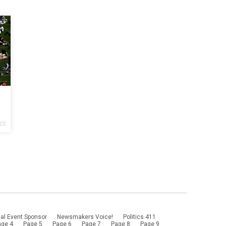
f
 I
ICS
al Event Sponsor
Newsmakers Voice!
Politics 411
age 4
Page 5
Page 6
Page 7
Page 8
Page 9