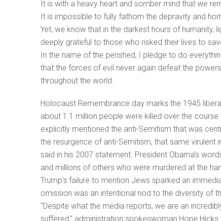
It is with a heavy heart and somber mind that we re
It is impossible to fully fathom the depravity and hor
Yet, we know that in the darkest hours of humanity, 
deeply grateful to those who risked their lives to sav
In the name of the perished, I pledge to do everythi
that the forces of evil never again defeat the power
throughout the world.
Holocaust Remembrance day marks the 1945 liberati
about 1.1 million people were killed over the cours
explicitly mentioned the anti-Semitism that was ce
the resurgence of anti-Semitism, that same virulent 
said in his 2007 statement. President Obama’s words
and millions of others who were murdered at the han
Trump’s failure to mention Jews sparked an immediat
omission was an intentional nod to the diversity of t
“Despite what the media reports, we are an incredibl
suffered,” administration spokeswoman Hope Hicks t