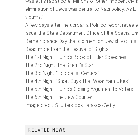
was at its racist core. Millions of other innocent ci
elimination of Jews was central to Nazi policy. As El
victims.”
A few days after the uproar, a Politico report revea
issue, the State Department Office of the Special 
Remembrance Day that did mention Jewish victims exp
Read more from the Festival of Slights:
The 1st Night: Trump’s Book of Hitler Speeches
The 2nd Night: The Sheriff’s Star
The 3rd Night: “Holocaust Centers”
The 4th Night: “Short Guys That Wear Yarmulkes”
The 5th Night: Trump’s Closing Argument to Voters
The 6th Night: The Jew Counter
Image credit: Shutterstock; farakos/Getty
RELATED NEWS