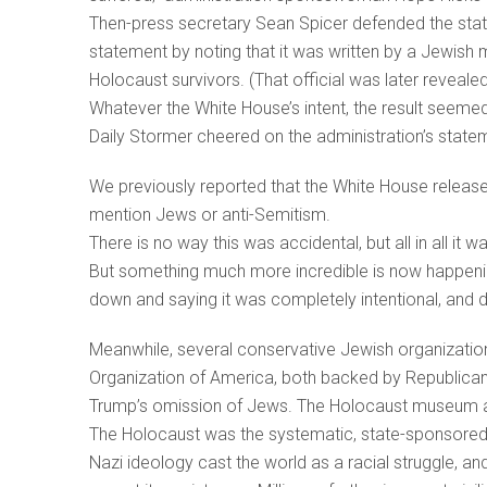
Then-press secretary Sean Spicer defended the statem
statement by noting that it was written by a Jewis
Holocaust survivors. (That official was later reveal
Whatever the White House’s intent, the result seeme
Daily Stormer cheered on the administration’s state
We previously reported that the White House relea
mention Jews or anti-Semitism.
There is no way this was accidental, but all in all it w
But something much more incredible is now happening
down and saying it was completely intentional, and don
Meanwhile, several conservative Jewish organization
Organization of America, both backed by Republic
Trump’s omission of Jews. The Holocaust museum a
The Holocaust was the systematic, state-sponsored 
Nazi ideology cast the world as a racial struggle, an