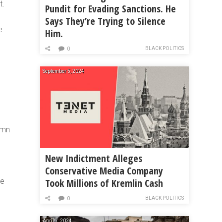
t.
Pundit for Evading Sanctions. He
Says They’re Trying to Silence
e
Him.
BLACK POLITICS
0
September 5, 2024
emn
New Indictment Alleges
Conservative Media Company
Took Millions of Kremlin Cash
he
BLACK POLITICS
0
April 7, 2024