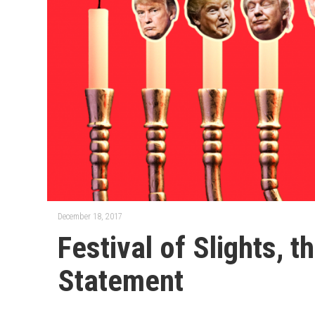
December 18, 2017
Festival of Slights, 
Statement