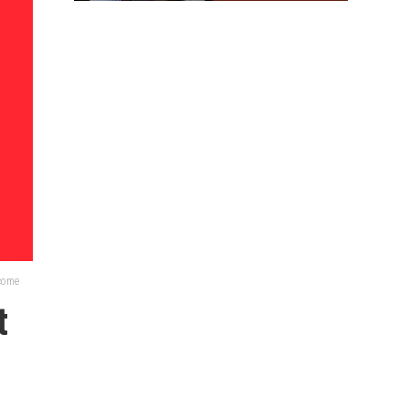
lcome
t