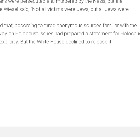
vilians were persecuted and murdered by the Nazis, but the
ie Wiesel said, “Not all victims were Jews, but all Jews were
led that, according to three anonymous sources familiar with the
Envoy on Holocaust Issues had prepared a statement for Holocau
licitly. But the White House declined to release it.