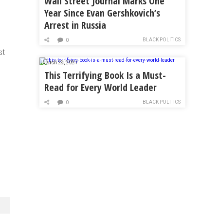
Wall Street Journal Marks One
Year Since Evan Gershkovich’s
Arrest in Russia
BLACK POLITICS
0
st
March 28, 2024
This Terrifying Book Is a Must-
Read for Every World Leader
BLACK POLITICS
0