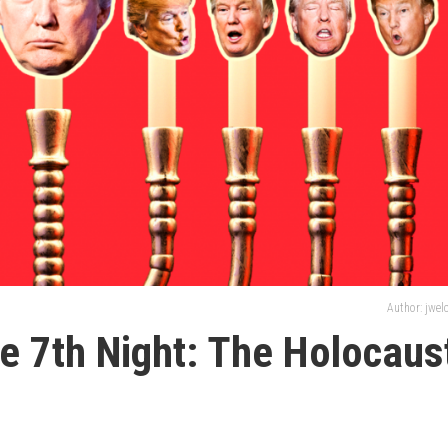
Author: jwe
the 7th Night: The Holocaus