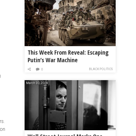
This Week From Reveal: Escaping
Putin’s War Machine
BLACK POLITICS
0
g
March 30, 2024
rs.
son