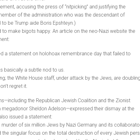
ent, accusing the press of “nitpicking” and justifying the
h member of the administration who was the descendant of
ed to be Trump aide Boris Epshteyn.)
d to make bigots happy. An article on the neo-Nazi website the
ment:
sed a statement on holohoax remembrance day that failed to
as basically a subtle nod to us.
; the White House staff, under attack by the Jews, are doublin
’t regret it.
s—including the Republican Jewish Coalition and the Zionist
an megadonor Sheldon Adelson—expressed their dismay at the
lso issued a statement:
murder of six million Jews by Nazi Germany and its collaborato
d the singular focus on the total destruction of every Jewish per