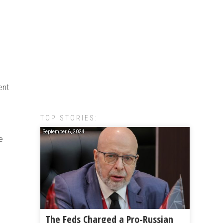
ent
TOP STORIES:
September 6, 2024
e
The Feds Charged a Pro-Russian