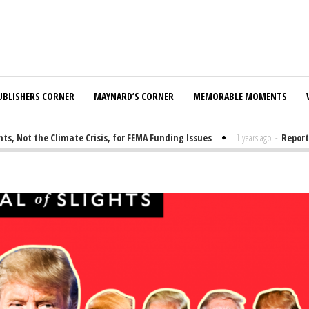
UBLISHERS CORNER
MAYNARD’S CORNER
MEMORABLE MOMENTS
t the Climate Crisis, for FEMA Funding Issues
1 years ago
-
Report: El