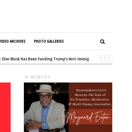
VIDEO ARCHIVES
PHOTO GALLERIES
on Musk Has Been Funding Trump’s Anti-Immigrant Mastermind
1 year
IN MEMORY