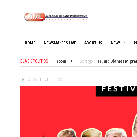
HOME
NEWSMAKERS LIVE
ABOUT US
NEWS
P
t Trump Bibles in the Classroom
1 years ago
-
Trump Blames Migrants, No
BLACK POLITICS
BLACK POLITICS