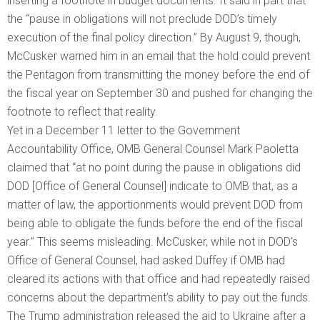
inserting a footnote in budget documents. It said in part that
the “pause in obligations will not preclude DOD’s timely
execution of the final policy direction.” By August 9, though,
McCusker warned him in an email that the hold could prevent
the Pentagon from transmitting the money before the end of
the fiscal year on September 30 and pushed for changing the
footnote to reflect that reality.
Yet in a December 11 letter to the Government
Accountability Office, OMB General Counsel Mark Paoletta
claimed that “at no point during the pause in obligations did
DOD [Office of General Counsel] indicate to OMB that, as a
matter of law, the apportionments would prevent DOD from
being able to obligate the funds before the end of the fiscal
year.” This seems misleading. McCusker, while not in DOD’s
Office of General Counsel, had asked Duffey if OMB had
cleared its actions with that office and had repeatedly raised
concerns about the department’s ability to pay out the funds.
The Trump administration released the aid to Ukraine after a