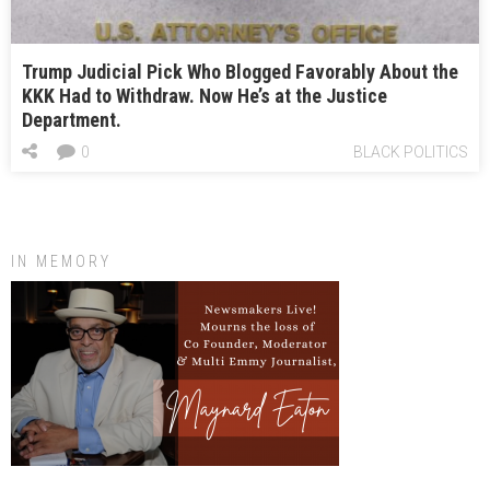
Trump Judicial Pick Who Blogged Favorably About the
KKK Had to Withdraw. Now He’s at the Justice
Department.
0
BLACK POLITICS
IN MEMORY