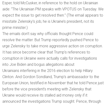
Esper, told McCusker, in reference to the hold on Ukrainian
aide: “The Ukrainian PM speaks with VPOTUS on Tuesday. We
expect the issue to get resolved then.” (The email appears to
misstate Zelensky’s job; he is Ukraine’s president, not its
prime minister.)
The emails don’t say why officials thought Pence could
resolve the matter. But Trump reportedly pushed Pence to
urge Zelensky to take more aggressive action on corruption.
It has since become clear that Trump’s references to
corruption in Ukraine were actually calls for investigations
into Joe Biden and bogus allegations about
Ukrainians interfering in the 2016 election to help Hillary
Clinton. And Gordon Sondland, Trump’s ambassador to the
European Union, testified in November that he told Pence just
before the vice president’s meeting with Zelensky that
Ukraine would receive its stalled aid money only if it
announced the investigations Trump sought. Pence, through