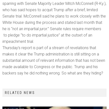
sparring with Senate Majority Leader Mitch McConnell (R-Ky.),
who has said hopes to acquit Trump after a brief, limited
Senate trial. McConnell said he plans to work closely with the
White House during the process and stated last month that
he is “not an impartial juror.” Senate rules require members
to pledge “to do impartial justice” at the outset of an
impeachment trial.
Thursday’s report is part of a stream of revelations that
makes it clear the Trump administration is still sitting on a
substantial amount of relevant information that has not been
made available to Congress or the public. Trump and his
backers say he did nothing wrong. So what are they hiding?
RELATED NEWS