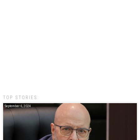
TOP STORIES:
September 6, 2024