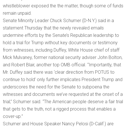
whistleblower exposed the the matter, though some of funds
remain unpaid.
Senate Minority Leader Chuck Schumer (D-N.Y.) said in a
statement Thursday that the newly revealed emails
undermine efforts by the Senate’s Republican leadership to
hold a trial for Trump without key documents or testimony
from witnesses, including Duffey, White House chief of staff
Mick Mulvaney, former national security adviser John Bolton,
and Robert Blair, another top OMB official. “Importantly, that
Mr. Duffey said there was ‘clear direction from POTUS to
continue to hold’ only further implicates President Trump and
underscores the need for the Senate to subpoena the
witnesses and documents we’ve requested at the onset of a
trial,” Schumer said. “The American people deserve a fair trial
that gets to the truth, not a rigged process that enables a
cover-up.”
Schumer and House Speaker Nancy Pelosi (D-Calif.) are