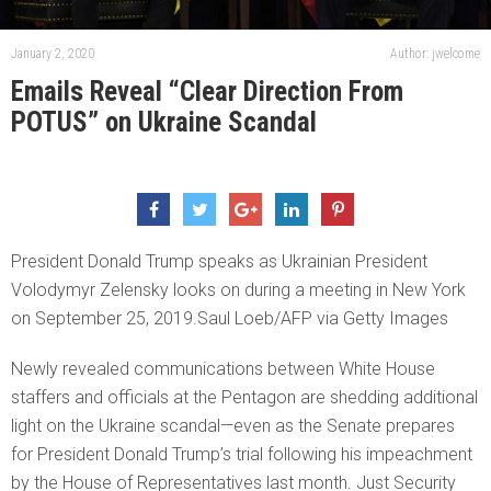
January 2, 2020
Author: jwelcome
Emails Reveal “Clear Direction From
POTUS” on Ukraine Scandal
President Donald Trump speaks as Ukrainian President
Volodymyr Zelensky looks on during a meeting in New York
on September 25, 2019.Saul Loeb/AFP via Getty Images
Newly revealed communications between White House
staffers and officials at the Pentagon are shedding additional
light on the Ukraine scandal—even as the Senate prepares
for President Donald Trump’s trial following his impeachment
by the House of Representatives last month. Just Security