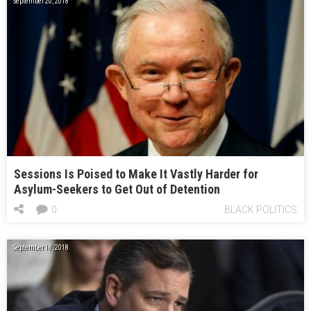
September 20, 2018
Sessions Is Poised to Make It Vastly Harder for
Asylum-Seekers to Get Out of Detention
0
BLACK POLITICS
September 18, 2018