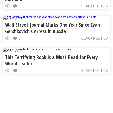
0
BLACK POLITICS
March 30, 2024
Wall Street Journal Marks One Year Since Evan
Gershkovich’s Arrest in Russia
0
BLACK POLITICS
March 28, 2024
This Terrifying Book Is a Must-Read for Every
World Leader
0
BLACK POLITICS