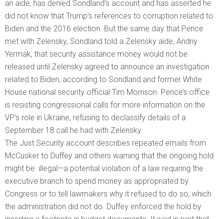
an aide, has denied Sondland’s account and has asserted he
did not know that Trump’s references to corruption related to
Biden and the 2016 election. But the same day that Pence
met with Zelensky, Sondland told a Zelensky aide, Andriy
Yermak, that security assistance money would not be
released until Zelensky agreed to announce an investigation
related to Biden, according to Sondland and former White
House national security official Tim Morrison. Pence’s office
is resisting congressional calls for more information on the
VP’s role in Ukraine, refusing to declassify details of a
September 18 call he had with Zelensky.
The Just Security account describes repeated emails from
McCusker to Duffey and others warning that the ongoing hold
might be illegal—a potential violation of a law requiring the
executive branch to spend money as appropriated by
Congress or to tell lawmakers why it refused to do so, which
the administration did not do. Duffey enforced the hold by