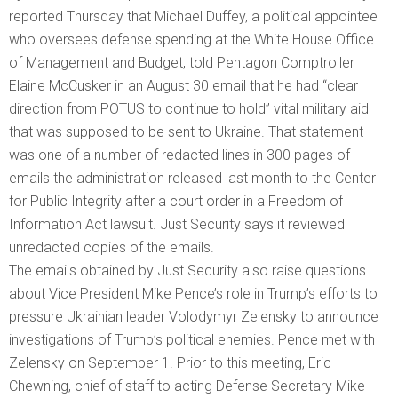
reported Thursday that Michael Duffey, a political appointee
who oversees defense spending at the White House Office
of Management and Budget, told Pentagon Comptroller
Elaine McCusker in an August 30 email that he had “clear
direction from POTUS to continue to hold” vital military aid
that was supposed to be sent to Ukraine. That statement
was one of a number of redacted lines in 300 pages of
emails the administration released last month to the Center
for Public Integrity after a court order in a Freedom of
Information Act lawsuit. Just Security says it reviewed
unredacted copies of the emails.
The emails obtained by Just Security also raise questions
about Vice President Mike Pence’s role in Trump’s efforts to
pressure Ukrainian leader Volodymyr Zelensky to announce
investigations of Trump’s political enemies. Pence met with
Zelensky on September 1. Prior to this meeting, Eric
Chewning, chief of staff to acting Defense Secretary Mike