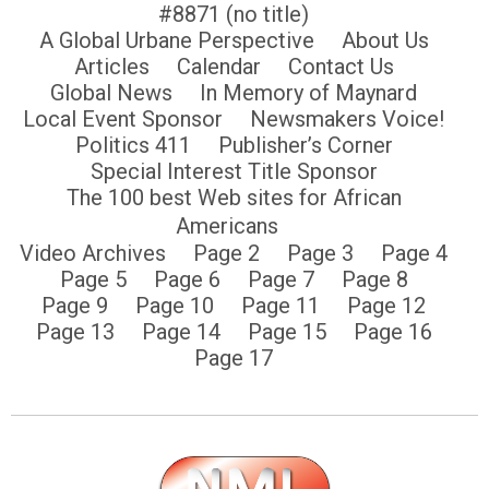
#8871 (no title)
A Global Urbane Perspective
About Us
Articles
Calendar
Contact Us
Global News
In Memory of Maynard
Local Event Sponsor
Newsmakers Voice!
Politics 411
Publisher’s Corner
Special Interest Title Sponsor
The 100 best Web sites for African
Americans
Video Archives
Page 2
Page 3
Page 4
Page 5
Page 6
Page 7
Page 8
Page 9
Page 10
Page 11
Page 12
Page 13
Page 14
Page 15
Page 16
Page 17