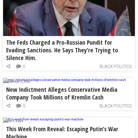
The Feds Charged a Pro-Russian Pundit for
Evading Sanctions. He Says They’re Trying to
Silence Him.
0
BLACK POLITICS
September 5, 2024
New Indictment Alleges Conservative Media
Company Took Millions of Kremlin Cash
0
BLACK POLITICS
April 7, 2024
This Week From Reveal: Escaping Putin’s War
Machine