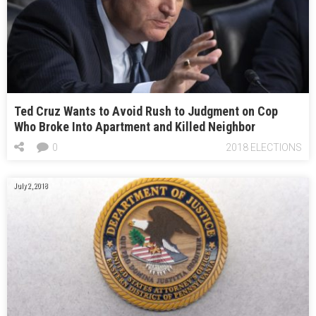
Ted Cruz Wants to Avoid Rush to Judgment on Cop
Who Broke Into Apartment and Killed Neighbor
0
2018 ELECTIONS
July 2, 2018