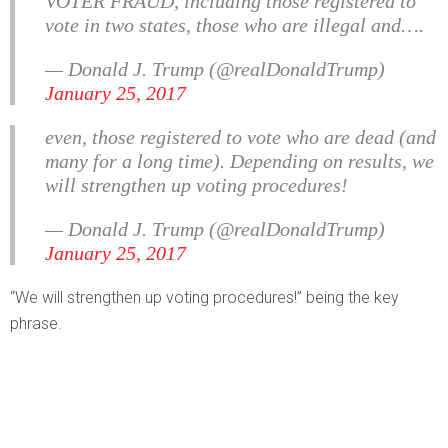
VOTER FRAUD, including those registered to
vote in two states, those who are illegal and….
— Donald J. Trump (@realDonaldTrump)
January 25, 2017
even, those registered to vote who are dead (and
many for a long time). Depending on results, we
will strengthen up voting procedures!
— Donald J. Trump (@realDonaldTrump)
January 25, 2017
“We will strengthen up voting procedures!” being the key
phrase.