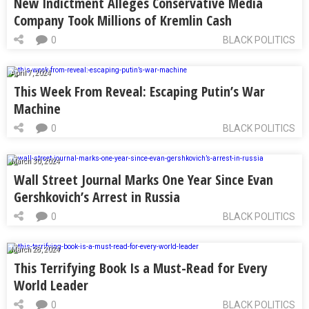
New Indictment Alleges Conservative Media
Company Took Millions of Kremlin Cash
0
BLACK POLITICS
April 7, 2024
This Week From Reveal: Escaping Putin’s War
Machine
0
BLACK POLITICS
March 30, 2024
Wall Street Journal Marks One Year Since Evan
Gershkovich’s Arrest in Russia
0
BLACK POLITICS
March 28, 2024
This Terrifying Book Is a Must-Read for Every
World Leader
0
BLACK POLITICS