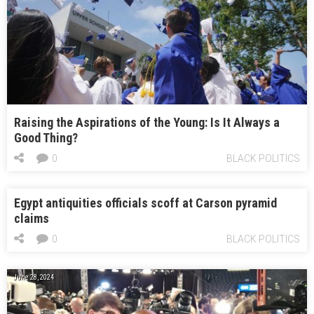
Raising the Aspirations of the Young: Is It Always a
Good Thing?
0
BLACK POLITICS
Egypt antiquities officials scoff at Carson pyramid
claims
0
BLACK POLITICS
June 28, 2024