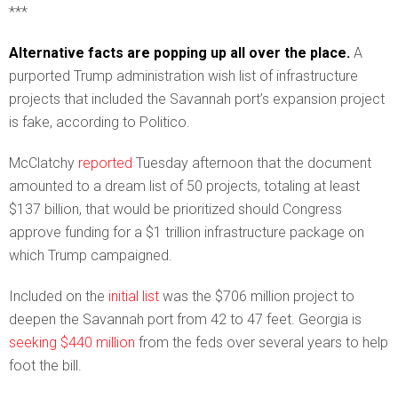
***
Alternative facts are popping up all over the place.
A
purported Trump administration wish list of infrastructure
projects that included the Savannah port’s expansion project
is fake, according to Politico.
McClatchy
reported
Tuesday afternoon that the document
amounted to a dream list of 50 projects, totaling at least
$137 billion, that would be prioritized should Congress
approve funding for a $1 trillion infrastructure package on
which Trump campaigned.
Included on the
initial list
was the $706 million project to
deepen the Savannah port from 42 to 47 feet. Georgia is
seeking $440 million
from the feds over several years to help
foot the bill.