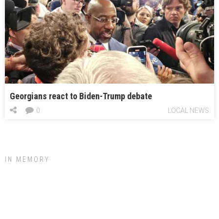
Georgians react to Biden-Trump debate
0
LOCAL NEWS
IN MEMORY