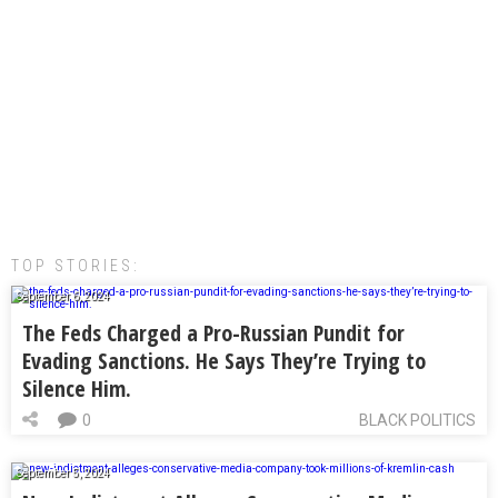
TOP STORIES:
September 6, 2024
The Feds Charged a Pro-Russian Pundit for
Evading Sanctions. He Says They’re Trying to
Silence Him.
0
BLACK POLITICS
September 5, 2024