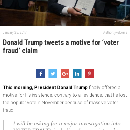
January 25, 2017
Author: jwelcome
Donald Trump tweets a motive for ‘voter
fraud’ claim
This morning, President Donald Trump
finally offered a
motive for his insistence, contrary to all evidence, that he lost
the popular vote in November because of massive voter
fraud:
I will be asking for a major investigation into