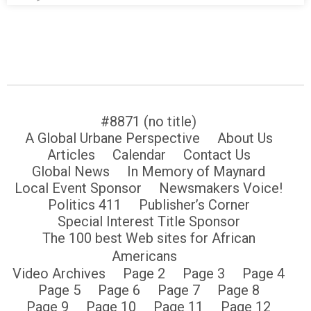
#8871 (no title)
A Global Urbane Perspective
About Us
Articles
Calendar
Contact Us
Global News
In Memory of Maynard
Local Event Sponsor
Newsmakers Voice!
Politics 411
Publisher’s Corner
Special Interest Title Sponsor
The 100 best Web sites for African
Americans
Video Archives
Page 2
Page 3
Page 4
Page 5
Page 6
Page 7
Page 8
Page 9
Page 10
Page 11
Page 12