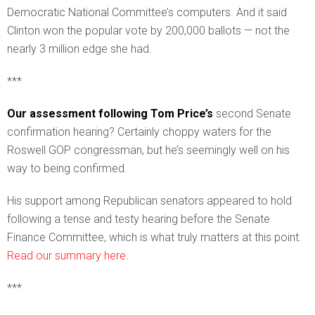
Democratic National Committee’s computers. And it said
Clinton won the popular vote by 200,000 ballots — not the
nearly 3 million edge she had.
***
Our assessment following Tom Price’s
second Senate
confirmation hearing? Certainly choppy waters for the
Roswell GOP congressman, but he’s seemingly well on his
way to being confirmed.
His support among Republican senators appeared to hold
following a tense and testy hearing before the Senate
Finance Committee, which is what truly matters at this point.
Read our summary here.
***