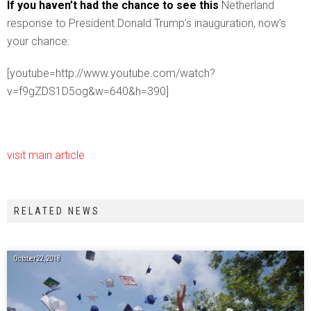
If you haven’t had the chance to see this
Netherland
response to President Donald Trump’s inauguration, now’s
your chance:
[youtube=http://www.youtube.com/watch?
v=f9gZDS1D5og&w=640&h=390]
visit main article
RELATED NEWS
October 22, 2018