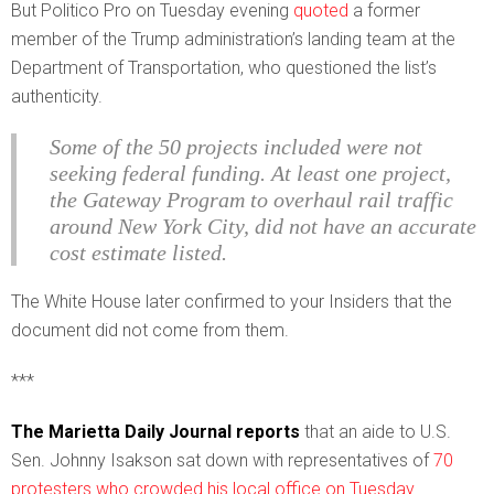
But Politico Pro on Tuesday evening
quoted
a former
member of the Trump administration’s landing team at the
Department of Transportation, who questioned the list’s
authenticity.
Some of the 50 projects included were not
seeking federal funding. At least one project,
the Gateway Program to overhaul rail traffic
around New York City, did not have an accurate
cost estimate listed.
The White House later confirmed to your Insiders that the
document did not come from them.
***
The Marietta Daily Journal reports
that an aide to U.S.
Sen. Johnny Isakson sat down with representatives of
70
protesters who crowded his local office on Tuesday.