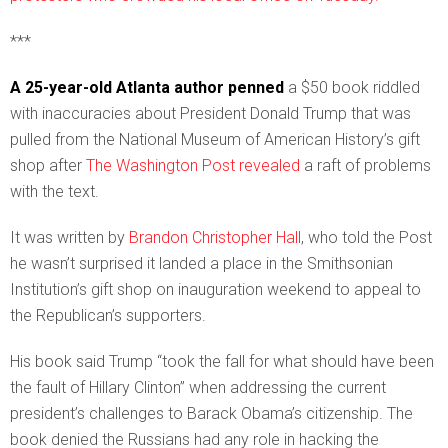
***
A 25-year-old Atlanta author penned
a $50 book riddled
with inaccuracies about President Donald Trump that was
pulled from the National Museum of American History’s gift
shop after
The Washington Post revealed
a raft of problems
with the text.
It was written by
Brandon Christopher Hall
, who told the Post
he wasn’t surprised it landed a place in the Smithsonian
Institution’s gift shop on inauguration weekend to appeal to
the Republican’s supporters.
His book said Trump “took the fall for what should have been
the fault of Hillary Clinton” when addressing the current
president’s challenges to Barack Obama’s citizenship. The
book denied the Russians had any role in hacking the