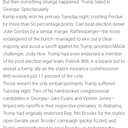
But then something strange happened. Trump failed in
Georgia. Spectacularly.
Kemp easily won his primary Tuesday night, crushing Perdue
by more than 50 percentage points. Carr beat election denier
John Gordon by a similar margin. Raffensperger—the most
endangered of the bunch—managed to eke out a clear
majority and avoid a runoff against his Trump-anointed MAGA
challenger, Jody Hice. Trump had even endorsed a member
of his post-election legal team, Patrick Witt, in a bizarre bid to
unseat a Kemp ally as the state’s insurance commissioner.
Witt received just 17 percent of the vote.
Those weren’t the only embarrassments Trump suffered
Tuesday night. Two of his hand-picked congressional
candidates in Georgia—Jake Evans and Vernon Jones—
limped into runoffs in their respective primaries. In Alabama,
Trump had originally endorsed Rep. Mo Brooks for the state’s
open Senate seat. Brooks’ campaign quickly fizzled, and