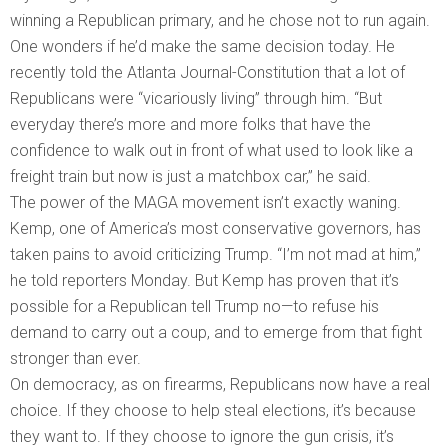
winning a Republican primary, and he chose not to run again.
One wonders if he’d make the same decision today. He
recently told the Atlanta Journal-Constitution that a lot of
Republicans were “vicariously living” through him. “But
everyday there’s more and more folks that have the
confidence to walk out in front of what used to look like a
freight train but now is just a matchbox car,” he said.
The power of the MAGA movement isn’t exactly waning.
Kemp, one of America’s most conservative governors, has
taken pains to avoid criticizing Trump. “I’m not mad at him,”
he told reporters Monday. But Kemp has proven that it’s
possible for a Republican tell Trump no—to refuse his
demand to carry out a coup, and to emerge from that fight
stronger than ever.
On democracy, as on firearms, Republicans now have a real
choice. If they choose to help steal elections, it’s because
they want to. If they choose to ignore the gun crisis, it’s