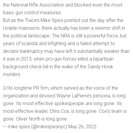
the National Rifle Association and blocked even the most
basic gun control measures.
But as the Trace’s Mike Spies pointed out the day after the
Uvalde massacre, there actually has been a seismic shift in
the political landscape. The NRA is still a powerful force, but
years of scandal and infighting and a failed attempt to
declare bankruptcy may have left it substantially weaker than
it was in 2013, when pro-gun forces killed a bipartisan
background check bill in the wake of the Sandy Hook
murders:
2/Its longtime PR firm, which served as the voice of the
organization and devised Wayne LaPierre’s persona, is long
gone. Its most effective spokespeople are long gone. Its
most effective leader, Chris Cox, is long gone. Cox’s team is
gone. Oliver North is long gone.
— mike spies (@mikespiesnyc) May 26, 2022