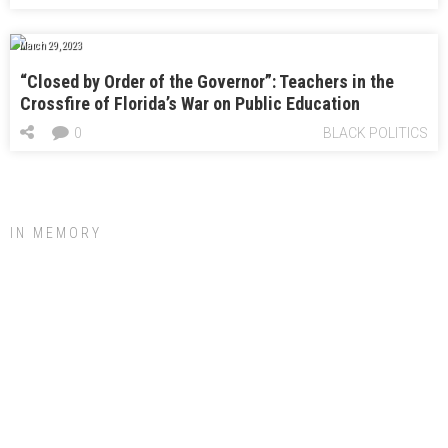
March 29, 2023
“Closed by Order of the Governor”: Teachers in the
Crossfire of Florida’s War on Public Education
0
BLACK POLITICS
IN MEMORY