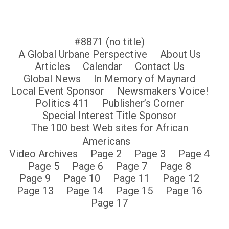
#8871 (no title)
A Global Urbane Perspective
About Us
Articles
Calendar
Contact Us
Global News
In Memory of Maynard
Local Event Sponsor
Newsmakers Voice!
Politics 411
Publisher’s Corner
Special Interest Title Sponsor
The 100 best Web sites for African
Americans
Video Archives
Page 2
Page 3
Page 4
Page 5
Page 6
Page 7
Page 8
Page 9
Page 10
Page 11
Page 12
Page 13
Page 14
Page 15
Page 16
Page 17