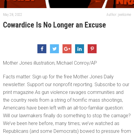
May 28, 2022
Author: jwelcome
Cowardice Is No Longer an Excuse
Mother Jones illustration; Michael Conroy/AP
Facts matter: Sign up for the free Mother Jones Daily
newsletter. Support our nonprofit reporting. Subscribe to our
print magazine.As gun violence ravages communities and
the country reels from a string of horrific mass shootings,
Americans have been left with an all-too-familiar question:
Will our lawmakers finally do something to stop the carnage?
We’ve been here before, many times; we’ve watched as
Republicans (and some Democrats) bowed to pressure from