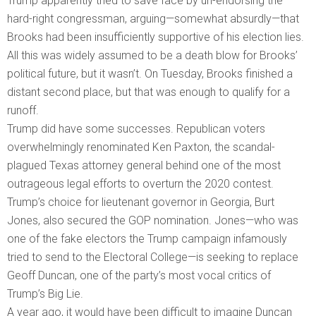
Trump apparently tried to save face by un-endorsing the
hard-right congressman, arguing—somewhat absurdly—that
Brooks had been insufficiently supportive of his election lies.
All this was widely assumed to be a death blow for Brooks’
political future, but it wasn’t. On Tuesday, Brooks finished a
distant second place, but that was enough to qualify for a
runoff.
Trump did have some successes. Republican voters
overwhelmingly renominated Ken Paxton, the scandal-
plagued Texas attorney general behind one of the most
outrageous legal efforts to overturn the 2020 contest.
Trump’s choice for lieutenant governor in Georgia, Burt
Jones, also secured the GOP nomination. Jones—who was
one of the fake electors the Trump campaign infamously
tried to send to the Electoral College—is seeking to replace
Geoff Duncan, one of the party’s most vocal critics of
Trump’s Big Lie.
A year ago, it would have been difficult to imagine Duncan