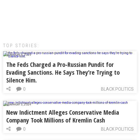
TOP STORIES:
September 6, 2024
The Feds Charged a Pro-Russian Pundit for
Evading Sanctions. He Says They’re Trying to
Silence Him.
0
BLACK POLITICS
September 5, 2024
New Indictment Alleges Conservative Media
Company Took Millions of Kremlin Cash
0
BLACK POLITICS