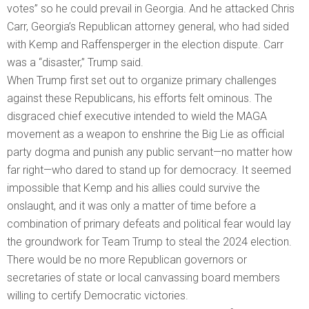
votes” so he could prevail in Georgia. And he attacked Chris
Carr, Georgia’s Republican attorney general, who had sided
with Kemp and Raffensperger in the election dispute. Carr
was a “disaster,” Trump said.
When Trump first set out to organize primary challenges
against these Republicans, his efforts felt ominous. The
disgraced chief executive intended to wield the MAGA
movement as a weapon to enshrine the Big Lie as official
party dogma and punish any public servant—no matter how
far right—who dared to stand up for democracy. It seemed
impossible that Kemp and his allies could survive the
onslaught, and it was only a matter of time before a
combination of primary defeats and political fear would lay
the groundwork for Team Trump to steal the 2024 election.
There would be no more Republican governors or
secretaries of state or local canvassing board members
willing to certify Democratic victories.