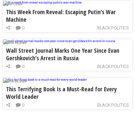
April 7, 2024
This Week From Reveal: Escaping Putin’s War
Machine
0
BLACK POLITICS
March 30, 2024
Wall Street Journal Marks One Year Since Evan
Gershkovich’s Arrest in Russia
0
BLACK POLITICS
March 28, 2024
This Terrifying Book Is a Must-Read for Every
World Leader
0
BLACK POLITICS