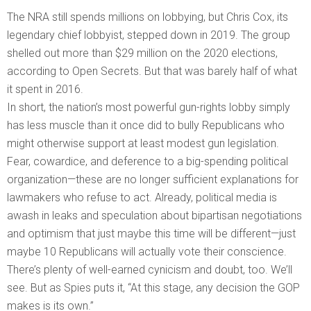
The NRA still spends millions on lobbying, but Chris Cox, its
legendary chief lobbyist, stepped down in 2019. The group
shelled out more than $29 million on the 2020 elections,
according to Open Secrets. But that was barely half of what
it spent in 2016.
In short, the nation’s most powerful gun-rights lobby simply
has less muscle than it once did to bully Republicans who
might otherwise support at least modest gun legislation.
Fear, cowardice, and deference to a big-spending political
organization—these are no longer sufficient explanations for
lawmakers who refuse to act. Already, political media is
awash in leaks and speculation about bipartisan negotiations
and optimism that just maybe this time will be different—just
maybe 10 Republicans will actually vote their conscience.
There’s plenty of well-earned cynicism and doubt, too. We’ll
see. But as Spies puts it, “At this stage, any decision the GOP
makes is its own.”