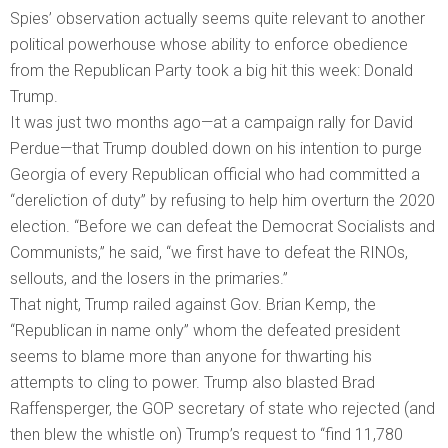
Spies’ observation actually seems quite relevant to another
political powerhouse whose ability to enforce obedience
from the Republican Party took a big hit this week: Donald
Trump.
It was just two months ago—at a campaign rally for David
Perdue—that Trump doubled down on his intention to purge
Georgia of every Republican official who had committed a
“dereliction of duty” by refusing to help him overturn the 2020
election. “Before we can defeat the Democrat Socialists and
Communists,” he said, “we first have to defeat the RINOs,
sellouts, and the losers in the primaries.”
That night, Trump railed against Gov. Brian Kemp, the
“Republican in name only” whom the defeated president
seems to blame more than anyone for thwarting his
attempts to cling to power. Trump also blasted Brad
Raffensperger, the GOP secretary of state who rejected (and
then blew the whistle on) Trump’s request to “find 11,780