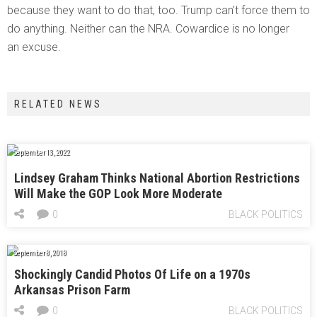
because they want to do that, too. Trump can’t force them to
do anything. Neither can the NRA. Cowardice is no longer
an excuse.
RELATED NEWS
September 13, 2022
Lindsey Graham Thinks National Abortion Restrictions
Will Make the GOP Look More Moderate
0
BLACK POLITICS
September 8, 2018
Shockingly Candid Photos Of Life on a 1970s
Arkansas Prison Farm
0
BLACK POLITICS