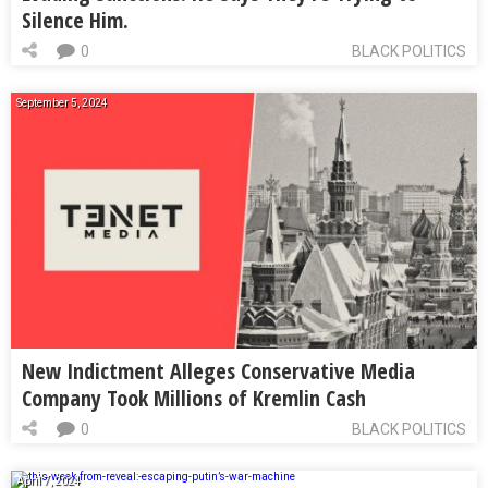
Silence Him.
0
BLACK POLITICS
September 5, 2024
New Indictment Alleges Conservative Media
Company Took Millions of Kremlin Cash
0
BLACK POLITICS
April 7, 2024