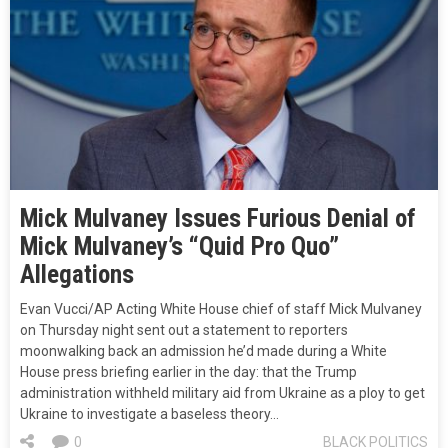
Mick Mulvaney Issues Furious Denial of
Mick Mulvaney’s “Quid Pro Quo”
Allegations
Evan Vucci/AP Acting White House chief of staff Mick Mulvaney
on Thursday night sent out a statement to reporters
moonwalking back an admission he’d made during a White
House press briefing earlier in the day: that the Trump
administration withheld military aid from Ukraine as a ploy to get
Ukraine to investigate a baseless theory…
0
BLACK POLITICS