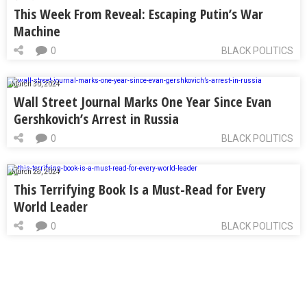
This Week From Reveal: Escaping Putin’s War
Machine
0
BLACK POLITICS
March 30, 2024
Wall Street Journal Marks One Year Since Evan
Gershkovich’s Arrest in Russia
0
BLACK POLITICS
March 28, 2024
This Terrifying Book Is a Must-Read for Every
World Leader
0
BLACK POLITICS