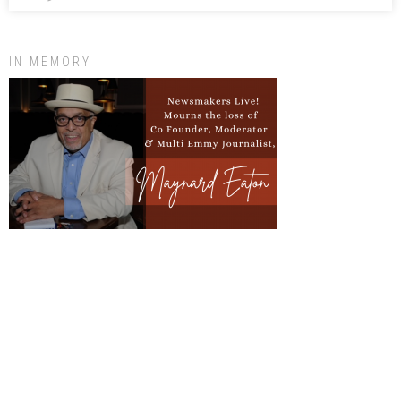
IN MEMORY