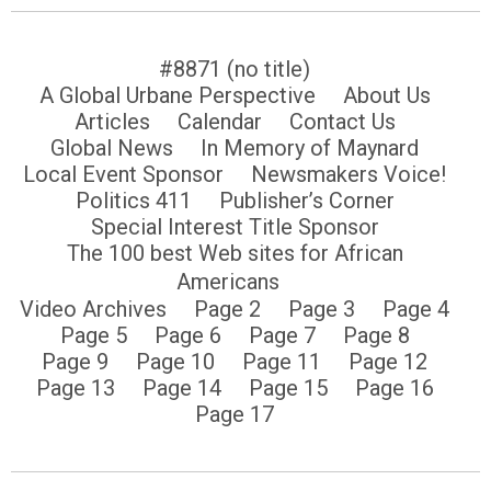
#8871 (no title)
A Global Urbane Perspective
About Us
Articles
Calendar
Contact Us
Global News
In Memory of Maynard
Local Event Sponsor
Newsmakers Voice!
Politics 411
Publisher’s Corner
Special Interest Title Sponsor
The 100 best Web sites for African
Americans
Video Archives
Page 2
Page 3
Page 4
Page 5
Page 6
Page 7
Page 8
Page 9
Page 10
Page 11
Page 12
Page 13
Page 14
Page 15
Page 16
Page 17