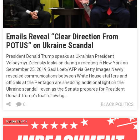
Emails Reveal “Clear Direction From
POTUS” on Ukraine Scandal
President Donald Trump speaks as Ukrainian President
Volodymyr Zelensky looks on during a meeting in New York on
September 25, 2019.Saul Loeb/AFP via Getty Images Newly
revealed communications between White House staffers and
officials at the Pentagon are shedding additional light on the
Ukraine scandal—even as the Senate prepares for President
Donald Trump’s trial following…
0
BLACK POLITICS
October 19, 2019