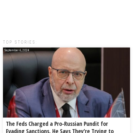
TOP STORIES:
September 6, 2024
The Feds Charged a Pro-Russian Pundit for
Evading Sanctions. He Says They’re Trying to