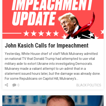
John Kasich Calls for Impeachment
Yesterday, White House chief of staff Mick Mulvaney admitted
on national TV that Donald Trump had attempted to use vital
military aide to extort Ukraine into investigating Democrats.
Mulvaney made a valiant attempt to un-admit that in a
statement issued hours later, but the damage was already done.
For some Republicans on Capitol Hill, Mulvaney’s…
0
BLACK POLITICS
October 18, 2019