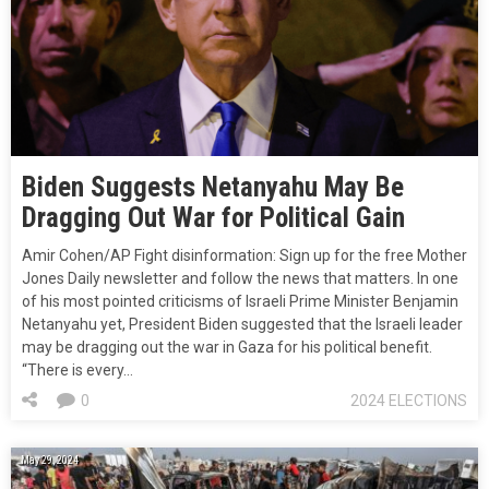
Biden Suggests Netanyahu May Be
Dragging Out War for Political Gain
Amir Cohen/AP Fight disinformation: Sign up for the free Mother
Jones Daily newsletter and follow the news that matters. In one
of his most pointed criticisms of Israeli Prime Minister Benjamin
Netanyahu yet, President Biden suggested that the Israeli leader
may be dragging out the war in Gaza for his political benefit.
“There is every…
0
2024 ELECTIONS
May 29, 2024