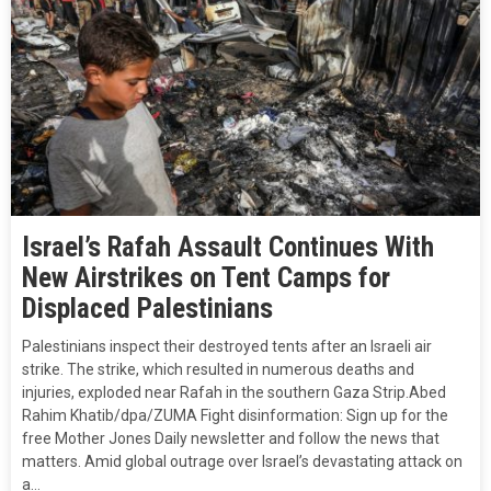
Israel’s Rafah Assault Continues With
New Airstrikes on Tent Camps for
Displaced Palestinians
Palestinians inspect their destroyed tents after an Israeli air
strike. The strike, which resulted in numerous deaths and
injuries, exploded near Rafah in the southern Gaza Strip.Abed
Rahim Khatib/dpa/ZUMA Fight disinformation: Sign up for the
free Mother Jones Daily newsletter and follow the news that
matters. Amid global outrage over Israel’s devastating attack on
a…