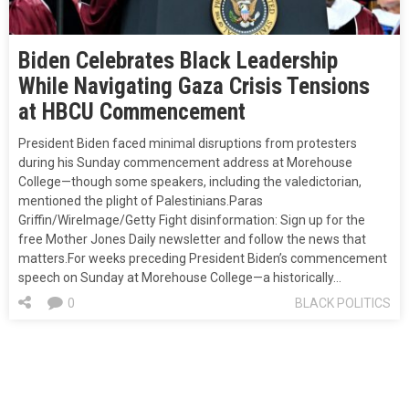
Biden Celebrates Black Leadership
While Navigating Gaza Crisis Tensions
at HBCU Commencement
President Biden faced minimal disruptions from protesters
during his Sunday commencement address at Morehouse
College—though some speakers, including the valedictorian,
mentioned the plight of Palestinians.Paras
Griffin/WireImage/Getty Fight disinformation: Sign up for the
free Mother Jones Daily newsletter and follow the news that
matters.For weeks preceding President Biden’s commencement
speech on Sunday at Morehouse College—a historically…
0
BLACK POLITICS