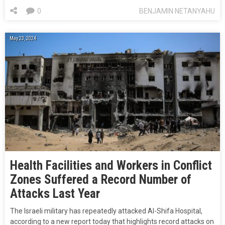
0
BENJAMIN NETANYAHU
May 23, 2024
Health Facilities and Workers in Conflict
Zones Suffered a Record Number of
Attacks Last Year
The Israeli military has repeatedly attacked Al-Shifa Hospital,
according to a new report today that highlights record attacks on