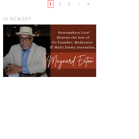
1
2
3
IN MEMORY