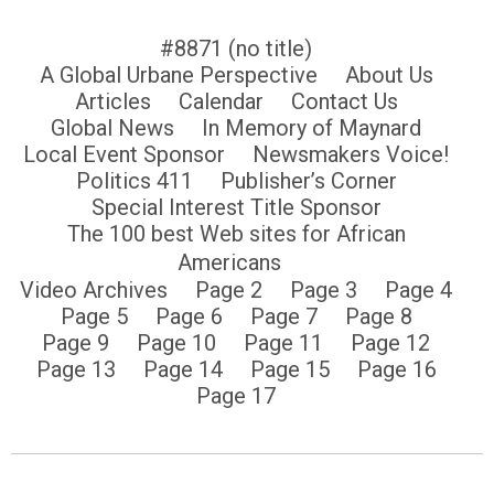
#8871 (no title)
A Global Urbane Perspective
About Us
Articles
Calendar
Contact Us
Global News
In Memory of Maynard
Local Event Sponsor
Newsmakers Voice!
Politics 411
Publisher’s Corner
Special Interest Title Sponsor
The 100 best Web sites for African
Americans
Video Archives
Page 2
Page 3
Page 4
Page 5
Page 6
Page 7
Page 8
Page 9
Page 10
Page 11
Page 12
Page 13
Page 14
Page 15
Page 16
Page 17