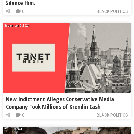
Silence Him.
0
BLACK POLITICS
September 5, 2024
New Indictment Alleges Conservative Media
Company Took Millions of Kremlin Cash
0
BLACK POLITICS
April 7, 2024