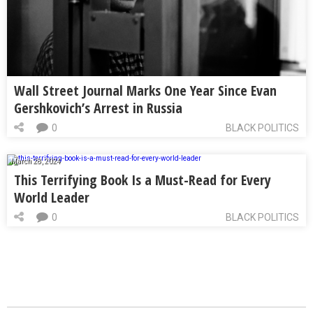
Wall Street Journal Marks One Year Since Evan
Gershkovich’s Arrest in Russia
0
BLACK POLITICS
March 28, 2024
This Terrifying Book Is a Must-Read for Every
World Leader
0
BLACK POLITICS