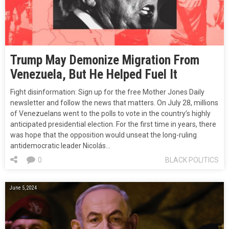
Trump May Demonize Migration From
Venezuela, But He Helped Fuel It
Fight disinformation: Sign up for the free Mother Jones Daily
newsletter and follow the news that matters. On July 28, millions
of Venezuelans went to the polls to vote in the country’s highly
anticipated presidential election. For the first time in years, there
was hope that the opposition would unseat the long-ruling
antidemocratic leader Nicolás…
0
BLACK POLITICS
June 5, 2024