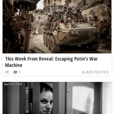
This Week From Reveal: Escaping Putin’s War
Machine
0
BLACK POLITICS
March 30, 2024