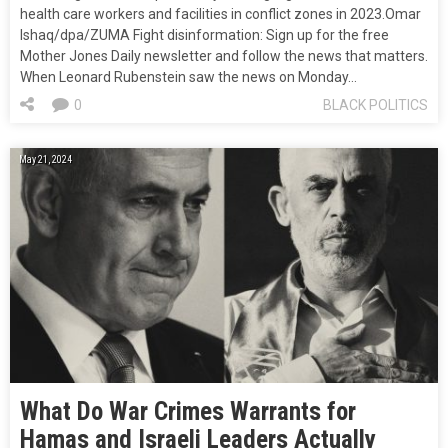
health care workers and facilities in conflict zones in 2023.Omar
Ishaq/dpa/ZUMA Fight disinformation: Sign up for the free
Mother Jones Daily newsletter and follow the news that matters.
When Leonard Rubenstein saw the news on Monday…
0
BLACK POLITICS
May 21, 2024
What Do War Crimes Warrants for
Hamas and Israeli Leaders Actually