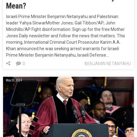
Mean?
Israeli Prime Minister Benjamin Netanyahu and Palestinian
leader Yahya SinwarMother Jones; Gali Tibbon/AP; John
Minchillo/AP Fight disinformation: Sign up for the free Mother
Jones Daily newsletter and follow the news that matters. This
morning, International Criminal Court Prosecutor Karim A.A.
Khan announced he was seeking arrest warrants for Israeli
Prime Minister Benjamin Netanyahu, Israeli Defense…
0
BENJAMIN NETANYAHU
May 20, 2024