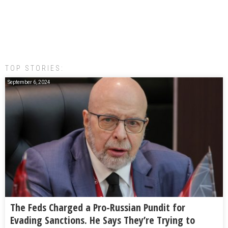
TOP STORIES:
September 6, 2024
The Feds Charged a Pro-Russian Pundit for
Evading Sanctions. He Says They’re Trying to