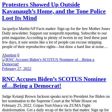
Protesters Showed Up Outside
Kavanaugh’s Home, and the Tone Police
Lost Its Mind
Jacquelyn Martin/AP Facts matter: Sign up for the free Mother Jones
Daily newsletter. Support our nonprofit reporting. Subscribe to our
print magazine.According to plenty of tweets in my feed these past
few days, it sure seems like a lot of people can excuse stripping
people of their reproductive rights—but draw a hard line at noise…
Abortion
0
February 27, 2022
RNC Accuses Biden’s SCOTUS Nominee
of…Being a Democrat!
Judge Ketanji Brown Jackson speaks next to President Joe Biden on
her nomination to the Supreme Court at the White House on
February 25, 2022. Gripas Yuri/Abaca via ZUMA Fight
disinformation. Get a daily recap of the facts that matter. Sign up for