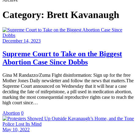
Category:
Brett Kavanaugh
December 14, 2023
Supreme Court to Take on the Biggest
Abortion Case Since Dobbs
Gina M Randazzo/Zuma Fight disinformation: Sign up for the free
Mother Jones Daily newsletter and follow the news that matters.The
Supreme Court announced on Wednesday that it will hear a case
deciding the fate of mifepristone, a pill used in medication abortion,
marking the most consequential reproductive rights case to reach the
high court since…
Abortion
0
May 10, 2022