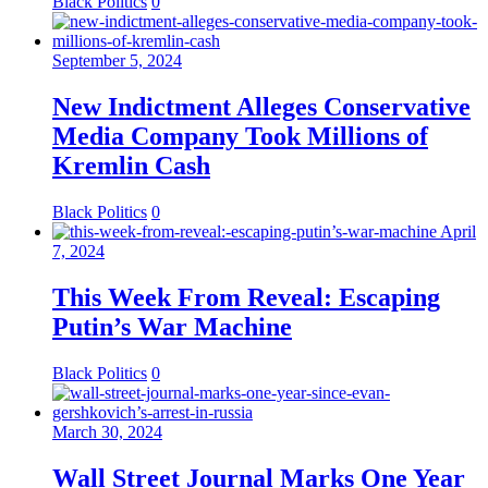
Black Politics
0
September 5, 2024
New Indictment Alleges Conservative
Media Company Took Millions of
Kremlin Cash
Black Politics
0
April
7, 2024
This Week From Reveal: Escaping
Putin’s War Machine
Black Politics
0
March 30, 2024
Wall Street Journal Marks One Year