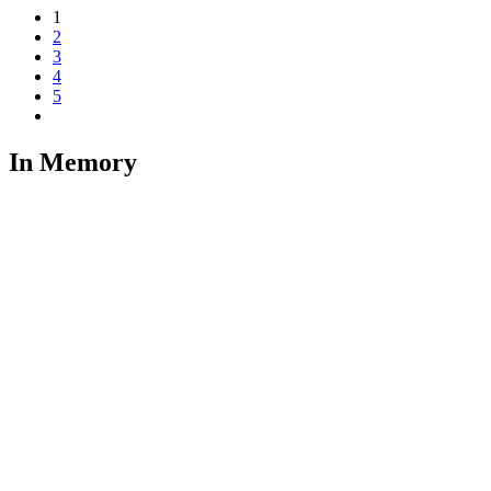
1
2
3
4
5
In Memory