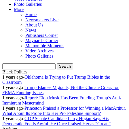
Photo Galleries
More
Home
Newsmakers Live
About Us
News
Publishers Corner
Maynard's Corner
Memorable Moments
Video Archives
Photo Galleries
Black Politics
1 years ago
-
Oklahoma Is Trying to Put Trump Bibles in the
Classroom
1 years ago
-
Trump Blames Migrants, Not the Climate Crisis, for
FEMA Funding Issues
1 years ago
-
Report: Elon Musk Has Been Funding Trump’s Anti-
Immigrant Mastermind
1 years ago
-
Princeton Praised a Professor for Winning a MacArthur.
What About Its Probe Into Her Pro-Palestine Support?
1 years ago
-
GOP Senate Candidate Larry Hogan Says His
Democratic Foe Is Awful. He Once Praised Her as “Great.”
Archive