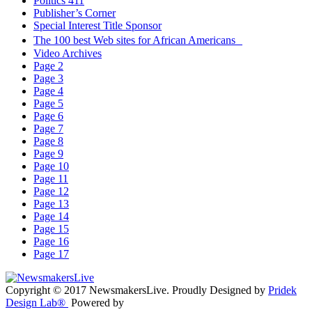
Politics 411
Publisher’s Corner
Special Interest Title Sponsor
The 100 best Web sites for African Americans
Video Archives
Page 2
Page 3
Page 4
Page 5
Page 6
Page 7
Page 8
Page 9
Page 10
Page 11
Page 12
Page 13
Page 14
Page 15
Page 16
Page 17
Copyright © 2017 NewsmakersLive. Proudly Designed by
Pridek
Design Lab®
Powered by