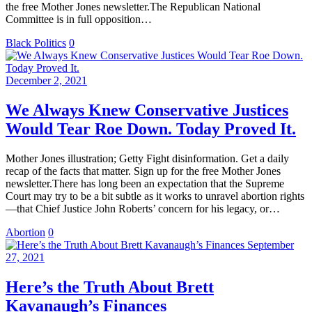
the free Mother Jones newsletter.The Republican National
Committee is in full opposition…
Black Politics
0
December 2, 2021
We Always Knew Conservative Justices
Would Tear Roe Down. Today Proved It.
Mother Jones illustration; Getty Fight disinformation. Get a daily
recap of the facts that matter. Sign up for the free Mother Jones
newsletter.There has long been an expectation that the Supreme
Court may try to be a bit subtle as it works to unravel abortion rights
—that Chief Justice John Roberts’ concern for his legacy, or…
Abortion
0
September
27, 2021
Here’s the Truth About Brett
Kavanaugh’s Finances