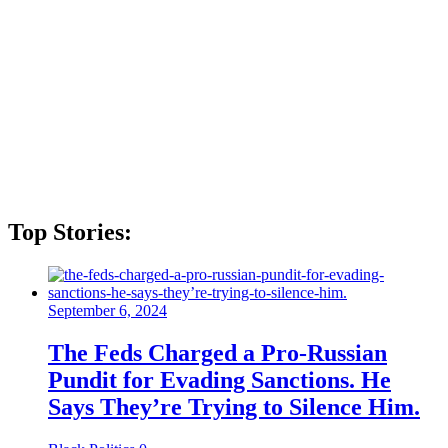
Top Stories:
September 6, 2024
The Feds Charged a Pro-Russian
Pundit for Evading Sanctions. He
Says They’re Trying to Silence Him.