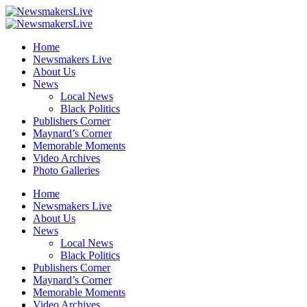
Home
Newsmakers Live
About Us
News
Local News
Black Politics
Publishers Corner
Maynard’s Corner
Memorable Moments
Video Archives
Photo Galleries
Home
Newsmakers Live
About Us
News
Local News
Black Politics
Publishers Corner
Maynard’s Corner
Memorable Moments
Video Archives