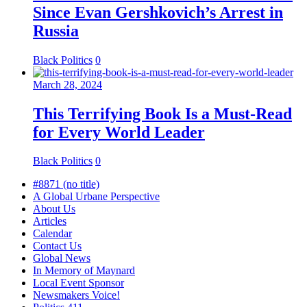
Since Evan Gershkovich’s Arrest in
Russia
Black Politics
0
March 28, 2024
This Terrifying Book Is a Must-Read
for Every World Leader
Black Politics
0
#8871 (no title)
A Global Urbane Perspective
About Us
Articles
Calendar
Contact Us
Global News
In Memory of Maynard
Local Event Sponsor
Newsmakers Voice!