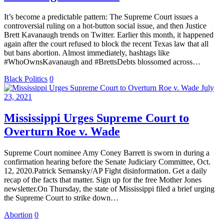
It’s become a predictable pattern: The Supreme Court issues a
controversial ruling on a hot-button social issue, and then Justice
Brett Kavanaugh trends on Twitter. Earlier this month, it happened
again after the court refused to block the recent Texas law that all
but bans abortion. Almost immediately, hashtags like
#WhoOwnsKavanaugh and #BrettsDebts blossomed across…
Black Politics
0
July
23, 2021
Mississippi Urges Supreme Court to
Overturn Roe v. Wade
Supreme Court nominee Amy Coney Barrett is sworn in during a
confirmation hearing before the Senate Judiciary Committee, Oct.
12, 2020.Patrick Semansky/AP Fight disinformation. Get a daily
recap of the facts that matter. Sign up for the free Mother Jones
newsletter.On Thursday, the state of Mississippi filed a brief urging
the Supreme Court to strike down…
Abortion
0