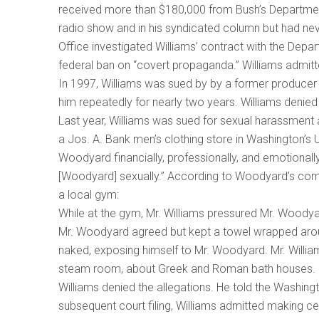
received more than $180,000 from Bush’s Department
radio show and in his syndicated column but had n
Office investigated Williams’ contract with the Depa
federal ban on “covert propaganda.” Williams admitt
In 1997, Williams was sued by by a former producer 
him repeatedly for nearly two years. Williams denied 
Last year, Williams was sued for sexual harassment 
a Jos. A. Bank men’s clothing store in Washington’s Un
Woodyard financially, professionally, and emotionall
[Woodyard] sexually.” According to Woodyard’s comp
a local gym:
While at the gym, Mr. Williams pressured Mr. Woody
Mr. Woodyard agreed but kept a towel wrapped aroun
naked, exposing himself to Mr. Woodyard. Mr. Willi
steam room, about Greek and Roman bath houses.
Williams denied the allegations. He told the Washing
subsequent court filing, Williams admitted making c