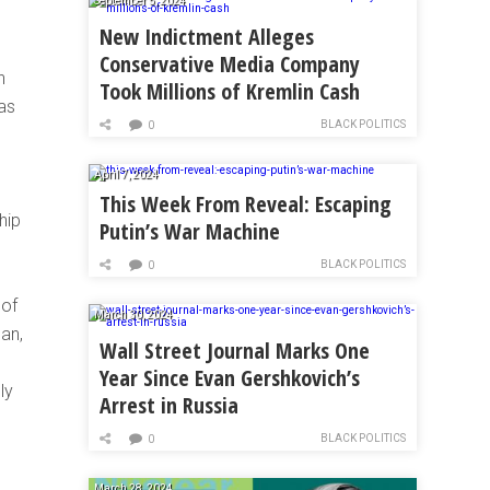
September 5, 2024
New Indictment Alleges
Conservative Media Company
n
Took Millions of Kremlin Cash
as
BLACK POLITICS
0
April 7, 2024
This Week From Reveal: Escaping
hip
Putin’s War Machine
BLACK POLITICS
0
 of
March 30, 2024
can,
Wall Street Journal Marks One
Year Since Evan Gershkovich’s
ly
Arrest in Russia
BLACK POLITICS
0
March 28, 2024