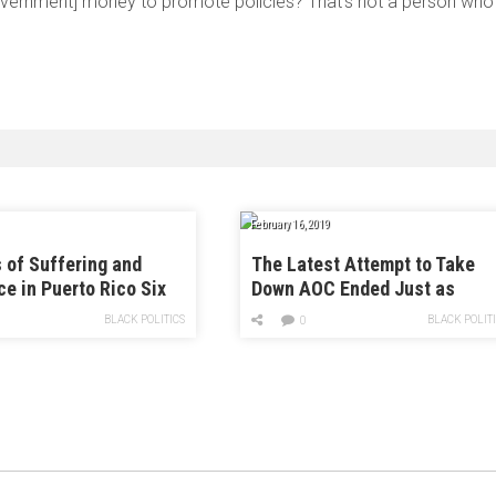
[government] money to promote policies? That’s not a person who
February 16, 2019
s of Suffering and
The Latest Attempt to Take
ce in Puerto Rico Six
Down AOC Ended Just as
fter Hurricane Maria
Spectacularly As You’d Expec
BLACK POLITICS
BLACK POLIT
0