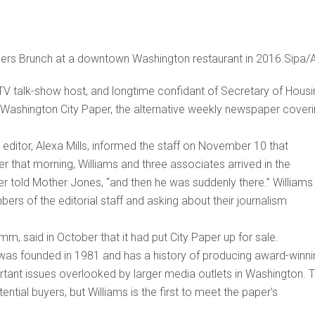
cers Brunch at a downtown Washington restaurant in 2016.Sipa/
TV talk-show host, and longtime confidant of Secretary of Housi
 Washington City Paper, the alternative weekly newspaper cover
s editor, Alexa Mills, informed the staff on November 10 that
er that morning, Williams and three associates arrived in the
r told Mother Jones, “and then he was suddenly there.” Williams
 of the editorial staff and asking about their journalism
, said in October that it had put City Paper up for sale.
was founded in 1981 and has a history of producing award-winni
ortant issues overlooked by larger media outlets in Washington. 
ntial buyers, but Williams is the first to meet the paper’s