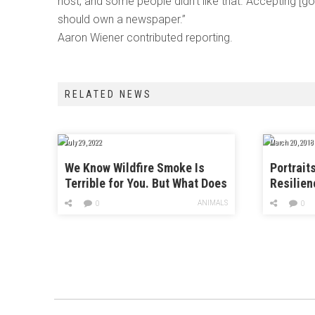
host, and some people didn’t like that. Accepting 
should own a newspaper.”
Aaron Wiener contributed reporting.
RELATED NEWS
July 29, 2022
March 20, 2018
We Know Wildfire Smoke Is
Portrait
Terrible for You. But What Does
Resilien
It Do to Cows?
Months A
ANIMALS
0
0