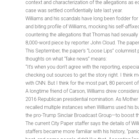
context and characterization of the allegations as ed
case was settled confidentially late last year.
Williams and his scandals have long been fodder for 
and biting profile of Williams, mocking his self-affi
countering the allegations that Thomas had sexually 
8,000-word piece by reporter John Cloud. The paper 
This September, the paper’s “Loose Lips” columnist pu
thoughts on what “fake news” means:
“It’s when you don’t agree with the reporting, especia
checking out sources to get the story right. I think m
with CNN. But I think for the most part, 80 percent of
A longtime friend of Carson, Williams drew considerabl
2016 Republican presidential nomination. As Mother
recalled multiple instances when Williams used his b
the pro-Trump Sinclair Broadcast Group—to boost t
The current City Paper staffer says the details of W
staffers became more familiar with his history, “pan