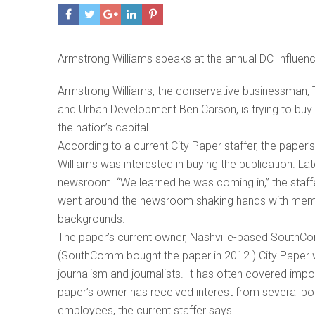
Armstrong Williams speaks at the annual DC Influen
Armstrong Williams, the conservative businessman, 
and Urban Development Ben Carson, is trying to buy
the nation’s capital.
According to a current City Paper staffer, the paper’
Williams was interested in buying the publication. Lat
newsroom. “We learned he was coming in,” the staffe
went around the newsroom shaking hands with members
backgrounds.
The paper’s current owner, Nashville-based SouthComm
(SouthComm bought the paper in 2012.) City Paper 
journalism and journalists. It has often covered imp
paper’s owner has received interest from several pote
employees, the current staffer says.