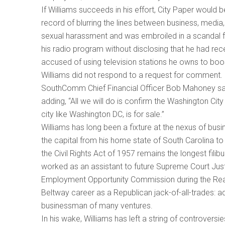
If Williams succeeds in his effort, City Paper would 
record of blurring the lines between business, media,
sexual harassment and was embroiled in a scandal f
his radio program without disclosing that he had r
accused of using television stations he owns to boo
Williams did not respond to a request for comment. C
SouthComm Chief Financial Officer Bob Mahoney sai
adding, “All we will do is confirm the Washington Ci
city like Washington DC, is for sale.”
Williams has long been a fixture at the nexus of bus
the capital from his home state of South Carolina to
the Civil Rights Act of 1957 remains the longest filibu
worked as an assistant to future Supreme Court Ju
Employment Opportunity Commission during the Reaga
Beltway career as a Republican jack-of-all-trades: ad
businessman of many ventures.
In his wake, Williams has left a string of controvers