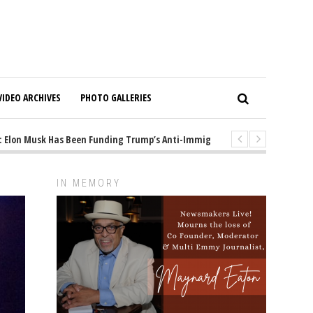
VIDEO ARCHIVES
PHOTO GALLERIES
on Musk Has Been Funding Trump’s Anti-Immigrant Mastermind
1 years
IN MEMORY