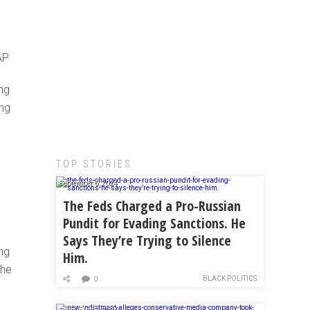
AP
ng
ing
TOP STORIES:
September 6, 2024
The Feds Charged a Pro-Russian
Pundit for Evading Sanctions. He
Says They’re Trying to Silence
ng
Him.
The
BLACK POLITICS
0