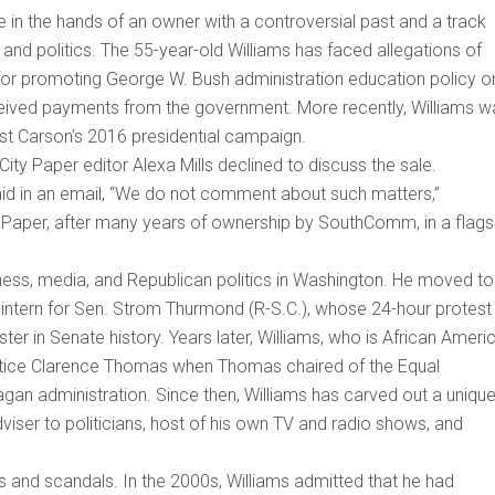
be in the hands of an owner with a controversial past and a track
 and politics. The 55-year-old Williams has faced allegations of
or promoting George W. Bush administration education policy o
eceived payments from the government. More recently, Williams w
st Carson’s 2016 presidential campaign.
ity Paper editor Alexa Mills declined to discuss the sale.
d in an email, “We do not comment about such matters,”
ty Paper, after many years of ownership by SouthComm, in a flags
iness, media, and Republican politics in Washington. He moved to
 intern for Sen. Strom Thurmond (R-S.C.), whose 24-hour protest
ster in Senate history. Years later, Williams, who is African Ameri
stice Clarence Thomas when Thomas chaired of the Equal
n administration. Since then, Williams has carved out a unique
viser to politicians, host of his own TV and radio shows, and
ies and scandals. In the 2000s, Williams admitted that he had