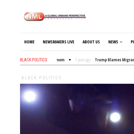
HOME
NEWSMAKERS LIVE
ABOUT US
NEWS
P
t Trump Bibles in the Classroom
1 years ago
-
Trump Blames Migrants, No
BLACK POLITICS
BLACK POLITICS