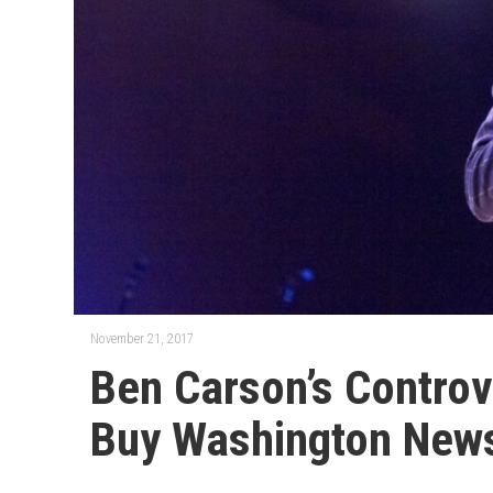
November 21, 2017
Ben Carson’s Controv
Buy Washington New