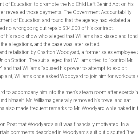
 of Education to promote the No Child Left Behind Act on his
ever revealed those payments. The Government Accountability
rtment of Education and found that the agency had violated a
ed no wrongdoing but repaid $34,000 of his contract.
of his radio show who alleged that Williams had kissed and fond
the allegations, and the case was later settled.
and retaliation by Charlton Woodyard, a former sales employee 
ion Station. The suit alleged that Williams tried to “control Mr.
y” and that Williams “abused his power to attempt to exploit
laint, Williams once asked Woodyard to join him for workouts 
ard to accompany him into the men’s steam room after exercisin
d himself. Mr. Williams generally removed his towel and sat
ams also made frequent remarks to Mr. Woodyard while naked in 
ton Post that Woodyard’s suit was financially motivated. In a
ertain comments described in Woodyard’s suit but disputed “the