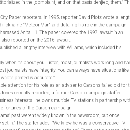
itorialized in the [complaint] and on that basis den[ied] them.” T
City Paper reporters. In 1995, reporter David Plotz wrote a leng
xed nickname “Meteor Man” and detailing his role in the campaign
harassed Anita Hill. The paper covered the 1997 lawsuit in an
also reported on the 2016 lawsuit.
blished a lengthy interview with Williams, which included his
lly when it’s about you. Listen, most journalists work long and ha
ost journalists have integrity. You can always have situations like
 what’s printed is accurate.”
e attention for his role as an adviser to Carson’s failed bid for 
 Jones recently reported, a former Carson campaign staffer
usiness interests—he owns multiple TV stations in partnership wit
he fortunes of the Carson campaign.
illiams’ past weren’t widely known in the newsroom, but once
ic set in.” The staffer adds, “We knew he was a conservative TV