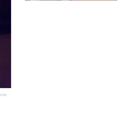
lcome