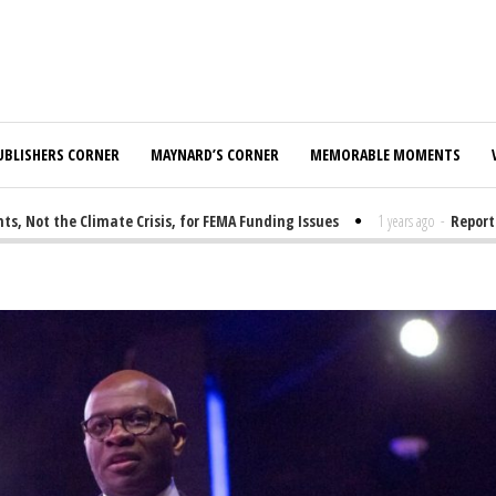
UBLISHERS CORNER
MAYNARD’S CORNER
MEMORABLE MOMENTS
t the Climate Crisis, for FEMA Funding Issues
1 years ago
-
Report: El