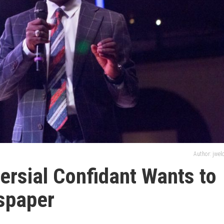
Author: jwe
ersial Confidant Wants to
spaper