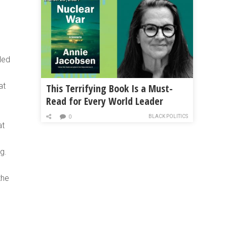
led
at
This Terrifying Book Is a Must-
Read for Every World Leader
BLACK POLITICS
0
at
g.
the