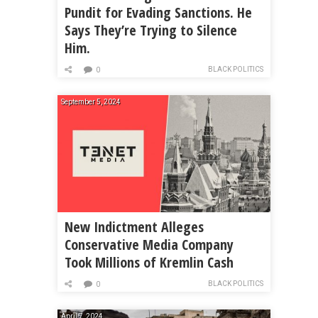
Pundit for Evading Sanctions. He
Says They’re Trying to Silence
Him.
BLACK POLITICS
0
September 5, 2024
New Indictment Alleges
Conservative Media Company
Took Millions of Kremlin Cash
BLACK POLITICS
0
April 7, 2024