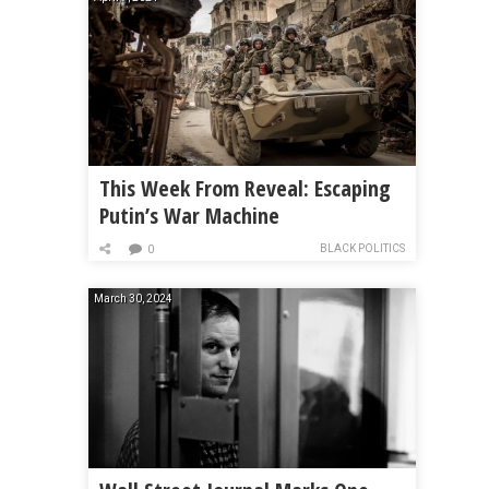
This Week From Reveal: Escaping
Putin’s War Machine
BLACK POLITICS
0
March 30, 2024