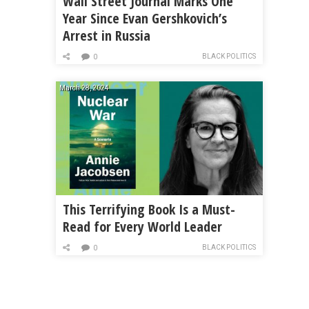
Wall Street Journal Marks One
Year Since Evan Gershkovich’s
Arrest in Russia
BLACK POLITICS
0
March 28, 2024
This Terrifying Book Is a Must-
Read for Every World Leader
BLACK POLITICS
0