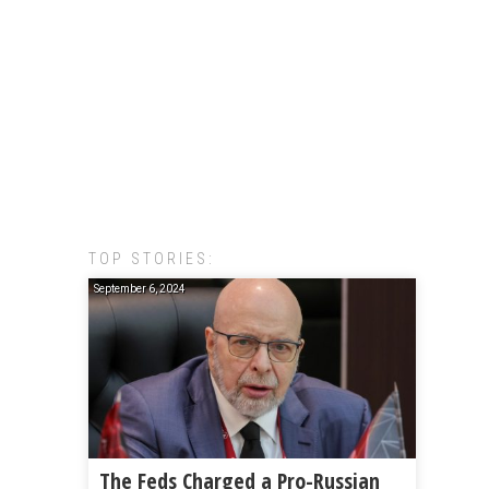
TOP STORIES:
September 6, 2024
The Feds Charged a Pro-Russian