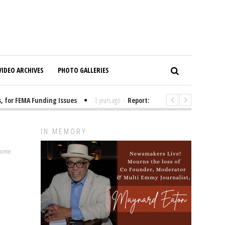
VIDEO ARCHIVES
PHOTO GALLERIES
or FEMA Funding Issues
1 years ago
-
Report: Elon Musk Has Been Fundi
IN MEMORY
lcome