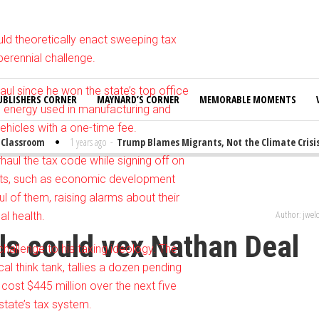
uld theoretically enact sweeping tax
perennial challenge.
ul since he won the state’s top office
UBLISHERS CORNER
MAYNARD’S CORNER
MEMORABLE MOMENTS
n energy used in manufacturing and
ehicles with a one-time fee.
assroom
1 years ago
-
Trump Blames Migrants, Not the Climate Crisis, f
haul the tax code while signing off on
rests, such as economic development
l of them, raising alarms about their
al health.
Author: jwe
lls could vex Nathan Deal
challenge to his taxing ideology. The
cal think tank, tallies a dozen pending
cost $445 million over the next five
state’s tax system.