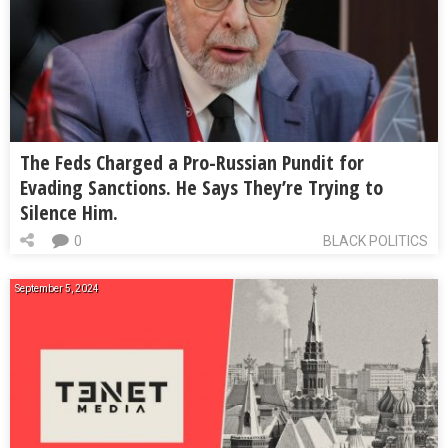
The Feds Charged a Pro-Russian Pundit for
Evading Sanctions. He Says They’re Trying to
Silence Him.
0
BLACK POLITICS
September 5, 2024