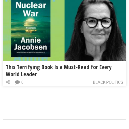
This Terrifying Book Is a Must-Read for Every
World Leader
0
BLACK POLITICS