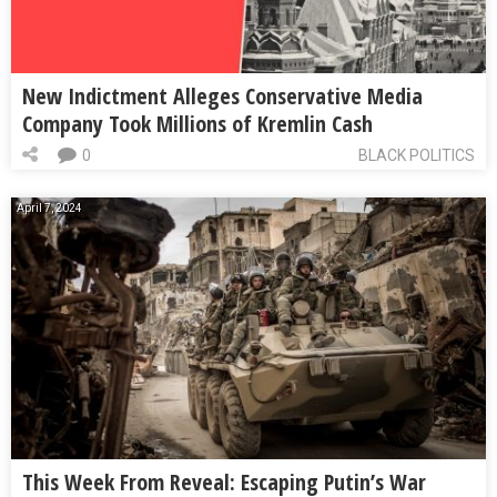
New Indictment Alleges Conservative Media
Company Took Millions of Kremlin Cash
0
BLACK POLITICS
April 7, 2024
This Week From Reveal: Escaping Putin’s War