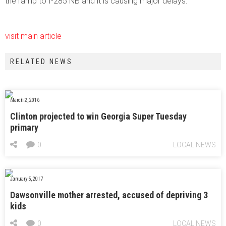
the ramp to I-285 NB and it is causing major delays.
visit main article
RELATED NEWS
March 2, 2016
Clinton projected to win Georgia Super Tuesday
primary
0
LOCAL NEWS
January 5, 2017
Dawsonville mother arrested, accused of depriving 3
kids
0
LOCAL NEWS