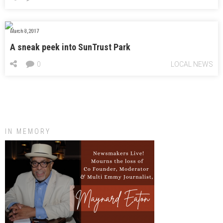
March 8, 2017
A sneak peek into SunTrust Park
0
LOCAL NEWS
IN MEMORY