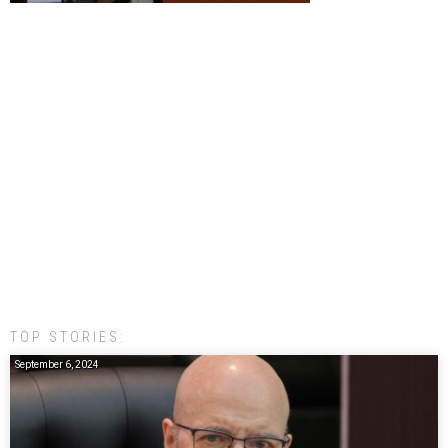
TOP STORIES:
September 6, 2024