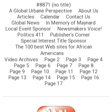
#8871 (no title)
A Global Urbane Perspective
About Us
Articles
Calendar
Contact Us
Global News
In Memory of Maynard
Local Event Sponsor
Newsmakers Voice!
Politics 411
Publisher’s Corner
Special Interest Title Sponsor
The 100 best Web sites for African
Americans
Video Archives
Page 2
Page 3
Page 4
Page 5
Page 6
Page 7
Page 8
Page 9
Page 10
Page 11
Page 12
Page 13
Page 14
Page 15
Page 16
Page 17