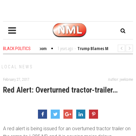
Bibles in the Classroom
1 years ago
-
Trump Blames Migrants, Not the Cl
BLACK POLITICS
 Winning a MacArthur. What About Its Probe Into Her Pro-Palestine Support?
LOCAL NEWS
February 27, 2017
Author: jwelcome
Red Alert: Overturned tractor-trailer…
A red alert is being issued for an overturned tractor trailer on