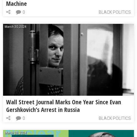
Machine
0
BLACK POLITICS
March 30, 2024
Wall Street Journal Marks One Year Since Evan
Gershkovich’s Arrest in Russia
0
BLACK POLITICS
March 28, 2024