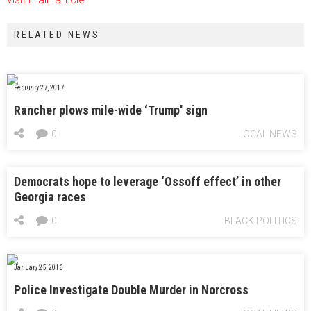
RELATED NEWS
February 27, 2017
Rancher plows mile-wide ‘Trump' sign
0
LOCAL NEWS
Democrats hope to leverage ‘Ossoff effect’ in other
Georgia races
0
BLACK POLITICS
January 25, 2016
Police Investigate Double Murder in Norcross