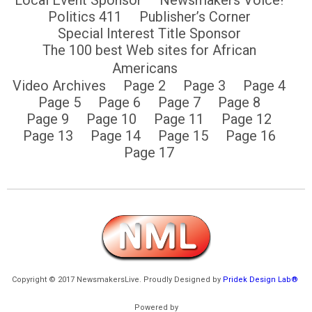
Politics 411
Publisher’s Corner
Special Interest Title Sponsor
The 100 best Web sites for African
Americans
Video Archives
Page 2
Page 3
Page 4
Page 5
Page 6
Page 7
Page 8
Page 9
Page 10
Page 11
Page 12
Page 13
Page 14
Page 15
Page 16
Page 17
Copyright © 2017 NewsmakersLive. Proudly Designed by
Pridek Design Lab®
Powered by