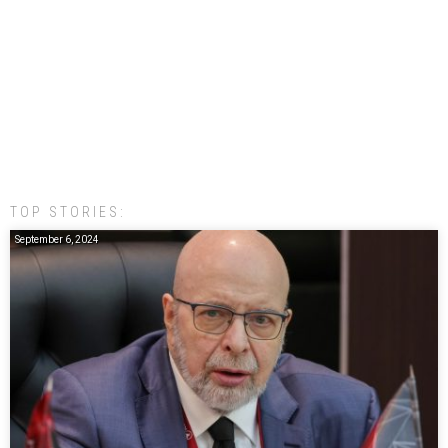
TOP STORIES:
September 6, 2024