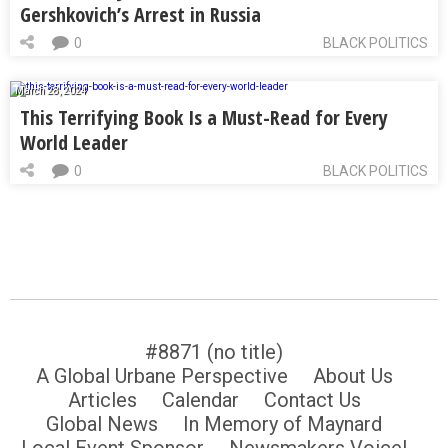
Gershkovich’s Arrest in Russia
0
BLACK POLITICS
March 28, 2024
This Terrifying Book Is a Must-Read for Every
World Leader
0
BLACK POLITICS
#8871 (no title)
A Global Urbane Perspective
About Us
Articles
Calendar
Contact Us
Global News
In Memory of Maynard
Local Event Sponsor
Newsmakers Voice!