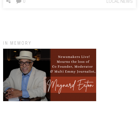
0
LOCAL NEWS
IN MEMORY