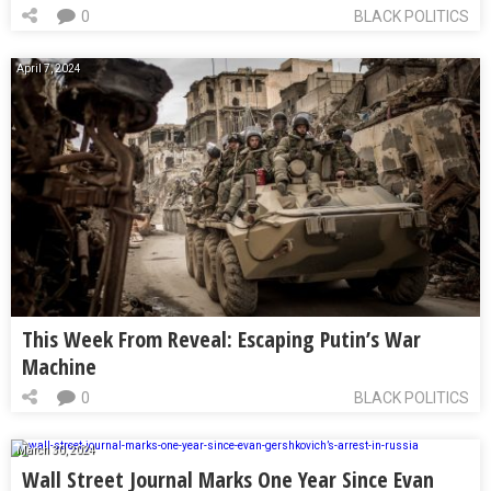
0
BLACK POLITICS
April 7, 2024
This Week From Reveal: Escaping Putin’s War
Machine
0
BLACK POLITICS
March 30, 2024
Wall Street Journal Marks One Year Since Evan