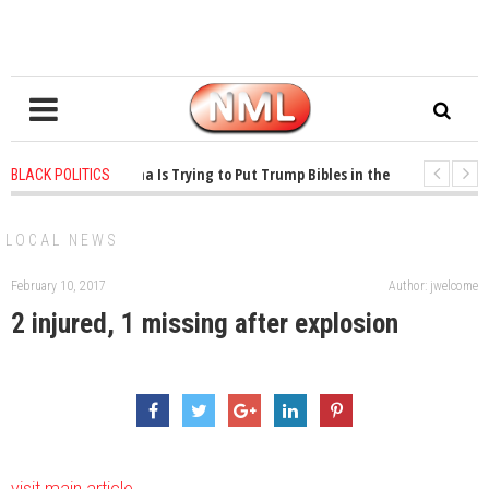
1 years ago
-
Oklahoma Is Trying to Put Trump Bibles in the Classroom
BLACK POLITICS
1 years ago
-
Princeton Praised a Professor for Winning a MacArthur. What Ab
LOCAL NEWS
February 10, 2017
Author: jwelcome
2 injured, 1 missing after explosion
visit main article