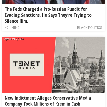
The Feds Charged a Pro-Russian Pundit for
Evading Sanctions. He Says They’re Trying to
Silence Him.
0
BLACK POLITICS
September 5, 2024
New Indictment Alleges Conservative Media
Company Took Millions of Kremlin Cash