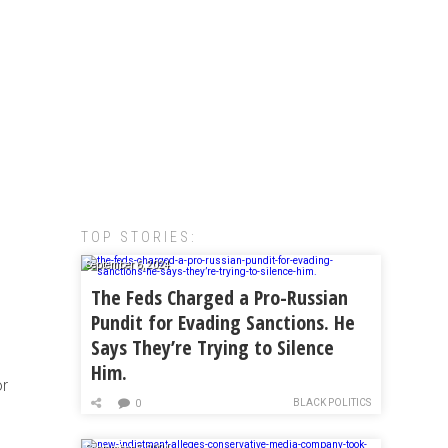
TOP STORIES:
September 6, 2024
The Feds Charged a Pro-Russian
Pundit for Evading Sanctions. He
Says They’re Trying to Silence
Him.
or
BLACK POLITICS
0