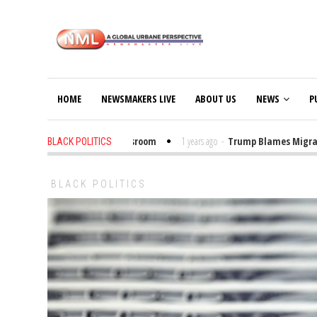
HOME
NEWSMAKERS LIVE
ABOUT US
NEWS
P
ut Trump Bibles in the Classroom
1 years ago
-
Trump Blames Migrants, N
BLACK POLITICS
BLACK POLITICS