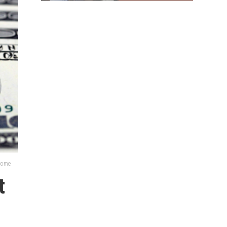
lcome
t