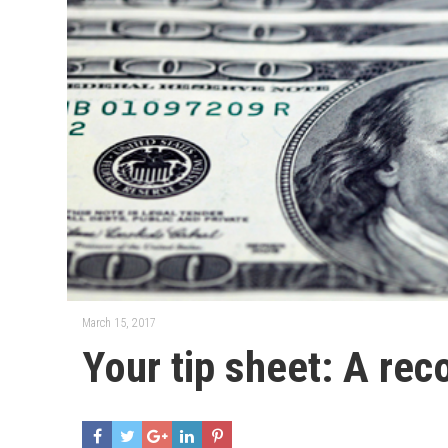
March 15, 2017
Your tip sheet: A rec