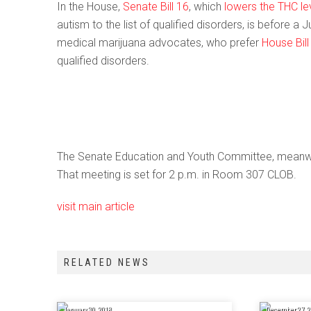
In the House,
Senate Bill 16
, which
lowers the THC le
autism to the list of qualified disorders, is before a
medical marijuana advocates, who prefer
House Bill
qualified disorders.
The Senate Education and Youth Committee, meanwhi
That meeting is set for 2 p.m. in Room 307 CLOB.
visit main article
RELATED NEWS
January 30, 2018
December 27, 2