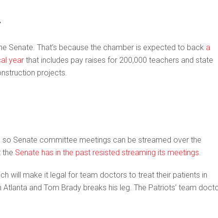
7
n the Senate. That’s because the chamber is expected to back
a
cal year
that includes pay raises for 200,000 teachers and state
nstruction projects.
00 so Senate committee meetings can be streamed over the
t the
Senate has in the past resisted streaming its meetings
.
ich will make it legal for team doctors to treat their patients in
n Atlanta and Tom Brady breaks his leg. The Patriots’ team doct