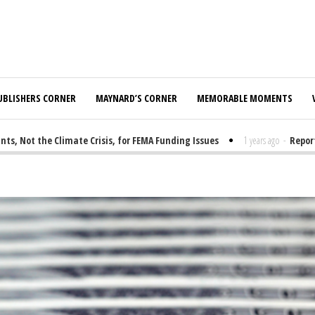
UBLISHERS CORNER
MAYNARD’S CORNER
MEMORABLE MOMENTS
ot the Climate Crisis, for FEMA Funding Issues
1 years ago
-
Report: E