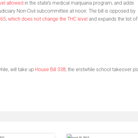
vel allowed
in the state’s medical marijuana program, and adds
 Judiciary Non-Civil subcommittee at noon. The bill is opposed by
 65
,
which does not change the THC level
and expands the list of
le, will take up
House Bill 338
, the erstwhile school takeover pl
021
March 10, 2016