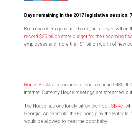
Days remaining in the 2017 legislative session: 
Both chambers go in at 10 a.m., but all eyes will o
record $25 billion state budget for the upcoming fis
employees and more than $1 billion worth of new co
House Bill 44
also includes a plan to spend $485,0
internet. Currently House meetings are streamed, bu
The House has one lonely bill on the floor:
SB 47
, wh
Georgia. An example: the Falcons play the Patriots i
would be allowed to treat the poor baby.