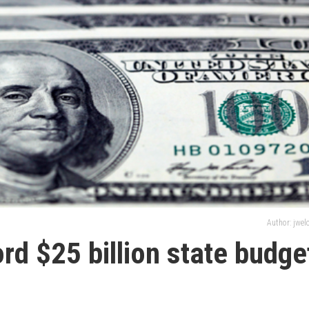
Author: jwe
ord $25 billion state budge