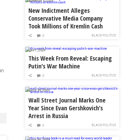
September 5, 2024
New Indictment Alleges
Conservative Media Company
Took Millions of Kremlin Cash
BLACK POLITICS
0
April 7, 2024
This Week From Reveal: Escaping
Putin’s War Machine
an.
BLACK POLITICS
0
March 30, 2024
Wall Street Journal Marks One
Year Since Evan Gershkovich’s
Arrest in Russia
BLACK POLITICS
0
March 28, 2024