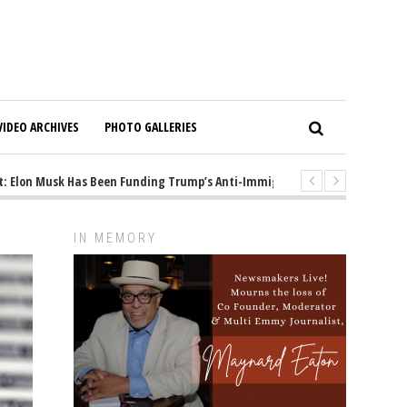
VIDEO ARCHIVES
PHOTO GALLERIES
lon Musk Has Been Funding Trump’s Anti-Immigrant Mastermind
1 yea
IN MEMORY