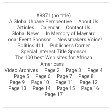
#8871 (no title)
A Global Urbane Perspective
About Us
Articles
Calendar
Contact Us
Global News
In Memory of Maynard
Local Event Sponsor
Newsmakers Voice!
Politics 411
Publisher’s Corner
Special Interest Title Sponsor
The 100 best Web sites for African
Americans
Video Archives
Page 2
Page 3
Page 4
Page 5
Page 6
Page 7
Page 8
Page 9
Page 10
Page 11
Page 12
Page 13
Page 14
Page 15
Page 16
Page 17