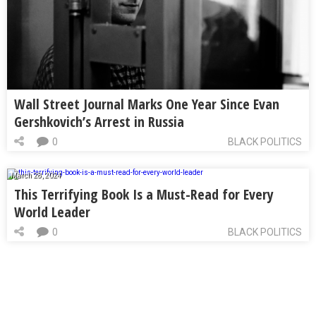
Wall Street Journal Marks One Year Since Evan
Gershkovich’s Arrest in Russia
0
BLACK POLITICS
March 28, 2024
This Terrifying Book Is a Must-Read for Every
World Leader
0
BLACK POLITICS