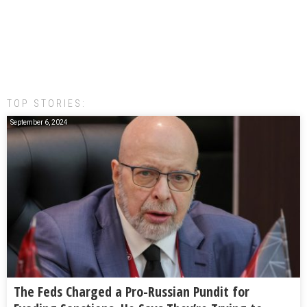
TOP STORIES:
September 6, 2024
The Feds Charged a Pro-Russian Pundit for