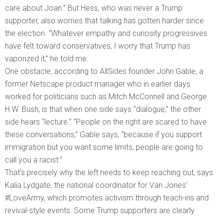
care about Joan.” But Hess, who was never a Trump
supporter, also worries that talking has gotten harder since
the election. “Whatever empathy and curiosity progressives
have felt toward conservatives, I worry that Trump has
vaporized it,” he told me.
One obstacle, according to AllSides founder John Gable, a
former Netscape product manager who in earlier days
worked for politicians such as Mitch McConnell and George
H.W. Bush, is that when one side says “dialogue,” the other
side hears “lecture.” “People on the right are scared to have
these conversations,” Gable says, “because if you support
immigration but you want some limits, people are going to
call you a racist.”
That’s precisely why the left needs to keep reaching out, says
Kalia Lydgate, the national coordinator for Van Jones’
#LoveArmy, which promotes activism through teach-ins and
revival-style events. Some Trump supporters are clearly