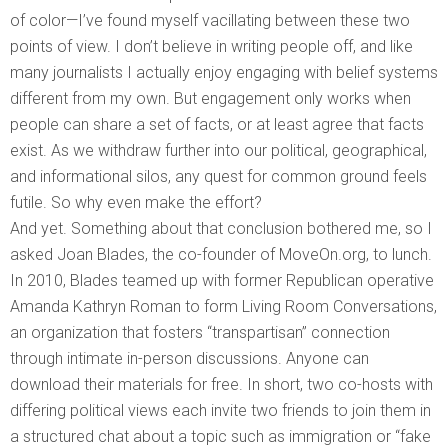
of color—I’ve found myself vacillating between these two
points of view. I don’t believe in writing people off, and like
many journalists I actually enjoy engaging with belief systems
different from my own. But engagement only works when
people can share a set of facts, or at least agree that facts
exist. As we withdraw further into our political, geographical,
and informational silos, any quest for common ground feels
futile. So why even make the effort?
And yet. Something about that conclusion bothered me, so I
asked Joan Blades, the co-founder of MoveOn.org, to lunch.
In 2010, Blades teamed up with former Republican operative
Amanda Kathryn Roman to form Living Room Conversations,
an organization that fosters “transpartisan” connection
through intimate in-person discussions. Anyone can
download their materials for free. In short, two co-hosts with
differing political views each invite two friends to join them in
a structured chat about a topic such as immigration or “fake