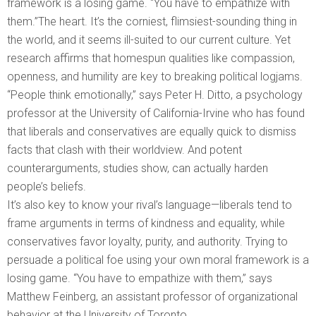
framework is a losing game. “You have to empathize with
them.”The heart. It’s the corniest, flimsiest-sounding thing in
the world, and it seems ill-suited to our current culture. Yet
research affirms that homespun qualities like compassion,
openness, and humility are key to breaking political logjams.
“People think emotionally,” says Peter H. Ditto, a psychology
professor at the University of California-Irvine who has found
that liberals and conservatives are equally quick to dismiss
facts that clash with their worldview. And potent
counterarguments, studies show, can actually harden
people’s beliefs.
It’s also key to know your rival’s language—liberals tend to
frame arguments in terms of kindness and equality, while
conservatives favor loyalty, purity, and authority. Trying to
persuade a political foe using your own moral framework is a
losing game. “You have to empathize with them,” says
Matthew Feinberg, an assistant professor of organizational
behavior at the University of Toronto.