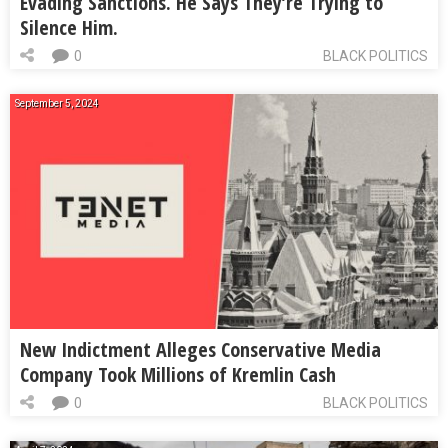
Evading Sanctions. He Says They’re Trying to
Silence Him.
0
BLACK POLITICS
September 5, 2024
New Indictment Alleges Conservative Media
Company Took Millions of Kremlin Cash
0
BLACK POLITICS