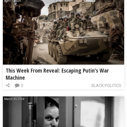
April 7, 2024
This Week From Reveal: Escaping Putin’s War
Machine
0
BLACK POLITICS
March 30, 2024