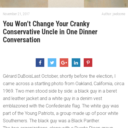
November 21, 2017
Author: jwelcome
You Won’t Change Your Cranky
Conservative Uncle in One Dinner
Conversation
Gérard DuBoisLast October, shortly before the election, I
came across a startling photo from Oakland, California, circa
1969. Two men stood side by side: a black guy in a beret
and leather jacket and a white guy in a denim vest
emblazoned with the Confederate flag. The white guy was
part of the Young Patriots, a group made up of poor white
Southerners. The black guy was a Black Panther.