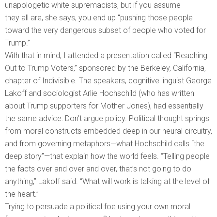
unapologetic white supremacists, but if you assume
they all are, she says, you end up “pushing those people
toward the very dangerous subset of people who voted for
Trump.”
With that in mind, I attended a presentation called “Reaching
Out to Trump Voters,” sponsored by the Berkeley, California,
chapter of Indivisible. The speakers, cognitive linguist George
Lakoff and sociologist Arlie Hochschild (who has written
about Trump supporters for Mother Jones), had essentially
the same advice: Don’t argue policy. Political thought springs
from moral constructs embedded deep in our neural circuitry,
and from governing metaphors—what Hochschild calls “the
deep story”—that explain how the world feels. “Telling people
the facts over and over and over, that’s not going to do
anything,” Lakoff said. “What will work is talking at the level of
the heart.”
Trying to persuade a political foe using your own moral