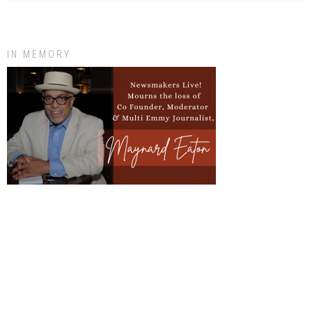
IN MEMORY