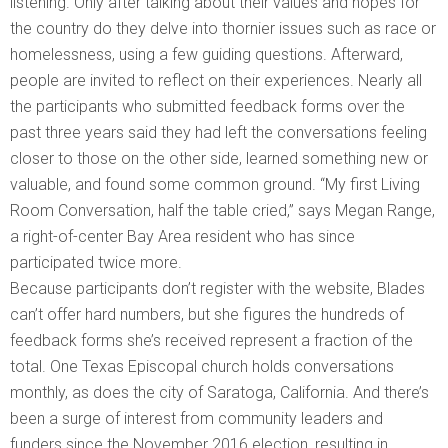
listening. Only after talking about their values and hopes for
the country do they delve into thornier issues such as race or
homelessness, using a few guiding questions. Afterward,
people are invited to reflect on their experiences. Nearly all
the participants who submitted feedback forms over the
past three years said they had left the conversations feeling
closer to those on the other side, learned something new or
valuable, and found some common ground. “My first Living
Room Conversation, half the table cried,” says Megan Range,
a right-of-center Bay Area resident who has since
participated twice more.
Because participants don’t register with the website, Blades
can’t offer hard numbers, but she figures the hundreds of
feedback forms she’s received represent a fraction of the
total. One Texas Episcopal church holds conversations
monthly, as does the city of Saratoga, California. And there’s
been a surge of interest from community leaders and
funders since the November 2016 election, resulting in