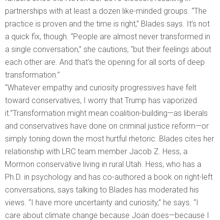
partnerships with at least a dozen like-minded groups. “The
practice is proven and the time is right,” Blades says. It’s not
a quick fix, though. “People are almost never transformed in
a single conversation,” she cautions, “but their feelings about
each other are. And that’s the opening for all sorts of deep
transformation.”
“Whatever empathy and curiosity progressives have felt
toward conservatives, I worry that Trump has vaporized
it.”Transformation might mean coalition-building—as liberals
and conservatives have done on criminal justice reform—or
simply toning down the most hurtful rhetoric. Blades cites her
relationship with LRC team member Jacob Z. Hess, a
Mormon conservative living in rural Utah. Hess, who has a
Ph.D. in psychology and has co-authored a book on right-left
conversations, says talking to Blades has moderated his
views. “I have more uncertainty and curiosity,” he says. “I
care about climate change because Joan does—because I