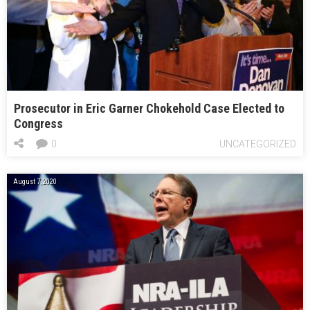
Prosecutor in Eric Garner Chokehold Case Elected to
Congress
0
UNCATEGORIZED
August 7, 2020