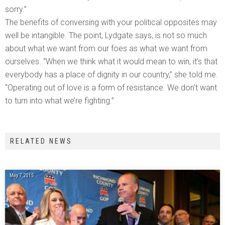
sorry.”
The benefits of conversing with your political opposites may
well be intangible. The point, Lydgate says, is not so much
about what we want from our foes as what we want from
ourselves. “When we think what it would mean to win, it’s that
everybody has a place of dignity in our country,” she told me.
“Operating out of love is a form of resistance. We don’t want
to turn into what we’re fighting.”
RELATED NEWS
May 7, 2015