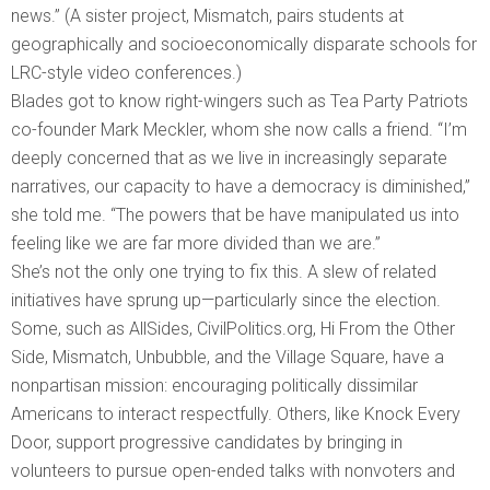
news.” (A sister project, Mismatch, pairs students at
geographically and socioeconomically disparate schools for
LRC-style video conferences.)
Blades got to know right-wingers such as Tea Party Patriots
co-founder Mark Meckler, whom she now calls a friend. “I’m
deeply concerned that as we live in increasingly separate
narratives, our capacity to have a democracy is diminished,”
she told me. “The powers that be have manipulated us into
feeling like we are far more divided than we are.”
She’s not the only one trying to fix this. A slew of related
initiatives have sprung up—particularly since the election.
Some, such as AllSides, CivilPolitics.org, Hi From the Other
Side, Mismatch, Unbubble, and the Village Square, have a
nonpartisan mission: encouraging politically dissimilar
Americans to interact respectfully. Others, like Knock Every
Door, support progressive candidates by bringing in
volunteers to pursue open-ended talks with nonvoters and