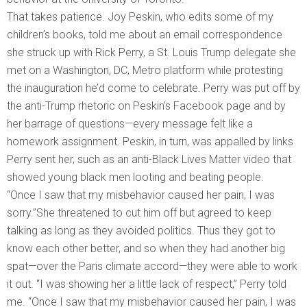
That takes patience. Joy Peskin, who edits some of my
children’s books, told me about an email correspondence
she struck up with Rick Perry, a St. Louis Trump delegate she
met on a Washington, DC, Metro platform while protesting
the inauguration he’d come to celebrate. Perry was put off by
the anti-Trump rhetoric on Peskin’s Facebook page and by
her barrage of questions—every message felt like a
homework assignment. Peskin, in turn, was appalled by links
Perry sent her, such as an anti-Black Lives Matter video that
showed young black men looting and beating people.
“Once I saw that my misbehavior caused her pain, I was
sorry.”She threatened to cut him off but agreed to keep
talking as long as they avoided politics. Thus they got to
know each other better, and so when they had another big
spat—over the Paris climate accord—they were able to work
it out. “I was showing her a little lack of respect,” Perry told
me. “Once I saw that my misbehavior caused her pain, I was