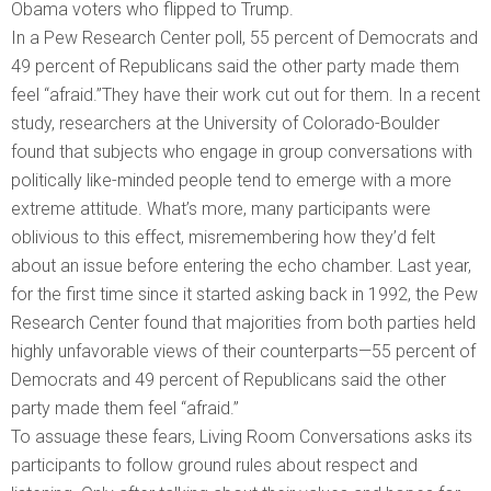
Obama voters who flipped to Trump.
In a Pew Research Center poll, 55 percent of Democrats and
49 percent of Republicans said the other party made them
feel “afraid.”They have their work cut out for them. In a recent
study, researchers at the University of Colorado-Boulder
found that subjects who engage in group conversations with
politically like-minded people tend to emerge with a more
extreme attitude. What’s more, many participants were
oblivious to this effect, misremembering how they’d felt
about an issue before entering the echo chamber. Last year,
for the first time since it started asking back in 1992, the Pew
Research Center found that majorities from both parties held
highly unfavorable views of their counterparts—55 percent of
Democrats and 49 percent of Republicans said the other
party made them feel “afraid.”
To assuage these fears, Living Room Conversations asks its
participants to follow ground rules about respect and