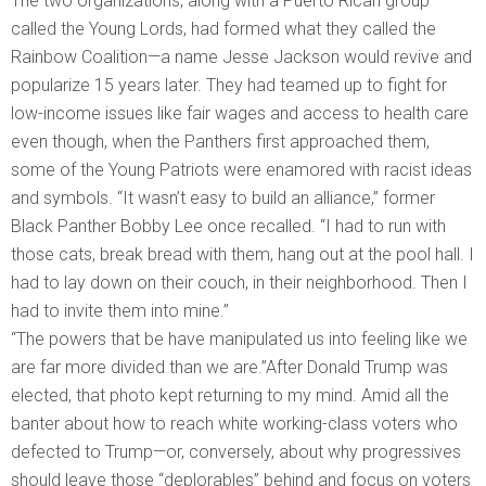
The two organizations, along with a Puerto Rican group
called the Young Lords, had formed what they called the
Rainbow Coalition—a name Jesse Jackson would revive and
popularize 15 years later. They had teamed up to fight for
low-income issues like fair wages and access to health care
even though, when the Panthers first approached them,
some of the Young Patriots were enamored with racist ideas
and symbols. “It wasn’t easy to build an alliance,” former
Black Panther Bobby Lee once recalled. “I had to run with
those cats, break bread with them, hang out at the pool hall. I
had to lay down on their couch, in their neighborhood. Then I
had to invite them into mine.”
“The powers that be have manipulated us into feeling like we
are far more divided than we are.”After Donald Trump was
elected, that photo kept returning to my mind. Amid all the
banter about how to reach white working-class voters who
defected to Trump—or, conversely, about why progressives
should leave those “deplorables” behind and focus on voters