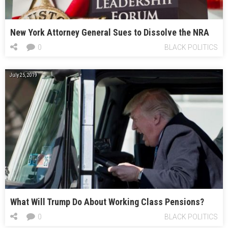
New York Attorney General Sues to Dissolve the NRA
0
BLACK POLITICS
July 25, 2019
What Will Trump Do About Working Class Pensions?
0
BLACK POLITICS