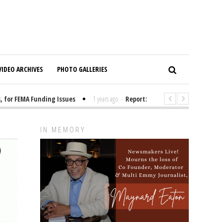
VIDEO ARCHIVES
PHOTO GALLERIES
r FEMA Funding Issues
1 years ago
-
Report: Elon Musk Has Been Fundin
IN MEMORY