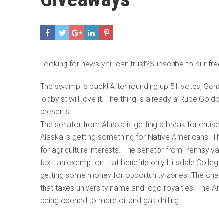
Looking for news you can trust?Subscribe to our fre
The swamp is back! After rounding up 51 votes, Senate
lobbyist will love it. The thing is already a Rube Gol
presents.
The senator from Alaska is getting a break for cruis
Alaska is getting something for Native Americans. 
for agriculture interests. The senator from Pennsyl
tax—an exemption that benefits only Hillsdale Colleg
getting some money for opportunity zones. The chai
that taxes university name and logo royalties. The A
being opened to more oil and gas drilling.