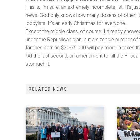
This is, I’m sure, an extremely incomplete list. It’s 
news. God only knows how many dozens of other littl
lobbyists. It’s an early Christmas for everyone.
Except the middle class, of course. I already showe
under the Republican plan, but a sizeable number of th
families earning $30-75,000 will pay more in taxes t
¹At the last second, an amendment to kill the Hillsd
stomach it.
RELATED NEWS
December 23, 2020
July 10, 2023