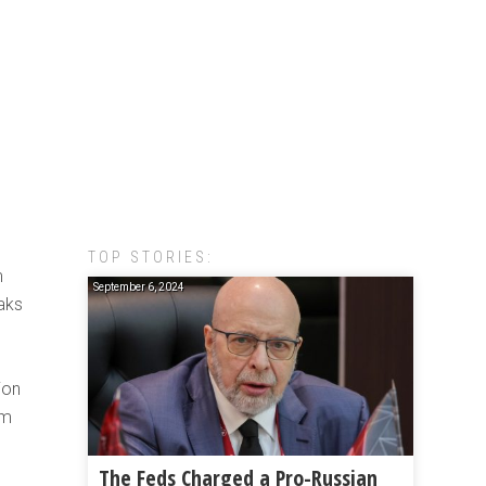
TOP STORIES:
m
September 6, 2024
aks
ion
om
The Feds Charged a Pro-Russian