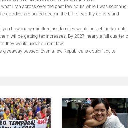
just what I ran across over the past few hours while I was scanning
e goodies are buried deep in the bill for worthy donors and
d you how many middle-class families would be getting tax cuts
em will be getting tax increases. By 2027, nearly a full quarter o
han they would under current law:
ale giveaway passed. Even a few Republicans couldn’t quite
September 15, 2018