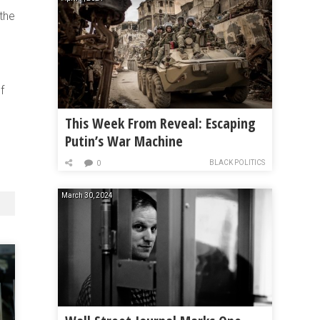
 the
f
This Week From Reveal: Escaping
Putin’s War Machine
BLACK POLITICS
0
March 30, 2024