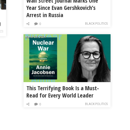
Wall Street Journal Marks One
Year Since Evan Gershkovich’s
Arrest in Russia
g
BLACK POLITICS
0
ICS
March 28, 2024
This Terrifying Book Is a Must-
Read for Every World Leader
BLACK POLITICS
0