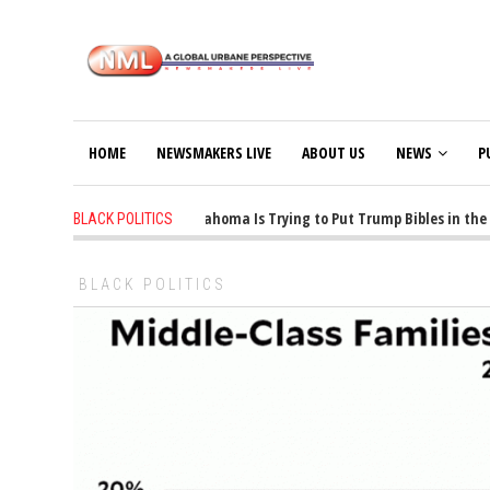
HOME
NEWSMAKERS LIVE
ABOUT US
NEWS
P
1 years ago
-
Oklahoma Is Trying to Put Trump Bibles in the Cl
BLACK POLITICS
BLACK POLITICS