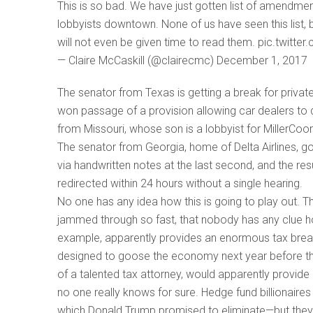
This is so bad. We have just gotten list of amendmen
lobbyists downtown. None of us have seen this list, 
will not even be given time to read them. pic.twitt
— Claire McCaskill (@clairecmc) December 1, 2017
The senator from Texas is getting a break for private
won passage of a provision allowing car dealers to
from Missouri, whose son is a lobbyist for MillerCoor
The senator from Georgia, home of Delta Airlines, got 
via handwritten notes at the last second, and the res
redirected within 24 hours without a single hearing.
No one has any idea how this is going to play out. T
jammed through so fast, that nobody has any clue ho
example, apparently provides an enormous tax brea
designed to goose the economy next year before the 
of a talented tax attorney, would apparently provide 
no one really knows for sure. Hedge fund billionaires
which Donald Trump promised to eliminate—but they g