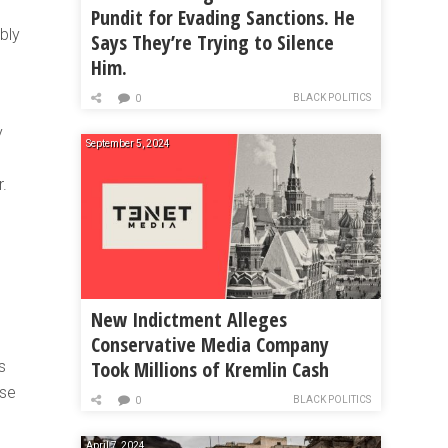
Pundit for Evading Sanctions. He
bly
Says They’re Trying to Silence
Him.
BLACK POLITICS
0
y
September 5, 2024
r.
New Indictment Alleges
Conservative Media Company
Took Millions of Kremlin Cash
s
ose
BLACK POLITICS
0
April 7, 2024