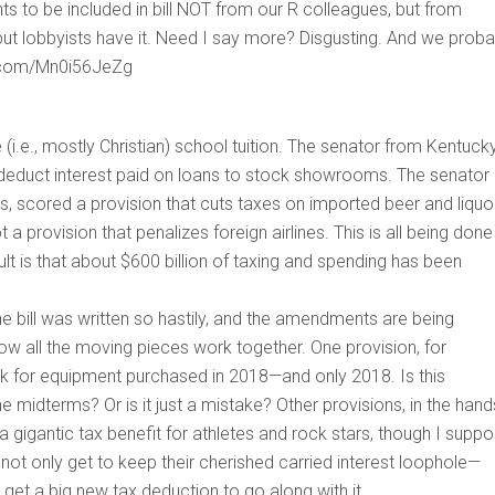
ts to be included in bill NOT from our R colleagues, but from
but lobbyists have it. Need I say more? Disgusting. And we proba
er.com/Mn0i56JeZg
 (i.e., mostly Christian) school tuition. The senator from Kentuck
 deduct interest paid on loans to stock showrooms. The senator
s, scored a provision that cuts taxes on imported beer and liquo
a provision that penalizes foreign airlines. This is all being done
ult is that about $600 billion of taxing and spending has been
he bill was written so hastily, and the amendments are being
w all the moving pieces work together. One provision, for
k for equipment purchased in 2018—and only 2018. Is this
midterms? Or is it just a mistake? Other provisions, in the hand
a gigantic tax benefit for athletes and rock stars, though I supp
 not only get to keep their cherished carried interest loophole—
et a big new tax deduction to go along with it.