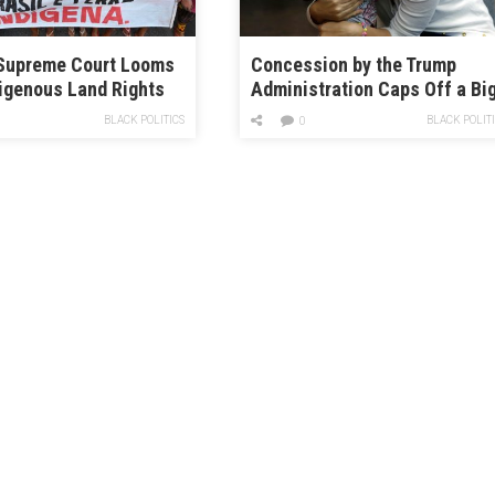
 Supreme Court Looms
Concession by the Trump
igenous Land Rights
Administration Caps Off a Bi
Legal Victory for Separated
BLACK POLITICS
BLACK POLIT
0
Families