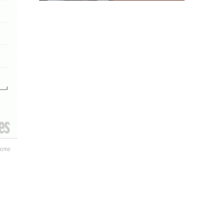
lcome