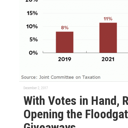
December 2, 2017
With Votes in Hand, 
Opening the Floodgat
Giveaways