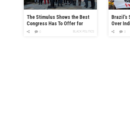
The Stimulus Shows the Best
Brazil’s
Congress Has To Offer for
Over Ind
Climate Change
BLACK POLITICS
0
0