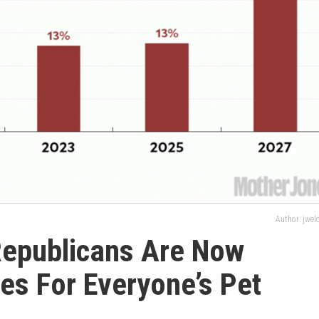
Author: jwe
Republicans Are Now
es For Everyone’s Pet