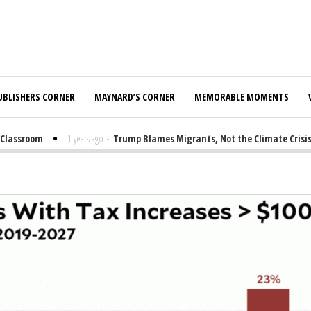
UBLISHERS CORNER
MAYNARD’S CORNER
MEMORABLE MOMENTS
assroom
1 years ago
-
Trump Blames Migrants, Not the Climate Crisis, fo