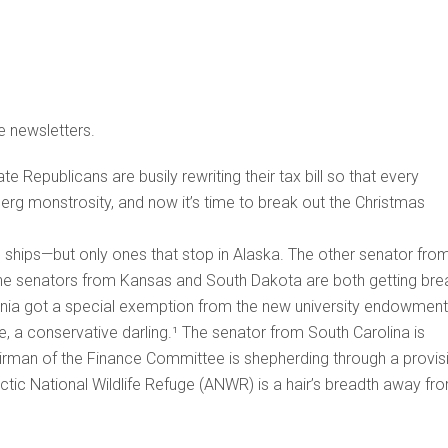
e newsletters.
 Republicans are busily rewriting their tax bill so that every
dberg monstrosity, and now it’s time to break out the Christmas
e ships—but only ones that stop in Alaska. The other senator fro
The senators from Kansas and South Dakota are both getting bre
vania got a special exemption from the new university endowment
e, a conservative darling.¹ The senator from South Carolina is
rman of the Finance Committee is shepherding through a provis
rctic National Wildlife Refuge (ANWR) is a hair’s breadth away fr