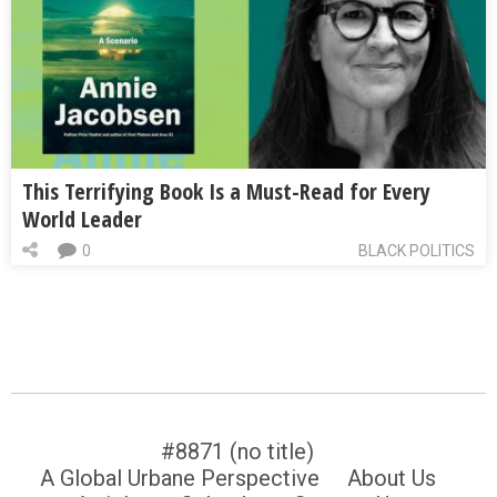
This Terrifying Book Is a Must-Read for Every
World Leader
0
BLACK POLITICS
#8871 (no title)
A Global Urbane Perspective
About Us