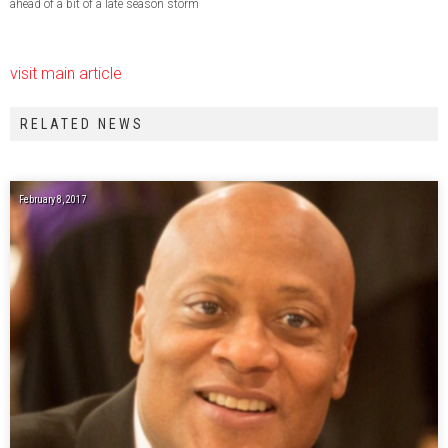
ahead of a bit of a late season storm
visit main article
RELATED NEWS
February 8, 2017