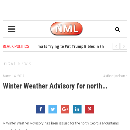
1 years ago
-
Oklahoma Is Trying to Put Trump Bibles in the Classroom
BLACK POLITICS
1 years ago
-
Princeton Praised a Professor for Winning a MacArthur. What Ab
LOCAL NEWS
March 14, 2017
Author: jwelcome
Winter Weather Advisory for north…
A Winter Weather Advisory has been issued for the north Georgia Mountains