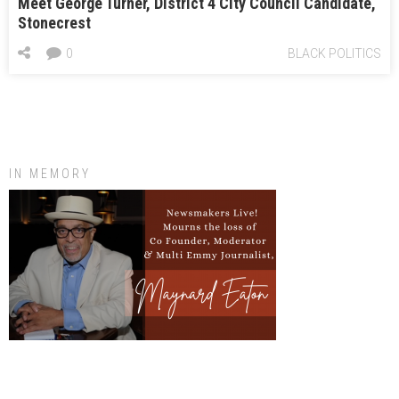
Meet George Turner, District 4 City Council Candidate,
Stonecrest
0
BLACK POLITICS
IN MEMORY