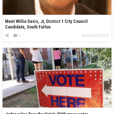
Meet Willie Davis, Jr, District 1 City Council
Candidate, South Fulton
0
BLACK POLITICS
January 3, 2024