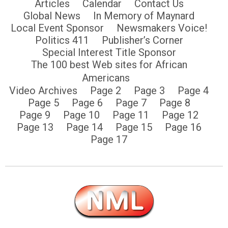
Articles
Calendar
Contact Us
Global News
In Memory of Maynard
Local Event Sponsor
Newsmakers Voice!
Politics 411
Publisher’s Corner
Special Interest Title Sponsor
The 100 best Web sites for African
Americans
Video Archives
Page 2
Page 3
Page 4
Page 5
Page 6
Page 7
Page 8
Page 9
Page 10
Page 11
Page 12
Page 13
Page 14
Page 15
Page 16
Page 17