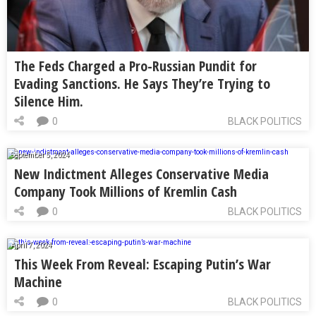
The Feds Charged a Pro-Russian Pundit for
Evading Sanctions. He Says They’re Trying to
Silence Him.
0
BLACK POLITICS
September 5, 2024
New Indictment Alleges Conservative Media
Company Took Millions of Kremlin Cash
0
BLACK POLITICS
April 7, 2024
This Week From Reveal: Escaping Putin’s War
Machine
0
BLACK POLITICS