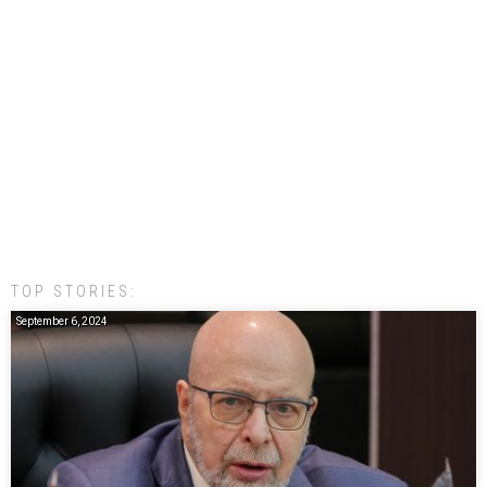
TOP STORIES:
September 6, 2024