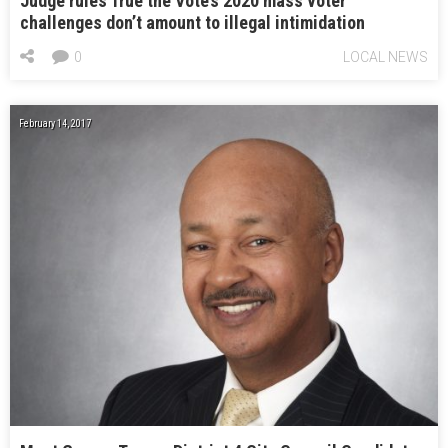
Judge rules True the Vote’s 2020 mass voter
challenges don’t amount to illegal intimidation
0
LOCAL NEWS
February 14, 2017