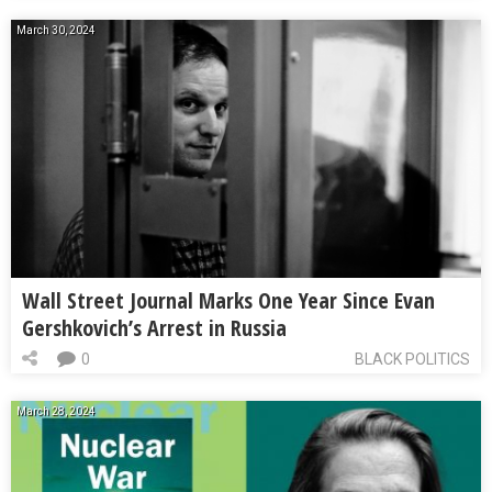
March 30, 2024
Wall Street Journal Marks One Year Since Evan
Gershkovich’s Arrest in Russia
0
BLACK POLITICS
March 28, 2024