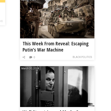
NS
This Week From Reveal: Escaping
Putin’s War Machine
BLACK POLITICS
0
March 30, 2024