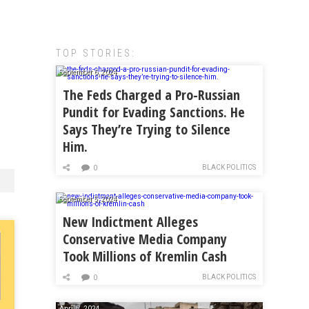
TOP STORIES:
September 6, 2024
The Feds Charged a Pro-Russian
Pundit for Evading Sanctions. He
Says They’re Trying to Silence
Him.
BLACK POLITICS
0
September 5, 2024
New Indictment Alleges
Conservative Media Company
Took Millions of Kremlin Cash
BLACK POLITICS
0
April 7, 2024