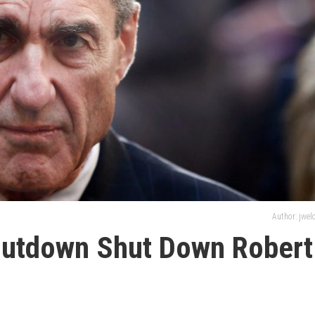
Author: jwe
hutdown Shut Down Robert