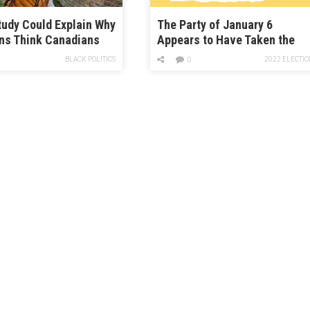
udy Could Explain Why
The Party of January 6
ns Think Canadians
Appears to Have Taken the
Damn Nice
House. Prepare for the Crazy.
BLACK POLITICS
2022 ELECTIO
0