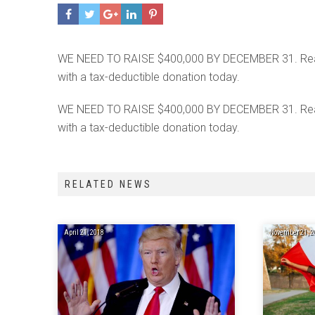
WE NEED TO RAISE $400,000 BY DECEMBER 31. Read wh
with a tax-deductible donation today.
WE NEED TO RAISE $400,000 BY DECEMBER 31. Read wh
with a tax-deductible donation today.
RELATED NEWS
April 21, 2018
November 21, 2