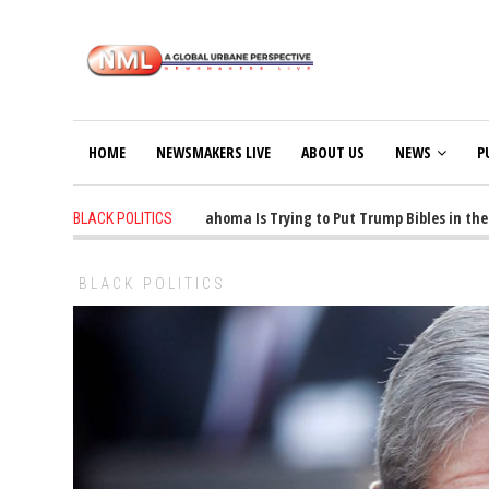
HOME
NEWSMAKERS LIVE
ABOUT US
NEWS
P
1 years ago
-
Oklahoma Is Trying to Put Trump Bibles in the Cl
BLACK POLITICS
BLACK POLITICS