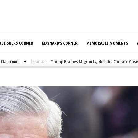
UBLISHERS CORNER
MAYNARD’S CORNER
MEMORABLE MOMENTS
assroom
1 years ago
-
Trump Blames Migrants, Not the Climate Crisis, fo