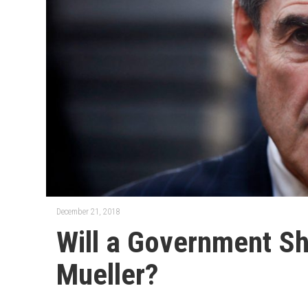
December 21, 2018
Will a Government S
Mueller?