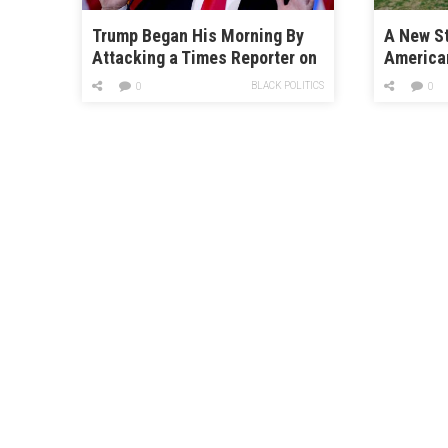
Trump Began His Morning By
A New St
Attacking a Times Reporter on
America
Twitter
Are So 
BLACK POLITICS
0
0