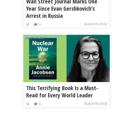
Wall Street Journal Marks One
Year Since Evan Gershkovich’s
Arrest in Russia
BLACK POLITICS
0
March 28, 2024
This Terrifying Book Is a Must-
Read for Every World Leader
BLACK POLITICS
0