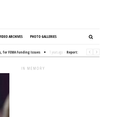
VIDEO ARCHIVES
PHOTO GALLERIES
r FEMA Funding Issues
1 years ago
-
Report: Elon Musk Has Been Fundi
IN MEMORY