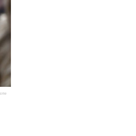
lcome