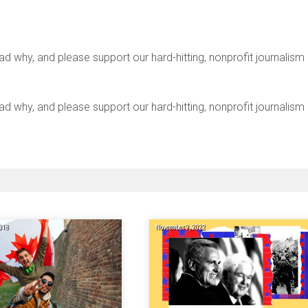
y, and please support our hard-hitting, nonprofit journalism
y, and please support our hard-hitting, nonprofit journalism
018
November 9, 2022