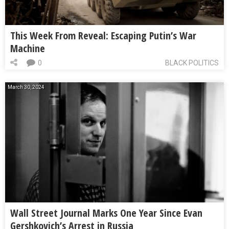
This Week From Reveal: Escaping Putin’s War
Machine
0
BLACK POLITICS
March 30, 2024
Wall Street Journal Marks One Year Since Evan
Gershkovich’s Arrest in Russia