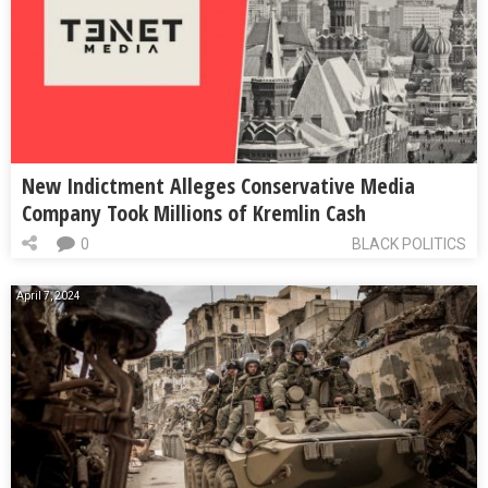
New Indictment Alleges Conservative Media
Company Took Millions of Kremlin Cash
0
BLACK POLITICS
April 7, 2024