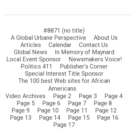
#8871 (no title)
A Global Urbane Perspective
About Us
Articles
Calendar
Contact Us
Global News
In Memory of Maynard
Local Event Sponsor
Newsmakers Voice!
Politics 411
Publisher’s Corner
Special Interest Title Sponsor
The 100 best Web sites for African
Americans
Video Archives
Page 2
Page 3
Page 4
Page 5
Page 6
Page 7
Page 8
Page 9
Page 10
Page 11
Page 12
Page 13
Page 14
Page 15
Page 16
Page 17