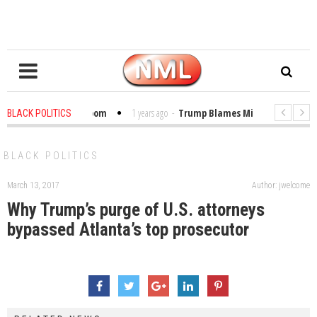
bles in the Classroom
1 years ago
-
Trump Blames Migrants, Not the Cli
BLACK POLITICS
inning a MacArthur. What About Its Probe Into Her Pro-Palestine Support?
BLACK POLITICS
March 13, 2017
Author: jwelcome
Why Trump’s purge of U.S. attorneys
bypassed Atlanta’s top prosecutor