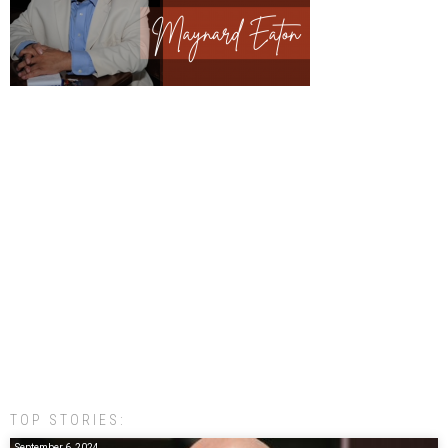
TOP STORIES:
September 6, 2024