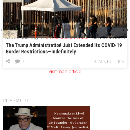
Trump
for refusing to enforce his immigration ban.
She’s now joined by another high-profile federal prosecutor in
the ranks of the Trump outcasts:
Preet Bharara
, the U.S.
attorney in Manhattan, refused to follow Trump’s order to resign
and on Saturday he
announced on Twitter
that he had been
The Trump Administration Just Extended Its COVID-19
fired.
Border Restrictions—Indefinitely
0
BLACK POLITICS
visit main article
IN MEMORY