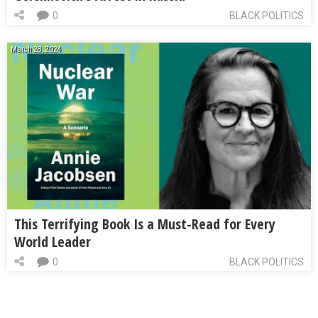
0
BLACK POLITICS
March 28, 2024
This Terrifying Book Is a Must-Read for Every
World Leader
0
BLACK POLITICS