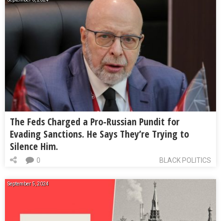
The Feds Charged a Pro-Russian Pundit for
Evading Sanctions. He Says They’re Trying to
Silence Him.
0
BLACK POLITICS
September 5, 2024