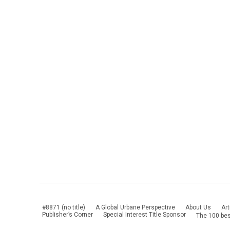
#8871 (no title)
A Global Urbane Perspective
About Us
Art
Publisher’s Corner
Special Interest Title Sponsor
The 100 bes