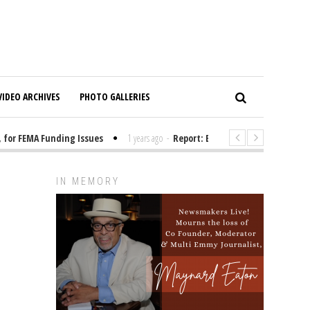
VIDEO ARCHIVES
PHOTO GALLERIES
r FEMA Funding Issues
1 years ago
-
Report: Elon Musk Has Been Fundi
IN MEMORY