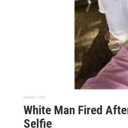
October 7, 2015
White Man Fired Afte
Selfie