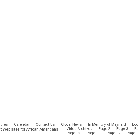
icles
Calendar
Contact Us
Global News
In Memory of Maynard
Loc
Video Archives
Page 2
Page 3
P
t Web sites for African Americans
Page 10
Page 11
Page 12
Page 