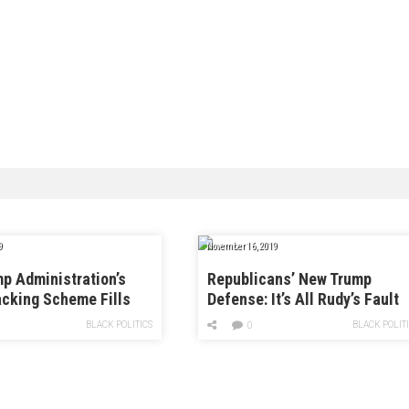
9
November 16, 2019
p Administration’s
Republicans’ New Trump
cking Scheme Fills
Defense: It’s All Rudy’s Fault
ion Appeals Board
BLACK POLITICS
BLACK POLIT
0
dliners