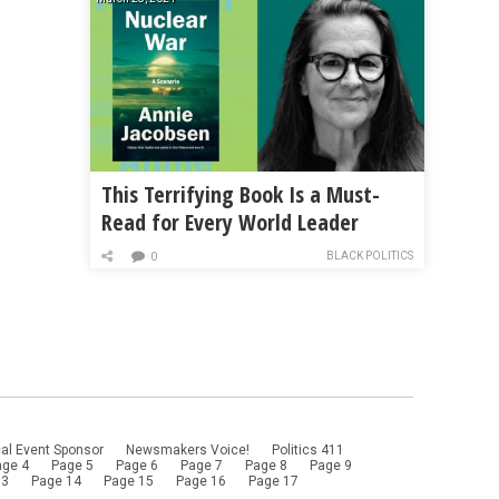
This Terrifying Book Is a Must-
Read for Every World Leader
BLACK POLITICS
0
al Event Sponsor
Newsmakers Voice!
Politics 411
age 4
Page 5
Page 6
Page 7
Page 8
Page 9
13
Page 14
Page 15
Page 16
Page 17