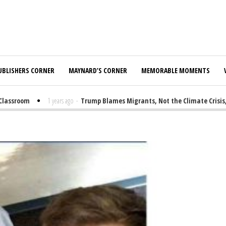
UBLISHERS CORNER
MAYNARD’S CORNER
MEMORABLE MOMENTS
assroom
1 years ago
-
Trump Blames Migrants, Not the Climate Crisis, fo