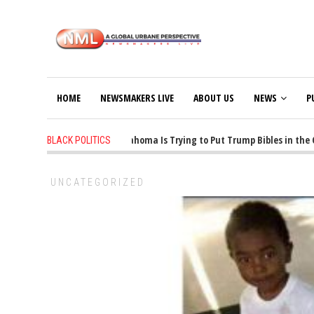
HOME
NEWSMAKERS LIVE
ABOUT US
NEWS
P
1 years ago
-
Oklahoma Is Trying to Put Trump Bibles in the Cl
BLACK POLITICS
UNCATEGORIZED