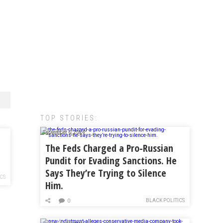
TOP STORIES:
September 6, 2024
The Feds Charged a Pro-Russian
Pundit for Evading Sanctions. He
Says They’re Trying to Silence
ICS
Him.
BLACK POLITICS
0