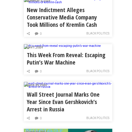
September 5, 2024
New Indictment Alleges
Conservative Media Company
Took Millions of Kremlin Cash
BLACK POLITICS
0
April 7, 2024
This Week From Reveal: Escaping
Putin’s War Machine
BLACK POLITICS
0
March 30, 2024
Wall Street Journal Marks One
Year Since Evan Gershkovich’s
Arrest in Russia
BLACK POLITICS
0
March 28, 2024