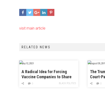
visit main article
RELATED NEWS
May 12, 2021
August 30, 201
A Radical Idea for Forcing
The Trum
Vaccine Companies to Share
Court-Pa
Knowledge With the World
Immigrat
BLACK POLITICS
0
0
With Har