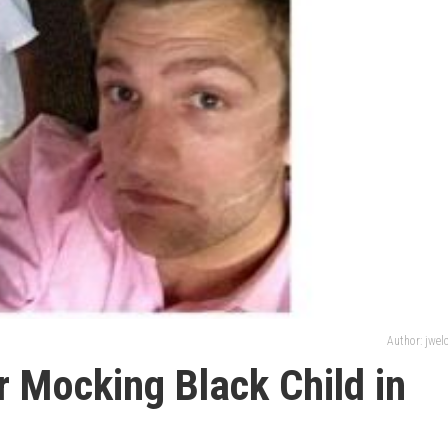
Author: jwe
r Mocking Black Child in