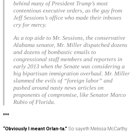
behind many of President Trump’s most
contentious executive orders, as the guy from
Jeff Sessions’s office who made their inboxes
cry for mercy.
As a top aide to Mr. Sessions, the conservative
Alabama senator, Mr. Miller dispatched dozens
and dozens of bombastic emails to
congressional staff members and reporters in
early 2013 when the Senate was considering a
big bipartisan immigration overhaul. Mr. Miller
slammed the evils of “foreign labor” and
pushed around nasty news articles on
proponents of compromise, like Senator Marco
Rubio of Florida.
***
“Obviously I meant Orlan-ta.”
So sayeth Melissa McCarthy