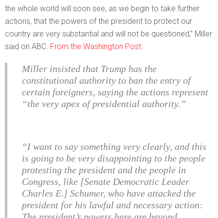
the whole world will soon see, as we begin to take further
actions, that the powers of the president to protect our
country are very substantial and will not be questioned,” Miller
said on ABC.
From the Washington Post:
Miller insisted that Trump has the
constitutional authority to ban the entry of
certain foreigners, saying the actions represent
“the very apex of presidential authority.”
“I want to say something very clearly, and this
is going to be very disappointing to the people
protesting the president and the people in
Congress, like [Senate Democratic Leader
Charles E.] Schumer, who have attacked the
president for his lawful and necessary action:
The president’s powers here are beyond