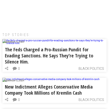
TOP STORIES:
September 6, 2024
The Feds Charged a Pro-Russian Pundit for
Evading Sanctions. He Says They’re Trying to
Silence Him.
0
BLACK POLITICS
September 5, 2024
New Indictment Alleges Conservative Media
Company Took Millions of Kremlin Cash
0
BLACK POLITICS