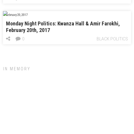
February 20, 2017
Monday Night Politics: Kwanza Hall & Amir Farokhi,
February 20th, 2017
0
BLACK POLITICS
IN MEMORY