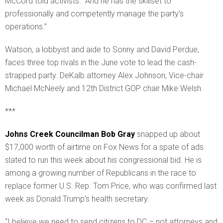
McCord told activists. “And he has the skillset to
professionally and competently manage the party’s
operations.”
Watson, a lobbyist and aide to Sonny and David Perdue,
faces three top rivals in the June vote to lead the cash-
strapped party: DeKalb attorney Alex Johnson, Vice-chair
Michael McNeely and 12th District GOP chair Mike Welsh.
***
Johns Creek Councilman Bob Gray
snapped up about
$17,000 worth of airtime on Fox News for a spate of ads
slated to run this week about his congressional bid. He is
among a growing number of Republicans in the race to
replace former U.S. Rep. Tom Price, who was confirmed last
week as Donald Trump’s health secretary.
“I believe we need to send citizens to DC – not attorneys and