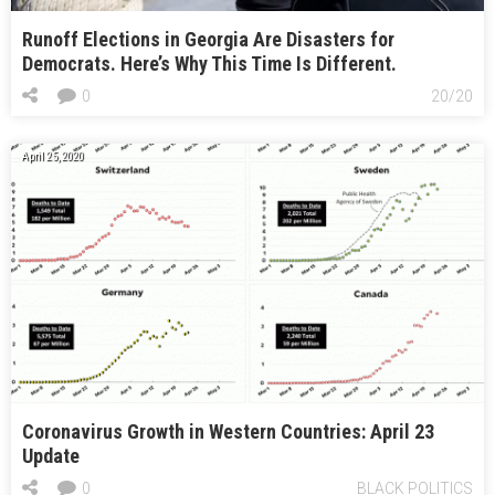
Runoff Elections in Georgia Are Disasters for
Democrats. Here’s Why This Time Is Different.
0
20/20
April 25, 2020
Coronavirus Growth in Western Countries: April 23
Update
0
BLACK POLITICS