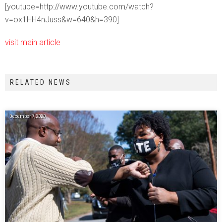
[youtube=http://www.youtube.com/watch?
v=ox1HH4nJuss&w=640&h=390]
visit main article
RELATED NEWS
December 7, 2020