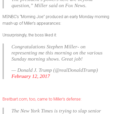
question,” Miller said on Fox News.
MSNBC’s “Morning Joe” produced an early Monday morning
mash-up of Miller’s appearances:
Unsurprisingly, the boss liked it:
Congratulations Stephen Miller- on
representing me this morning on the various
Sunday morning shows. Great job!
— Donald J. Trump (@realDonaldTrump)
February 12, 2017
Breitbart.com, too, came to Miller’s defense:
The New York Times is trying to slap senior