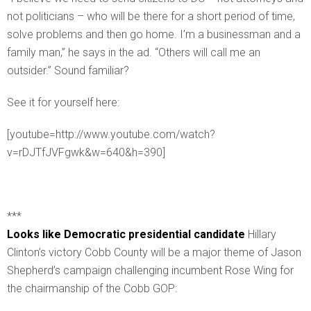
not politicians – who will be there for a short period of time,
solve problems and then go home. I’m a businessman and a
family man,” he says in the ad. “Others will call me an
outsider.” Sound familiar?
See it for yourself here:
[youtube=http://www.youtube.com/watch?
v=rDJTfJVFgwk&w=640&h=390]
***
Looks like Democratic presidential candidate
Hillary
Clinton’s victory Cobb County will be a major theme of Jason
Shepherd’s campaign challenging incumbent Rose Wing for
the chairmanship of the Cobb GOP: