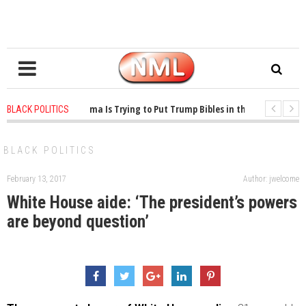
1 years ago
-
Oklahoma Is Trying to Put Trump Bibles in the Classroom
BLACK POLITICS
1 years ago
-
Princeton Praised a Professor for Winning a MacArthur. What A
BLACK POLITICS
February 13, 2017
Author: jwelcome
White House aide: ‘The president’s powers
are beyond question’