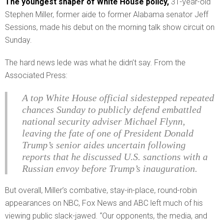
The youngest shaper of White House policy,
31-year-old
Stephen Miller, former aide to former Alabama senator Jeff
Sessions, made his debut on the morning talk show circuit on
Sunday.
The hard news lede was what he didn’t say. From the
Associated Press:
A top White House official sidestepped repeated
chances Sunday to publicly defend embattled
national security adviser Michael Flynn,
leaving the fate of one of President Donald
Trump’s senior aides uncertain following
reports that he discussed U.S. sanctions with a
Russian envoy before Trump’s inauguration.
But overall, Miller’s combative, stay-in-place, round-robin
appearances on NBC, Fox News and ABC left much of his
viewing public slack-jawed. “Our opponents, the media, and