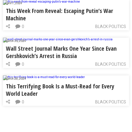
April 7, 2024
This Week From Reveal: Escaping Putin’s War
Machine
0
BLACK POLITICS
March 30, 2024
Wall Street Journal Marks One Year Since Evan
Gershkovich’s Arrest in Russia
0
BLACK POLITICS
March 28, 2024
This Terrifying Book Is a Must-Read for Every
World Leader
0
BLACK POLITICS