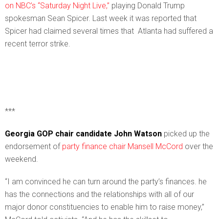
on NBC’s “Saturday Night Live,”
playing Donald Trump
spokesman Sean Spicer. Last week it was reported that
Spicer had claimed several times that Atlanta had suffered a
recent terror strike.
***
Georgia GOP chair candidate John Watson
picked up the
endorsement of
party finance chair Mansell McCord
over the
weekend.
“I am convinced he can turn around the party’s finances. he
has the connections and the relationships with all of our
major donor constituencies to enable him to raise money,”