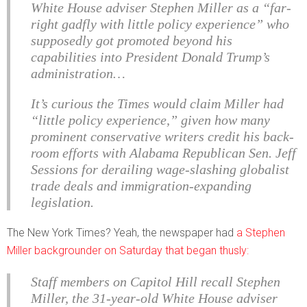
White House adviser Stephen Miller as a “far-
right gadfly with little policy experience” who
supposedly got promoted beyond his
capabilities into President Donald Trump’s
administration…
It’s curious the Times would claim Miller had
“little policy experience,” given how many
prominent conservative writers credit his back-
room efforts with Alabama Republican Sen. Jeff
Sessions for derailing wage-slashing globalist
trade deals and immigration-expanding
legislation.
The New York Times? Yeah, the newspaper had
a Stephen
Miller backgrounder on Saturday that began thusly:
Staff members on Capitol Hill recall Stephen
Miller, the 31-year-old White House adviser