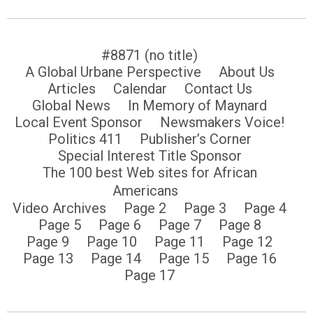
#8871 (no title)
A Global Urbane Perspective
About Us
Articles
Calendar
Contact Us
Global News
In Memory of Maynard
Local Event Sponsor
Newsmakers Voice!
Politics 411
Publisher’s Corner
Special Interest Title Sponsor
The 100 best Web sites for African
Americans
Video Archives
Page 2
Page 3
Page 4
Page 5
Page 6
Page 7
Page 8
Page 9
Page 10
Page 11
Page 12
Page 13
Page 14
Page 15
Page 16
Page 17