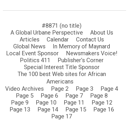
#8871 (no title)
A Global Urbane Perspective
About Us
Articles
Calendar
Contact Us
Global News
In Memory of Maynard
Local Event Sponsor
Newsmakers Voice!
Politics 411
Publisher’s Corner
Special Interest Title Sponsor
The 100 best Web sites for African
Americans
Video Archives
Page 2
Page 3
Page 4
Page 5
Page 6
Page 7
Page 8
Page 9
Page 10
Page 11
Page 12
Page 13
Page 14
Page 15
Page 16
Page 17