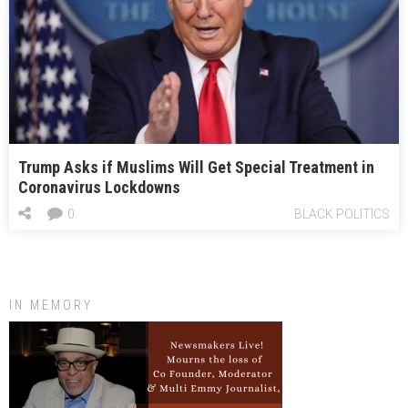
Trump Asks if Muslims Will Get Special Treatment in
Coronavirus Lockdowns
0
BLACK POLITICS
IN MEMORY