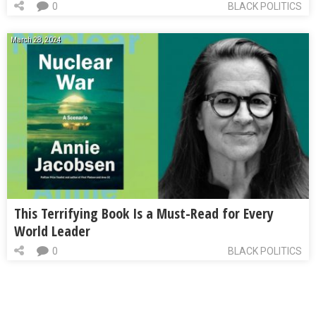
0
BLACK POLITICS
March 28, 2024
This Terrifying Book Is a Must-Read for Every
World Leader
0
BLACK POLITICS