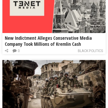
New Indictment Alleges Conservative Media
Company Took Millions of Kremlin Cash
0
BLACK POLITICS
April 7, 2024