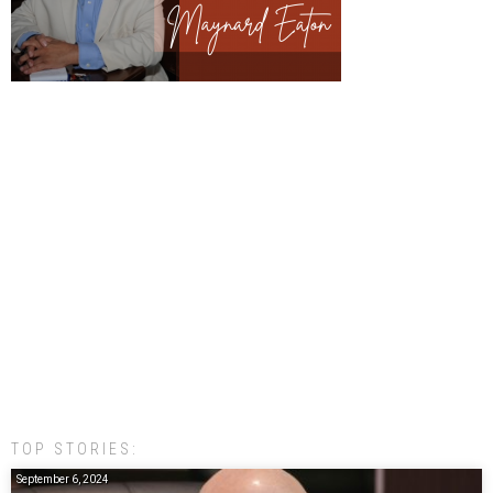
TOP STORIES:
September 6, 2024