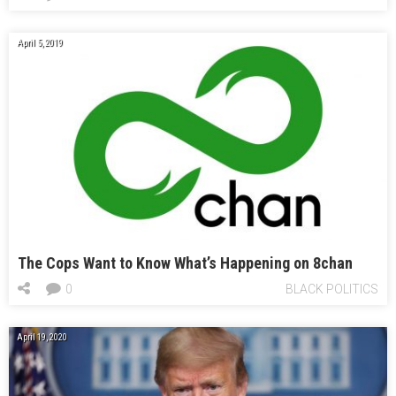
April 5, 2019
The Cops Want to Know What’s Happening on 8chan
0
BLACK POLITICS
April 19, 2020