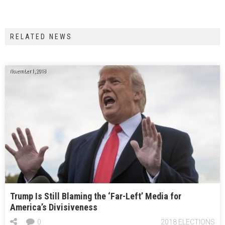
RELATED NEWS
November 1, 2018
Trump Is Still Blaming the ‘Far-Left’ Media for
America’s Divisiveness
0
2018 ELECTIONS