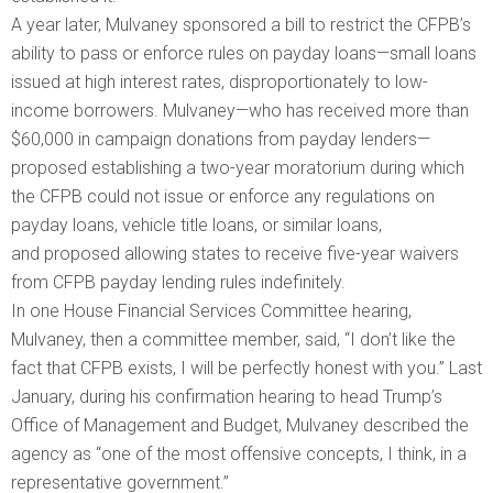
A year later, Mulvaney sponsored a bill to restrict the CFPB’s
ability to pass or enforce rules on payday loans—small loans
issued at high interest rates, disproportionately to low-
income borrowers. Mulvaney—who has received more than
$60,000 in campaign donations from payday lenders—
proposed establishing a two-year moratorium during which
the CFPB could not issue or enforce any regulations on
payday loans, vehicle title loans, or similar loans,
and proposed allowing states to receive five-year waivers
from CFPB payday lending rules indefinitely.
In one House Financial Services Committee hearing,
Mulvaney, then a committee member, said, “I don’t like the
fact that CFPB exists, I will be perfectly honest with you.” Last
January, during his confirmation hearing to head Trump’s
Office of Management and Budget, Mulvaney described the
agency as “one of the most offensive concepts, I think, in a
representative government.”