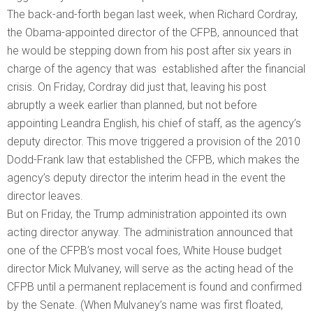
The back-and-forth began last week, when Richard Cordray,
the Obama-appointed director of the CFPB, announced that
he would be stepping down from his post after six years in
charge of the agency that was established after the financial
crisis. On Friday, Cordray did just that, leaving his post
abruptly a week earlier than planned, but not before
appointing Leandra English, his chief of staff, as the agency’s
deputy director. This move triggered a provision of the 2010
Dodd-Frank law that established the CFPB, which makes the
agency’s deputy director the interim head in the event the
director leaves.
But on Friday, the Trump administration appointed its own
acting director anyway. The administration announced that
one of the CFPB’s most vocal foes, White House budget
director Mick Mulvaney, will serve as the acting head of the
CFPB until a permanent replacement is found and confirmed
by the Senate. (When Mulvaney’s name was first floated,