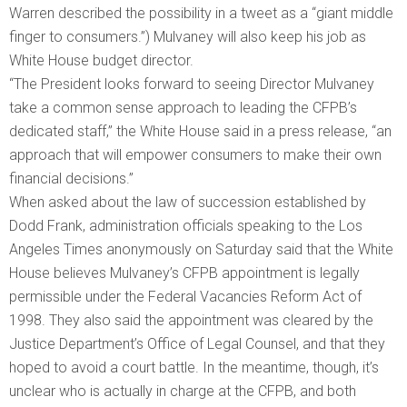
Warren described the possibility in a tweet as a “giant middle
finger to consumers.”) Mulvaney will also keep his job as
White House budget director.
“The President looks forward to seeing Director Mulvaney
take a common sense approach to leading the CFPB’s
dedicated staff,” the White House said in a press release, “an
approach that will empower consumers to make their own
financial decisions.”
When asked about the law of succession established by
Dodd Frank, administration officials speaking to the Los
Angeles Times anonymously on Saturday said that the White
House believes Mulvaney’s CFPB appointment is legally
permissible under the Federal Vacancies Reform Act of
1998. They also said the appointment was cleared by the
Justice Department’s Office of Legal Counsel, and that they
hoped to avoid a court battle. In the meantime, though, it’s
unclear who is actually in charge at the CFPB, and both