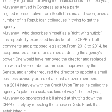
industry regulation following the financial crisis. The next year,
Mulvaney arrived in Congress as a tea-party
aligned representative from South Carolina and soon joined a
number of his Republican colleagues in trying to gut the
agency.
Mulvaney—who describes himself as a “right-wing nutjob”—
has repeatedly expressed his dislike of the CFPB in both
comments and proposed legislation.From 2013 to 2014, he
cosponsored a pair of bills aimed at diluting the agency’s
power: One would have removed the director and replaced
him with a five-member commission approved by the
Senate, and another required the director to appoint a small
business advisory board of at least a dozen members
In a 2014 interview with the Credit Union Times, he called the
agency “a joke…in a sick, sad kind of way.” The next year,
Mulvaney co-sponsored a bill aimed at shutting down the
CFPB entirely by repealing the clause in Dodd Frank that
established it.