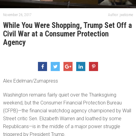
November 26, 2017
Author: jwelcome
While You Were Shopping, Trump Set Off a
Civil War at a Consumer Protection
Agency
Alex Edelman/Zumapress
Washington remains fairly quiet over the Thanksgiving
weekend, but the Consumer Financial Protection Bureau
(CFPB)—the financial watchdog agency championed by Wall
Street critic Sen. Elizabeth Warren and loathed by some
Republicans—is in the middle of a major power struggle
triggered by President Trump.