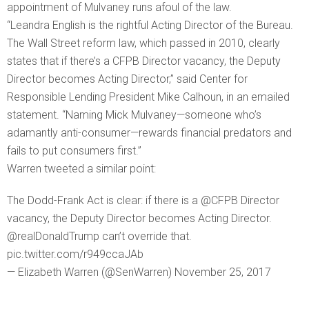
appointment of Mulvaney runs afoul of the law.
“Leandra English is the rightful Acting Director of the Bureau.
The Wall Street reform law, which passed in 2010, clearly
states that if there’s a CFPB Director vacancy, the Deputy
Director becomes Acting Director,” said Center for
Responsible Lending President Mike Calhoun, in an emailed
statement. “Naming Mick Mulvaney—someone who’s
adamantly anti-consumer—rewards financial predators and
fails to put consumers first.”
Warren tweeted a similar point:
The Dodd-Frank Act is clear: if there is a @CFPB Director
vacancy, the Deputy Director becomes Acting Director.
@realDonaldTrump can’t override that.
pic.twitter.com/r949ccaJAb
— Elizabeth Warren (@SenWarren) November 25, 2017