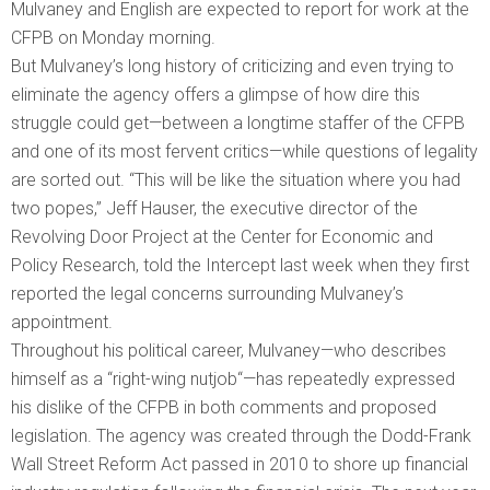
Mulvaney and English are expected to report for work at the
CFPB on Monday morning.
But Mulvaney’s long history of criticizing and even trying to
eliminate the agency offers a glimpse of how dire this
struggle could get—between a longtime staffer of the CFPB
and one of its most fervent critics—while questions of legality
are sorted out. “This will be like the situation where you had
two popes,” Jeff Hauser, the executive director of the
Revolving Door Project at the Center for Economic and
Policy Research, told the Intercept last week when they first
reported the legal concerns surrounding Mulvaney’s
appointment.
Throughout his political career, Mulvaney—who describes
himself as a “right-wing nutjob“—has repeatedly expressed
his dislike of the CFPB in both comments and proposed
legislation. The agency was created through the Dodd-Frank
Wall Street Reform Act passed in 2010 to shore up financial