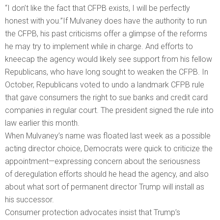
“I don’t like the fact that CFPB exists, I will be perfectly
honest with you.”If Mulvaney does have the authority to run
the CFPB, his past criticisms offer a glimpse of the reforms
he may try to implement while in charge. And efforts to
kneecap the agency would likely see support from his fellow
Republicans, who have long sought to weaken the CFPB. In
October, Republicans voted to undo a landmark CFPB rule
that gave consumers the right to sue banks and credit card
companies in regular court. The president signed the rule into
law earlier this month.
When Mulvaney’s name was floated last week as a possible
acting director choice, Democrats were quick to criticize the
appointment—expressing concern about the seriousness
of deregulation efforts should he head the agency, and also
about what sort of permanent director Trump will install as
his successor.
Consumer protection advocates insist that Trump’s