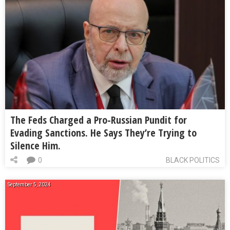
The Feds Charged a Pro-Russian Pundit for
Evading Sanctions. He Says They’re Trying to
Silence Him.
0
BLACK POLITICS
September 5, 2024