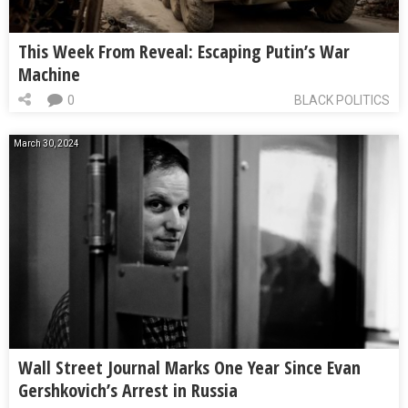
This Week From Reveal: Escaping Putin’s War
Machine
0
BLACK POLITICS
March 30, 2024
Wall Street Journal Marks One Year Since Evan
Gershkovich’s Arrest in Russia