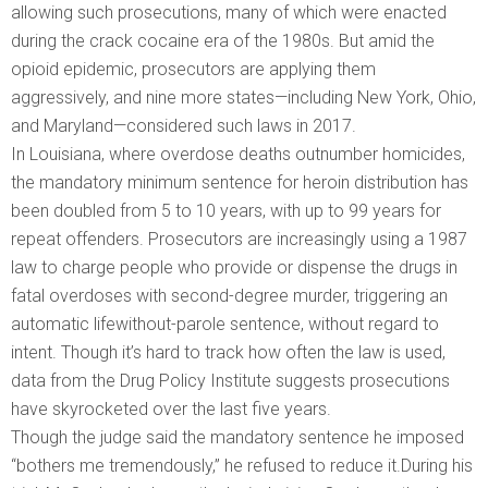
allowing such prosecutions, many of which were enacted
during the crack cocaine era of the 1980s. But amid the
opioid epidemic, prosecutors are applying them
aggressively, and nine more states—including New York, Ohio,
and Maryland—considered such laws in 2017.
In Louisiana, where overdose deaths outnumber homicides,
the mandatory minimum sentence for heroin distribution has
been doubled from 5 to 10 years, with up to 99 years for
repeat offenders. Prosecutors are increasingly using a 1987
law to charge people who provide or dispense the drugs in
fatal overdoses with second-­degree murder, triggering an
automatic life­without-parole sentence, without regard to
intent. Though it’s hard to track how often the law is used,
data from the Drug Policy Institute suggests prosecutions
have skyrocketed over the last five years.
Though the judge said the mandatory sentence he imposed
“bothers me tremendously,” he refused to reduce it.During his