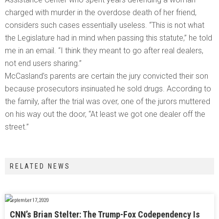
charged with murder in the overdose death of her friend,
considers such cases essentially useless. “This is not what
the Legislature had in mind when passing this statute,” he told
me in an email. “I think they meant to go after real dealers,
not end users sharing.”
McCasland’s parents are certain the jury convicted their son
because prosecutors insinuated he sold drugs. According to
the family, after the trial was over, one of the jurors muttered
on his way out the door, “At least we got one dealer off the
street.”
RELATED NEWS
September 17, 2020
CNN’s Brian Stelter: The Trump-Fox Codependency Is