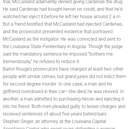
trial, McCasland adamantly denied giving Cardenas the drug.
He said Cardenas had bought heroin on credit, and that he’d
watched her inject it before he left her house around 2 a.m.
But a friend testified that McCasland had injected Cardenas,
and the prosecutor presented evidence that portrayed
McCasland as the instigator. He was convicted and sent to
the Louisiana State Penitentiary in Angola. Though the judge
said the mandatory sentence he imposed “bothers me
tremendously,” he refused to reduce it.
Baton Rouge’s prosecutors have charged at least two other
people with similar crimes, but grand juries did not indict them
for second-degree murder. In one case, a man and his
girlfriend overdosed in their car—she died; he was revived. In
another, a man admitted to purchasing heroin and injecting it
into his friend. Both men pleaded guilty to lesser charges and
received sentences of about five years behind bars.
Stephen Singer, an attorney at the Louisiana Capital
Assistance Center who spent years defending a woman