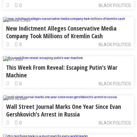
0
BLACK POLITICS
September 5, 2024
New Indictment Alleges Conservative Media
Company Took Millions of Kremlin Cash
0
BLACK POLITICS
April 7, 2024
This Week From Reveal: Escaping Putin’s War
Machine
0
BLACK POLITICS
March 30, 2024
Wall Street Journal Marks One Year Since Evan
Gershkovich’s Arrest in Russia
0
BLACK POLITICS