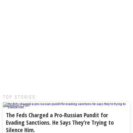
TOP STORIES:
September 6, 2024
The Feds Charged a Pro-Russian Pundit for
Evading Sanctions. He Says They’re Trying to
Silence Him.