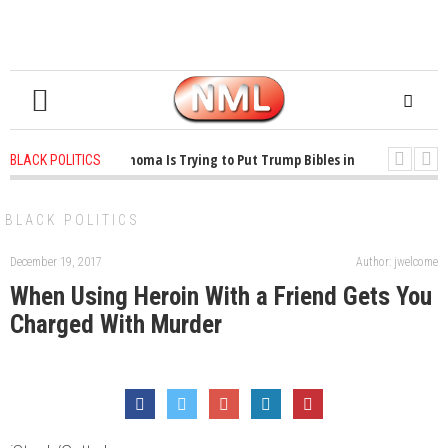
1 years ago
-
Oklahoma Is Trying to Put Trump Bibles in the Classroom
BLACK POLITICS
1 years ago
-
Princeton Praised a Professor for Winning a MacArthur. Wha
BLACK POLITICS
December 19, 2017
Author: jwelcome
When Using Heroin With a Friend Gets You
Charged With Murder