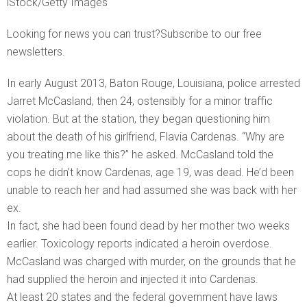
iStock/Getty Images
Looking for news you can trust?Subscribe to our free
newsletters.
In early August 2013, Baton Rouge, Louisiana, police arrested
Jarret McCasland, then 24, ostensibly for a minor traffic
violation. But at the station, they began questioning him
about the death of his girlfriend, Flavia Cardenas. “Why are
you treating me like this?” he asked. McCasland told the
cops he didn’t know Cardenas, age 19, was dead. He’d been
unable to reach her and had assumed she was back with her
ex.
In fact, she had been found dead by her mother two weeks
earlier. Toxicology reports indicated a heroin overdose.
McCasland was charged with murder, on the grounds that he
had supplied the heroin and injected it into Cardenas.
At least 20 states and the federal government have laws