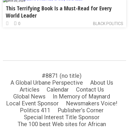
March 28, 2024
This Terrifying Book Is a Must-Read for Every
World Leader
0
BLACK POLITICS
#8871 (no title)
A Global Urbane Perspective
About Us
Articles
Calendar
Contact Us
Global News
In Memory of Maynard
Local Event Sponsor
Newsmakers Voice!
Politics 411
Publisher’s Corner
Special Interest Title Sponsor
The 100 best Web sites for African