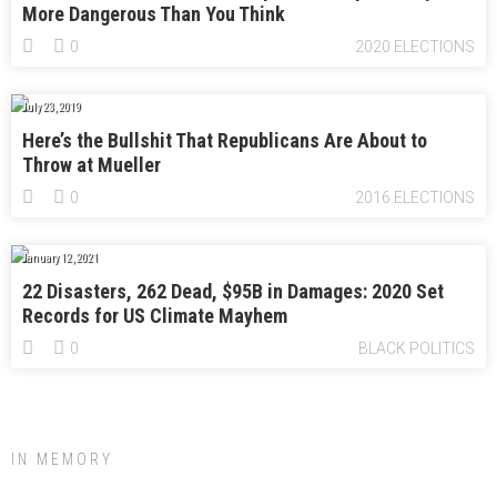
More Dangerous Than You Think
0
2020 ELECTIONS
July 23, 2019
Here’s the Bullshit That Republicans Are About to
Throw at Mueller
0
2016 ELECTIONS
January 12, 2021
22 Disasters, 262 Dead, $95B in Damages: 2020 Set
Records for US Climate Mayhem
0
BLACK POLITICS
IN MEMORY