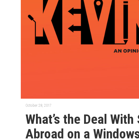
October 28, 2017
What’s the Deal With
Abroad on a Windows