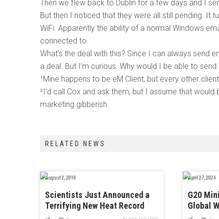
Then we flew back to Dublin for a few days and I sen
But then I noticed that they were all still pending. It t
WiFi. Apparently the ability of a normal Windows ema
connected to.
What’s the deal with this? Since I can always send e
a deal. But I’m curious. Why would I be able to send
¹Mine happens to be eM Client, but every other clien
²I’d call Cox and ask them, but I assume that would b
marketing gibberish.
RELATED NEWS
August 2, 2018
April 27, 2024
Scientists Just Announced a
G20 Mini
Terrifying New Heat Record
Global W
Billiona