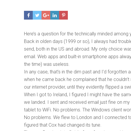
Here’s a question for the technically minded among 
Back in olden days (1999 or so), I always had trouble
send, both in the US and abroad. My only choice was
email. Web apps and built-in smartphone apps alway
the time) was useless.
In any case, that’s in the dim past and I’d forgotten 
when he came back he complained that he couldn’t s
our internet provider, until they evidently flipped a
When I got to Ireland, I figured I might have the sam
we landed. I sent and received email just fine on m
tablet to WiFi. No problems. The Windows client wor
No problems. We flew to London and I connected to 
figured that Cox had changed its tune.