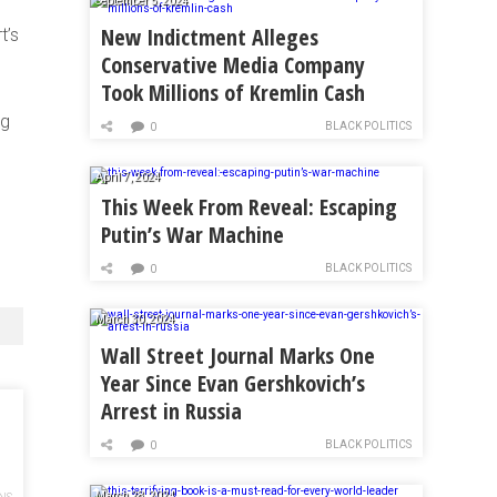
September 5, 2024
New Indictment Alleges
t’s
Conservative Media Company
Took Millions of Kremlin Cash
ig
BLACK POLITICS
0
April 7, 2024
This Week From Reveal: Escaping
Putin’s War Machine
BLACK POLITICS
0
March 30, 2024
Wall Street Journal Marks One
Year Since Evan Gershkovich’s
Arrest in Russia
BLACK POLITICS
0
March 28, 2024