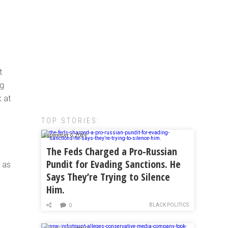
t
ng
 at
TOP STORIES:
September 6, 2024
,
The Feds Charged a Pro-Russian
Pundit for Evading Sanctions. He
n as
Says They’re Trying to Silence
Him.
I
BLACK POLITICS
0