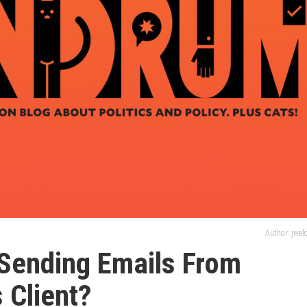
Author: jwe
 Sending Emails From
 Client?