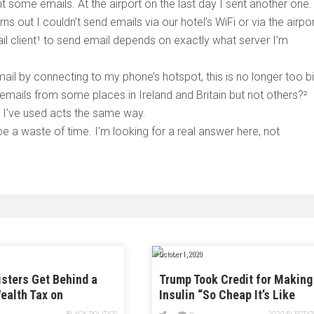
t some emails. At the airport on the last day I sent another one.
urns out I couldn’t send emails via our hotel’s WiFi or via the airpor
il client¹ to send email depends on exactly what server I’m
mail by connecting to my phone’s hotspot, this is no longer too b
 emails from some places in Ireland and Britain but not others?²
t I’ve used acts the same way.
e a waste of time. I’m looking for a real answer here, not
October 1, 2020
sters Get Behind a
Trump Took Credit for Making
ealth Tax on
Insulin “So Cheap It’s Like
ires
Water.” Tell That to People