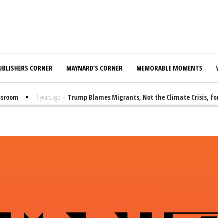
UBLISHERS CORNER
MAYNARD’S CORNER
MEMORABLE MOMENTS
room
1 years ago
-
Trump Blames Migrants, Not the Climate Crisis, for 