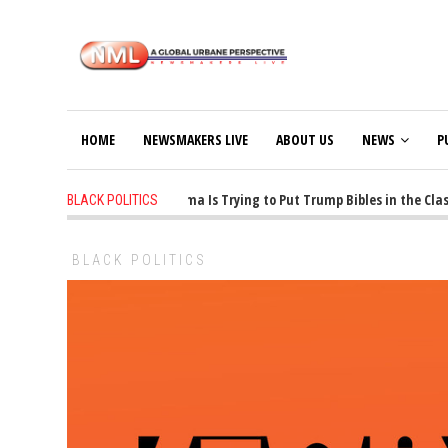
HOME
NEWSMAKERS LIVE
ABOUT US
NEWS
P
1 years ago
-
Oklahoma Is Trying to Put Trump Bibles in the Class
BLACK POLITICS
BLACK POLITICS