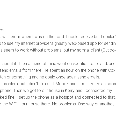
you.
 with email when I was on the road. I could receive but I couldn’
 to use my internet provider’s ghastly web-based app for sendi
s seem to work without problems, but my normal client (Outlook
all about it. Then a friend of mine went on vacation to Ireland, and
end emails from there. He spent an hour on the phone with Cox
 switch or something and he could once again send emails.
e problem, but I didn’t. I’m on T-Mobile, and it connected as soo
y phone. Then we got to our house in Kerry and I connected my
ked fine. I set up the phone as a hotspot and connected to that.
the WiFi in our house there. No problems. One way or another, 