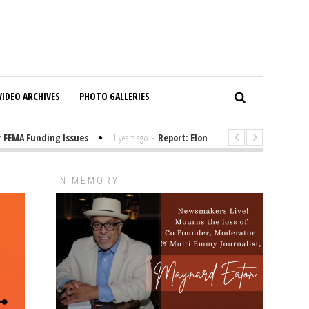
VIDEO ARCHIVES
PHOTO GALLERIES
FEMA Funding Issues
1 years ago
-
Report: Elon Musk Has Been Funding 
IN MEMORY