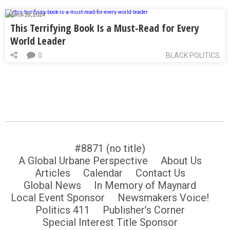
March 28, 2024
This Terrifying Book Is a Must-Read for Every
World Leader
0
BLACK POLITICS
#8871 (no title)
A Global Urbane Perspective
About Us
Articles
Calendar
Contact Us
Global News
In Memory of Maynard
Local Event Sponsor
Newsmakers Voice!
Politics 411
Publisher’s Corner
Special Interest Title Sponsor