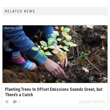
RELATED NEWS
November 5, 2022
Planting Trees to Offset Emissions Sounds Great, but
There’s a Catch
0
BLACK POLITICS