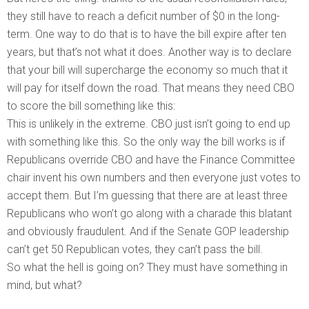
they still have to reach a deficit number of $0 in the long-
term. One way to do that is to have the bill expire after ten
years, but that’s not what it does. Another way is to declare
that your bill will supercharge the economy so much that it
will pay for itself down the road. That means they need CBO
to score the bill something like this:
This is unlikely in the extreme. CBO just isn’t going to end up
with something like this. So the only way the bill works is if
Republicans override CBO and have the Finance Committee
chair invent his own numbers and then everyone just votes to
accept them. But I’m guessing that there are at least three
Republicans who won’t go along with a charade this blatant
and obviously fraudulent. And if the Senate GOP leadership
can’t get 50 Republican votes, they can’t pass the bill.
So what the hell is going on? They must have something in
mind, but what?