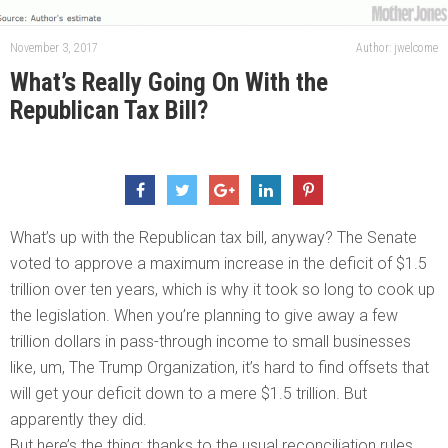
November 3, 2017
Author: jwelcome
What’s Really Going On With the
Republican Tax Bill?
What’s up with the Republican tax bill, anyway? The Senate
voted to approve a maximum increase in the deficit of $1.5
trillion over ten years, which is why it took so long to cook up
the legislation. When you’re planning to give away a few
trillion dollars in pass-through income to small businesses
like, um, The Trump Organization, it’s hard to find offsets that
will get your deficit down to a mere $1.5 trillion. But
apparently they did.
But here’s the thing: thanks to the usual reconciliation rules,