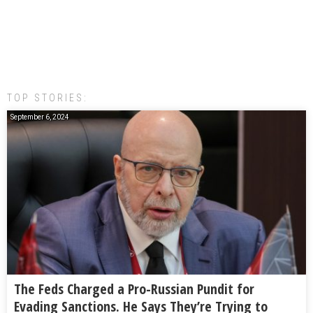
TOP STORIES:
September 6, 2024
The Feds Charged a Pro-Russian Pundit for
Evading Sanctions. He Says They’re Trying to