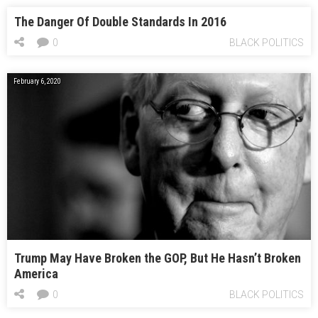
The Danger Of Double Standards In 2016
0
BLACK POLITICS
February 6, 2020
Trump May Have Broken the GOP, But He Hasn’t Broken
America
0
BLACK POLITICS