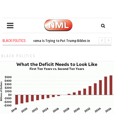
1 years ago
-
Oklahoma Is Trying to Put Trump Bibles in the Classroom
BLACK POLITICS
1 years ago
-
Princeton Praised a Professor for Winning a MacArthur. What
BLACK POLITICS