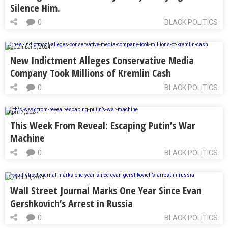
Silence Him.
0
BLACK POLITICS
September 5, 2024
New Indictment Alleges Conservative Media
Company Took Millions of Kremlin Cash
0
BLACK POLITICS
April 7, 2024
This Week From Reveal: Escaping Putin’s War
Machine
0
BLACK POLITICS
March 30, 2024
Wall Street Journal Marks One Year Since Evan
Gershkovich’s Arrest in Russia
0
BLACK POLITICS