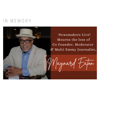
IN MEMORY