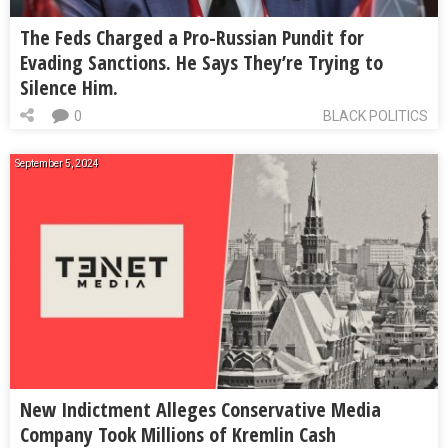
The Feds Charged a Pro-Russian Pundit for
Evading Sanctions. He Says They’re Trying to
Silence Him.
0
BLACK POLITICS
September 5, 2024
New Indictment Alleges Conservative Media
Company Took Millions of Kremlin Cash