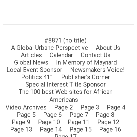
#8871 (no title)
A Global Urbane Perspective
About Us
Articles
Calendar
Contact Us
Global News
In Memory of Maynard
Local Event Sponsor
Newsmakers Voice!
Politics 411
Publisher’s Corner
Special Interest Title Sponsor
The 100 best Web sites for African
Americans
Video Archives
Page 2
Page 3
Page 4
Page 5
Page 6
Page 7
Page 8
Page 9
Page 10
Page 11
Page 12
Page 13
Page 14
Page 15
Page 16
Page 17