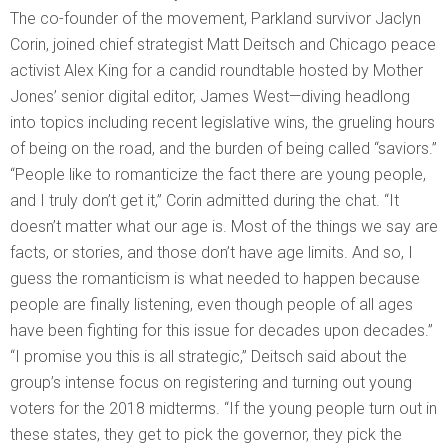
The co-founder of the movement, Parkland survivor Jaclyn
Corin, joined chief strategist Matt Deitsch and Chicago peace
activist Alex King for a candid roundtable hosted by Mother
Jones’ senior digital editor, James West—diving headlong
into topics including recent legislative wins, the grueling hours
of being on the road, and the burden of being called “saviors.”
“People like to romanticize the fact there are young people,
and I truly don’t get it,” Corin admitted during the chat. “It
doesn’t matter what our age is. Most of the things we say are
facts, or stories, and those don’t have age limits. And so, I
guess the romanticism is what needed to happen because
people are finally listening, even though people of all ages
have been fighting for this issue for decades upon decades.”
“I promise you this is all strategic,” Deitsch said about the
group’s intense focus on registering and turning out young
voters for the 2018 midterms. “If the young people turn out in
these states, they get to pick the governor, they pick the