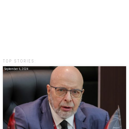
TOP STORIES:
September 6, 2024