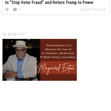
to “Stop Voter Fraud” and Return Trump to Power
0
BLACK POLITICS
IN MEMORY