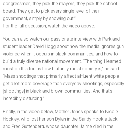
congressmen, they pick the mayors, they pick the school
board. They get to pick every single level of their
government, simply by showing out.”
For the full discussion, watch the video above.
You can also watch our passionate interview with Parkland
student leader David Hogg about how the media ignores gun
violence when it occurs in black communities, and how to
build a truly diverse national movement. “The thing I learned
most on this tour is how blatantly racist society is,” he said.
“Mass shootings that primarily affect affluent white people
get a lot more coverage than everyday shootings, especially
[shootings] in black and brown communities. And that’s
incredibly disturbing.”
Finally, in the video below, Mother Jones speaks to Nicole
Hockley, who lost her son Dylan in the Sandy Hook attack,
and Fred Guttenberg, whose daughter Jaime died in the