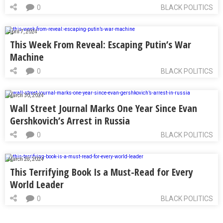
0
BLACK POLITICS
April 7, 2024
This Week From Reveal: Escaping Putin’s War
Machine
0
BLACK POLITICS
March 30, 2024
Wall Street Journal Marks One Year Since Evan
Gershkovich’s Arrest in Russia
0
BLACK POLITICS
March 28, 2024
This Terrifying Book Is a Must-Read for Every
World Leader
0
BLACK POLITICS