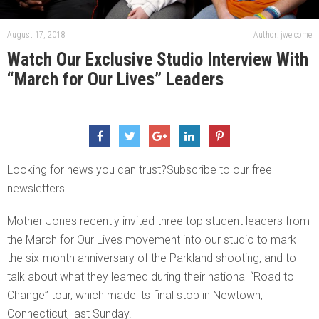
August 17, 2018
Author: jwelcome
Watch Our Exclusive Studio Interview With
“March for Our Lives” Leaders
Looking for news you can trust?Subscribe to our free
newsletters.
Mother Jones recently invited three top student leaders from
the March for Our Lives movement into our studio to mark
the six-month anniversary of the Parkland shooting, and to
talk about what they learned during their national “Road to
Change” tour, which made its final stop in Newtown,
Connecticut, last Sunday.