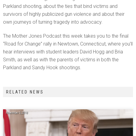
Parkland shooting, about the ties that bind victims and
survivors of highly publicized gun violence and about their
own journeys of turning tragedy into advocacy.
The Mother Jones Podcast this week takes you to the final
“Road for Change” rally in Newtown, Connecticut, where you’ll
hear interviews with student leaders David Hogg and Bria
Smith, as well as with the parents of victims in both the
Parkland and Sandy Hook shootings.
RELATED NEWS
November 5, 2018