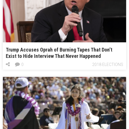
Trump Accuses Oprah of Burning Tapes That Don’t
Exist to Hide Interview That Never Happened
0
2018 ELECTIONS
June 14, 2018