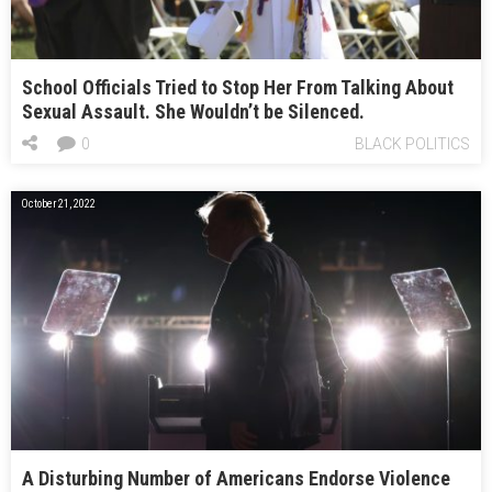
School Officials Tried to Stop Her From Talking About
Sexual Assault. She Wouldn’t be Silenced.
0
BLACK POLITICS
October 21, 2022
A Disturbing Number of Americans Endorse Violence