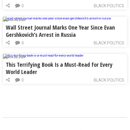
0
BLACK POLITICS
March 30, 2024
Wall Street Journal Marks One Year Since Evan
Gershkovich’s Arrest in Russia
0
BLACK POLITICS
March 28, 2024
This Terrifying Book Is a Must-Read for Every
World Leader
0
BLACK POLITICS