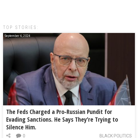
TOP STORIES:
September 6, 2024
The Feds Charged a Pro-Russian Pundit for
Evading Sanctions. He Says They’re Trying to
Silence Him.
0
BLACK POLITICS