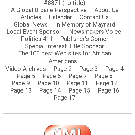
#8871 (no title)
A Global Urbane Perspective
About Us
Articles
Calendar
Contact Us
Global News
In Memory of Maynard
Local Event Sponsor
Newsmakers Voice!
Politics 411
Publisher’s Corner
Special Interest Title Sponsor
The 100 best Web sites for African
Americans
Video Archives
Page 2
Page 3
Page 4
Page 5
Page 6
Page 7
Page 8
Page 9
Page 10
Page 11
Page 12
Page 13
Page 14
Page 15
Page 16
Page 17