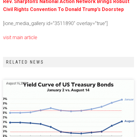
Rev. Sharpton’s National Action Network Brings Robust
Civil Rights Convention To Donald Trump’s Doorstep
[ione_media_gallery id=”3511890″ overlay=”true”]
visit main article
RELATED NEWS
August 16, 2019