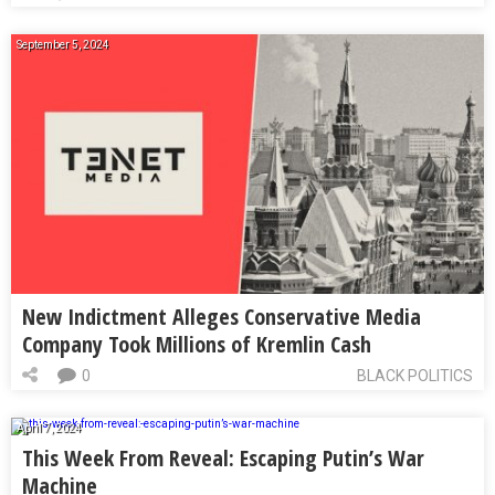
September 5, 2024
New Indictment Alleges Conservative Media
Company Took Millions of Kremlin Cash
0
BLACK POLITICS
April 7, 2024
This Week From Reveal: Escaping Putin’s War
Machine