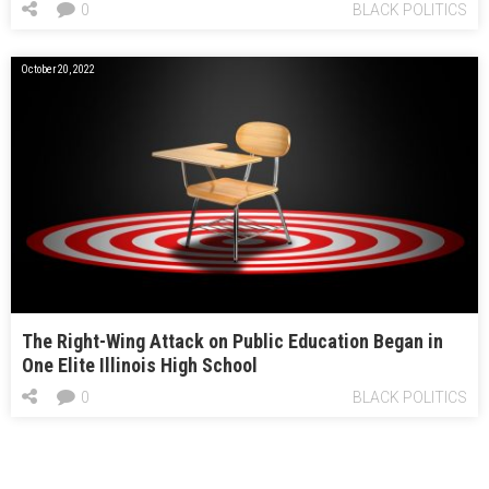
0
BLACK POLITICS
October 20, 2022
The Right-Wing Attack on Public Education Began in
One Elite Illinois High School
0
BLACK POLITICS