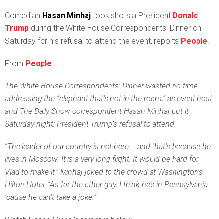
C
omedian
Hasan Minhaj
took shots a President
Donald
Trump
during the White House Correspondents’ Dinner on
Saturday for his refusal to attend the event, reports
People
.
From
People
:
The White House Correspondents’ Dinner wasted no time
addressing the “elephant that’s not in the room,” as event host
and The Daily Show correspondent Hasan Minhaj put it
Saturday night: President Trump’s refusal to attend.
“The leader of our country is not here … and that’s because he
lives in Moscow. It is a very long flight. It would be hard for
Vlad to make it,” Minhaj joked to the crowd at Washington’s
Hilton Hotel. “As for the other guy, I think he’s in Pennsylvania
‘cause he can’t take a joke.”