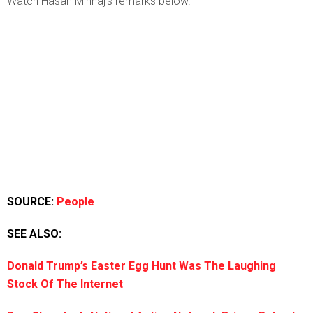
Watch Hasan Minhaj’s remarks below.
SOURCE:
People
SEE ALSO:
Donald Trump’s Easter Egg Hunt Was The Laughing
Stock Of The Internet