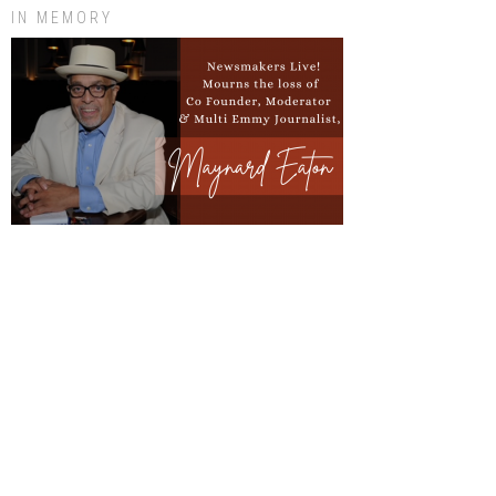
IN MEMORY