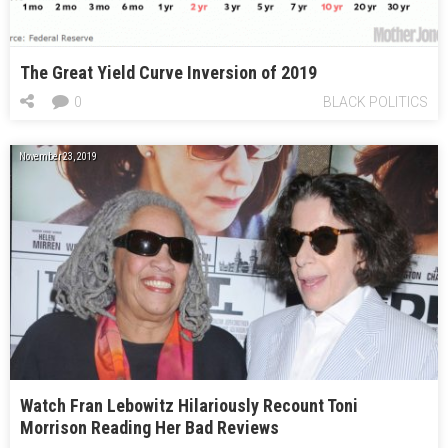
The Great Yield Curve Inversion of 2019
0
BLACK POLITICS
November 23, 2019
Watch Fran Lebowitz Hilariously Recount Toni
Morrison Reading Her Bad Reviews