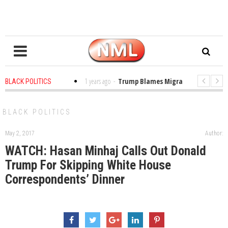
es in the Classroom
1 years ago
-
Trump Blames Migrants, Not the Climat
BLACK POLITICS
ning a MacArthur. What About Its Probe Into Her Pro-Palestine Support?
BLACK POLITICS
May 2, 2017
Author:
WATCH: Hasan Minhaj Calls Out Donald
Trump For Skipping White House
Correspondents’ Dinner