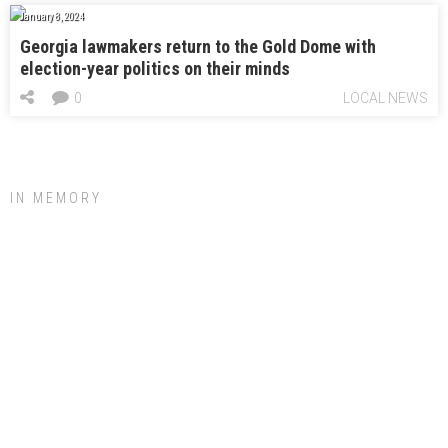
January 8, 2024
Georgia lawmakers return to the Gold Dome with
election-year politics on their minds
0
LOCAL NEWS
IN MEMORY