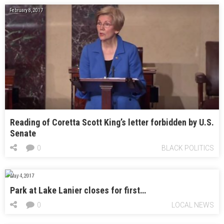
February 8, 2017
Reading of Coretta Scott King’s letter forbidden by U.S.
Senate
0
BLACK POLITICS
May 4, 2017
Park at Lake Lanier closes for first…
0
LOCAL NEWS