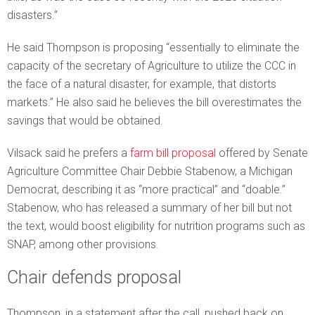
disasters.”
He said Thompson is proposing “essentially to eliminate the
capacity of the secretary of Agriculture to utilize the CCC in
the face of a natural disaster, for example, that distorts
markets.” He also said he believes the bill overestimates the
savings that would be obtained.
Vilsack said he prefers a
farm bill proposal
offered by Senate
Agriculture Committee Chair Debbie Stabenow, a Michigan
Democrat, describing it as “more practical” and “doable.”
Stabenow, who has released a summary of her bill but not
the text, would boost eligibility for nutrition programs such as
SNAP, among other provisions.
Chair defends proposal
Thompson, in a statement after the call, pushed back on