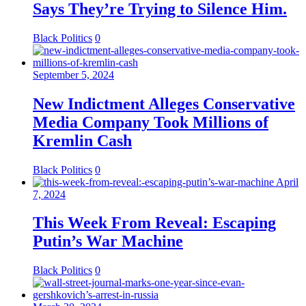
Says They’re Trying to Silence Him.
Black Politics
0
September 5, 2024
New Indictment Alleges Conservative
Media Company Took Millions of
Kremlin Cash
Black Politics
0
April
7, 2024
This Week From Reveal: Escaping
Putin’s War Machine
Black Politics
0