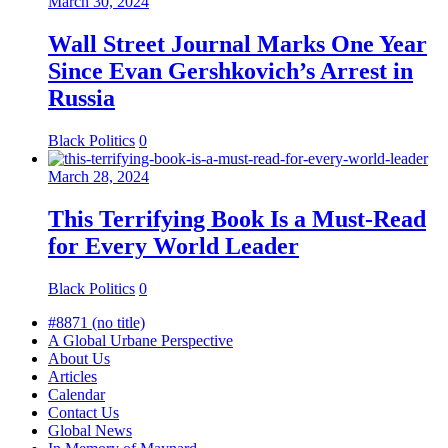
March 30, 2024
Wall Street Journal Marks One Year
Since Evan Gershkovich’s Arrest in
Russia
Black Politics
0
March 28, 2024
This Terrifying Book Is a Must-Read
for Every World Leader
Black Politics
0
#8871 (no title)
A Global Urbane Perspective
About Us
Articles
Calendar
Contact Us
Global News