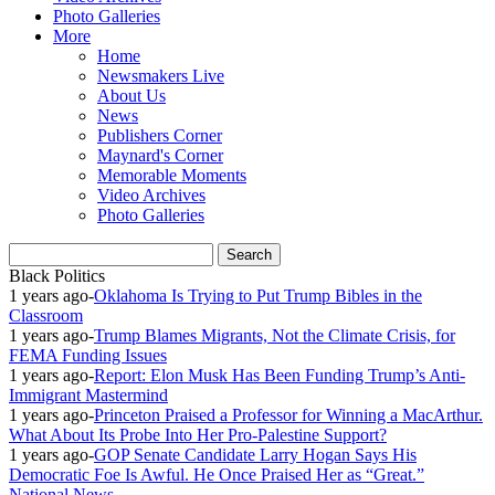
Photo Galleries
More
Home
Newsmakers Live
About Us
News
Publishers Corner
Maynard's Corner
Memorable Moments
Video Archives
Photo Galleries
Black Politics
1 years ago
-
Oklahoma Is Trying to Put Trump Bibles in the
Classroom
1 years ago
-
Trump Blames Migrants, Not the Climate Crisis, for
FEMA Funding Issues
1 years ago
-
Report: Elon Musk Has Been Funding Trump’s Anti-
Immigrant Mastermind
1 years ago
-
Princeton Praised a Professor for Winning a MacArthur.
What About Its Probe Into Her Pro-Palestine Support?
1 years ago
-
GOP Senate Candidate Larry Hogan Says His
Democratic Foe Is Awful. He Once Praised Her as “Great.”
National News