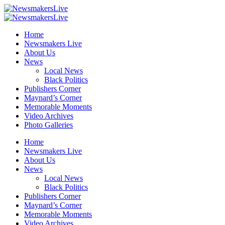
Home
Newsmakers Live
About Us
News
Local News
Black Politics
Publishers Corner
Maynard’s Corner
Memorable Moments
Video Archives
Photo Galleries
Home
Newsmakers Live
About Us
News
Local News
Black Politics
Publishers Corner
Maynard’s Corner
Memorable Moments
Video Archives