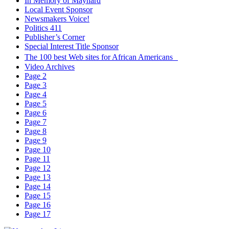
In Memory of Maynard
Local Event Sponsor
Newsmakers Voice!
Politics 411
Publisher’s Corner
Special Interest Title Sponsor
The 100 best Web sites for African Americans
Video Archives
Page 2
Page 3
Page 4
Page 5
Page 6
Page 7
Page 8
Page 9
Page 10
Page 11
Page 12
Page 13
Page 14
Page 15
Page 16
Page 17