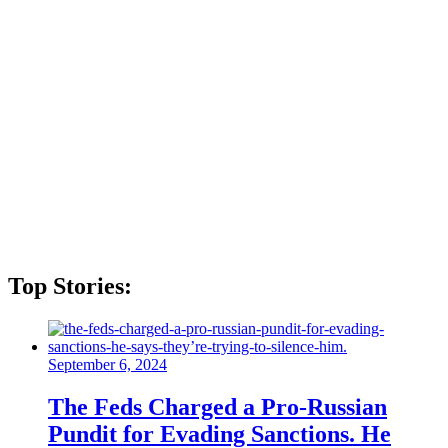
Top Stories:
September 6, 2024
The Feds Charged a Pro-Russian
Pundit for Evading Sanctions. He