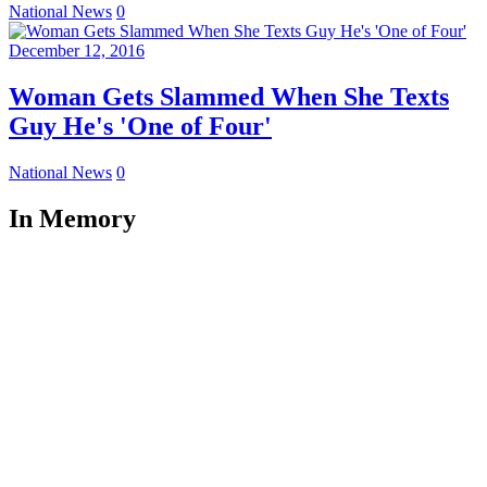
National News
0
December 12, 2016
Woman Gets Slammed When She Texts
Guy He's 'One of Four'
National News
0
In Memory