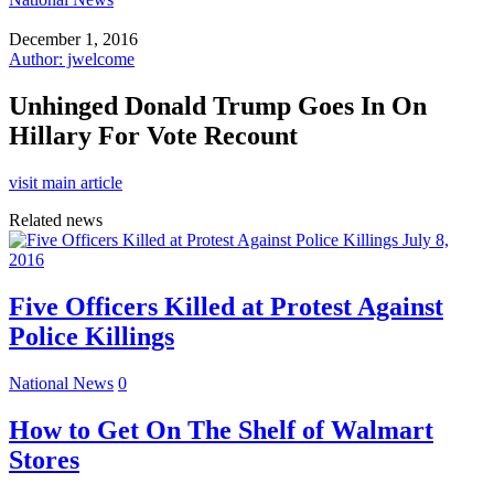
December 1, 2016
Author: jwelcome
Unhinged Donald Trump Goes In On
Hillary For Vote Recount
visit main article
Related news
July 8,
2016
Five Officers Killed at Protest Against
Police Killings
National News
0
How to Get On The Shelf of Walmart
Stores