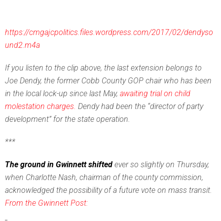
https://cmgajcpolitics.files.wordpress.com/2017/02/dendyso
und2.m4a
If you listen to the clip above, the last extension belongs to
Joe Dendy, the former Cobb County GOP chair who has been
in the local lock-up since last May,
awaiting trial on child
molestation charges.
Dendy had been the “director of party
development” for the state operation.
***
The ground in Gwinnett shifted
ever so slightly on Thursday,
when Charlotte Nash, chairman of the county commission,
acknowledged the possibility of a future vote on mass transit.
From the Gwinnett Post: