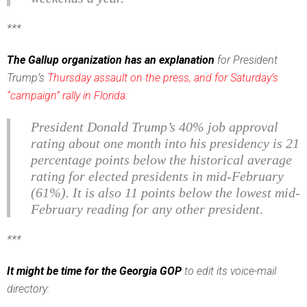
***
The Gallup organization has an explanation
for President
Trump’s
Thursday assault on the press, and for Saturday’s
“campaign” rally in Florida:
President Donald Trump’s 40% job approval
rating about one month into his presidency is 21
percentage points below the historical average
rating for elected presidents in mid-February
(61%). It is also 11 points below the lowest mid-
February reading for any other president.
***
It might be time for the Georgia GOP
to edit its voice-mail
directory: