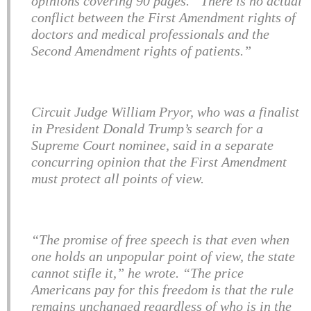
opinions covering 90 pages. “There is no actual
conflict between the First Amendment rights of
doctors and medical professionals and the
Second Amendment rights of patients.”
Circuit Judge William Pryor, who was a finalist
in President Donald Trump’s search for a
Supreme Court nominee, said in a separate
concurring opinion that the First Amendment
must protect all points of view.
“The promise of free speech is that even when
one holds an unpopular point of view, the state
cannot stifle it,” he wrote. “The price
Americans pay for this freedom is that the rule
remains unchanged regardless of who is in the