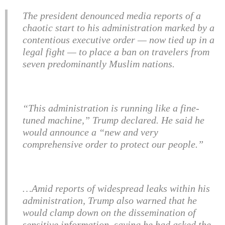
The president denounced media reports of a
chaotic start to his administration marked by a
contentious executive order — now tied up in a
legal fight — to place a ban on travelers from
seven predominantly Muslim nations.
“This administration is running like a fine-
tuned machine,” Trump declared. He said he
would announce a “new and very
comprehensive order to protect our people.”
…Amid reports of widespread leaks within his
administration, Trump also warned that he
would clamp down on the dissemination of
sensitive information, saying he had asked the