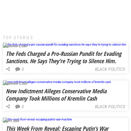
TOP STORIES:
September 6, 2024
The Feds Charged a Pro-Russian Pundit for Evading
Sanctions. He Says They’re Trying to Silence Him.
0
BLACK POLITICS
September 5, 2024
New Indictment Alleges Conservative Media
Company Took Millions of Kremlin Cash
0
BLACK POLITICS
April 7, 2024
This Week From Reveal: Escaping Putin’s War