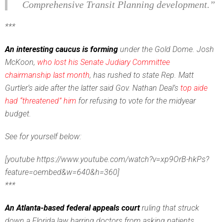
Comprehensive Transit Planning development.”
***
An interesting caucus is forming
under the Gold Dome. Josh
McKoon,
who lost his Senate Judiary Committee
chairmanship last month
, has rushed to state Rep. Matt
Gurtler’s aide after the latter said Gov. Nathan Deal’s
top aide
had “threatened” him
for refusing to vote for the midyear
budget.
See for yourself below:
[youtube https://www.youtube.com/watch?v=xp9OrB-hkPs?
feature=oembed&w=640&h=360]
***
An Atlanta-based federal appeals court
ruling that struck
down a Florida law barring doctors from asking patients