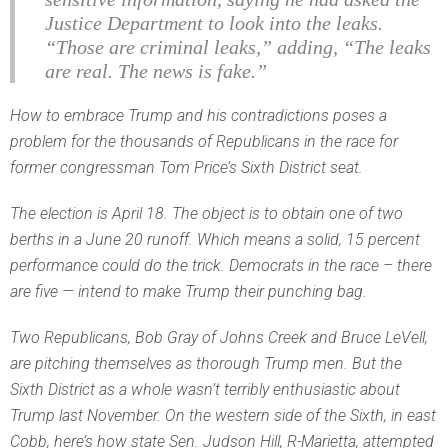
Justice Department to look into the leaks.
“Those are criminal leaks,” adding, “The leaks
are real. The news is fake.”
How to embrace Trump and his contradictions poses a
problem for the thousands of Republicans in the race for
former congressman Tom Price’s Sixth District seat.
The election is April 18. The object is to obtain one of two
berths in a June 20 runoff. Which means a solid, 15 percent
performance could do the trick. Democrats in the race – there
are five — intend to make Trump their punching bag.
Two Republicans, Bob Gray of Johns Creek and Bruce LeVell,
are pitching themselves as thorough Trump men. But the
Sixth District as a whole wasn’t terribly enthusiastic about
Trump last November. On the western side of the Sixth, in east
Cobb, here’s how state Sen. Judson Hill, R-Marietta, attempted