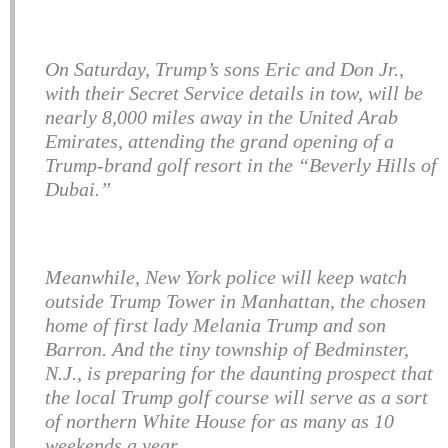
On Saturday, Trump’s sons Eric and Don Jr.,
with their Secret Service details in tow, will be
nearly 8,000 miles away in the United Arab
Emirates, attending the grand opening of a
Trump-brand golf resort in the “Beverly Hills of
Dubai.”
Meanwhile, New York police will keep watch
outside Trump Tower in Manhattan, the chosen
home of first lady Melania Trump and son
Barron. And the tiny township of Bedminster,
N.J., is preparing for the daunting prospect that
the local Trump golf course will serve as a sort
of northern White House for as many as 10
weekends a year.