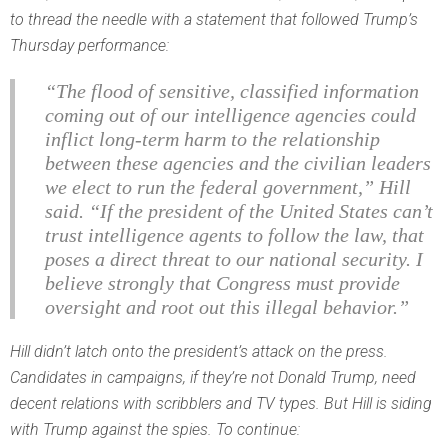
to thread the needle with a statement that followed Trump’s
Thursday performance:
“The flood of sensitive, classified information
coming out of our intelligence agencies could
inflict long-term harm to the relationship
between these agencies and the civilian leaders
we elect to run the federal government,” Hill
said. “If the president of the United States can’t
trust intelligence agents to follow the law, that
poses a direct threat to our national security. I
believe strongly that Congress must provide
oversight and root out this illegal behavior.”
Hill didn’t latch onto the president’s attack on the press.
Candidates in campaigns, if they’re not Donald Trump, need
decent relations with scribblers and TV types. But Hill
is
siding
with Trump against the spies. To continue: