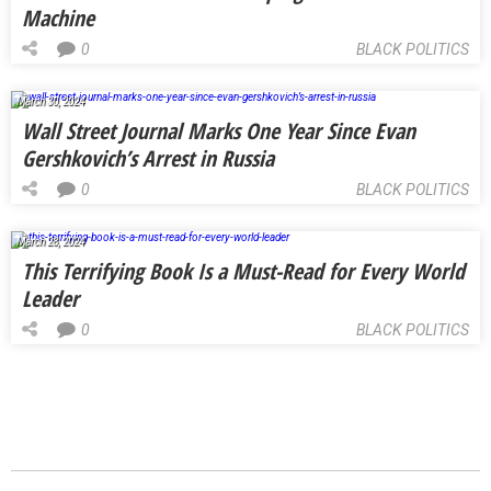
Machine
0
BLACK POLITICS
March 30, 2024
Wall Street Journal Marks One Year Since Evan
Gershkovich’s Arrest in Russia
0
BLACK POLITICS
March 28, 2024
This Terrifying Book Is a Must-Read for Every World
Leader
0
BLACK POLITICS