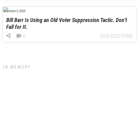
October 9, 2020
Bill Barr Is Using an Old Voter Suppression Tactic. Don’t
Fall for It.
0
2020 ELECTIONS
IN MEMORY