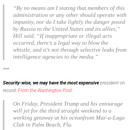
“By no means am I stating that members of this
administration or any other should operate with
impunity, nor do I take lightly the danger posed
by Russia to the United States and its allies,”
Hill said. “If inappropriate or illegal acts
occurred, there’s a legal way to blow the
whistle, and it’s not through selective leaks from
intelligence agencies to the media.”
***
Security-wise, we may have the most expensive
president on
record.
From the Washington Post:
On Friday, President Trump and his entourage
will jet for the third straight weekend to a
working getaway at his oceanfront Mar-a-Lago
Club in Palm Beach, Fla.