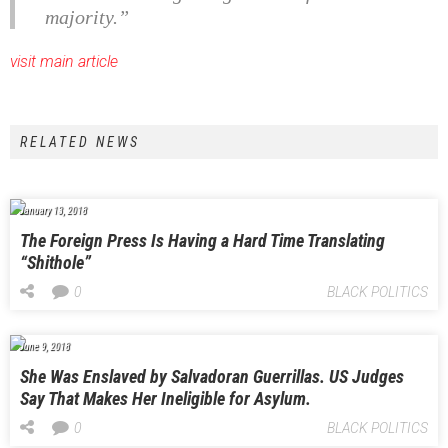
majority.”
visit main article
RELATED NEWS
January 13, 2018
The Foreign Press Is Having a Hard Time Translating
“Shithole”
0
BLACK POLITICS
June 9, 2018
She Was Enslaved by Salvadoran Guerrillas. US Judges
Say That Makes Her Ineligible for Asylum.
0
BLACK POLITICS