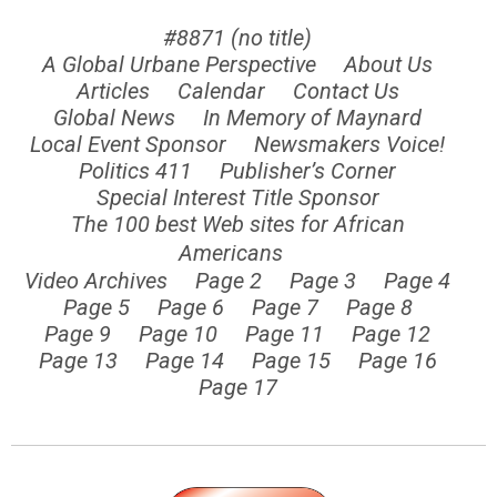
#8871 (no title)
A Global Urbane Perspective
About Us
Articles
Calendar
Contact Us
Global News
In Memory of Maynard
Local Event Sponsor
Newsmakers Voice!
Politics 411
Publisher’s Corner
Special Interest Title Sponsor
The 100 best Web sites for African
Americans
Video Archives
Page 2
Page 3
Page 4
Page 5
Page 6
Page 7
Page 8
Page 9
Page 10
Page 11
Page 12
Page 13
Page 14
Page 15
Page 16
Page 17