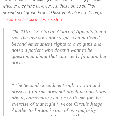
whether they have have guns in their homes on First
Amendment grounds could have implications in Georgia.
Here’s The Associated Press story:
The 11th U.S. Circuit Court of Appeals found
that the law does not trespass on patients’
Second Amendment rights to own guns and
noted a patient who doesn’t want to be
questioned about that can easily find another
doctor.
“The Second Amendment right to own and
possess firearms does not preclude questions
about, commentary on, or criticism for the
exercise of that right,” wrote Circuit Judge
Adalberto Jordan in one of two majority