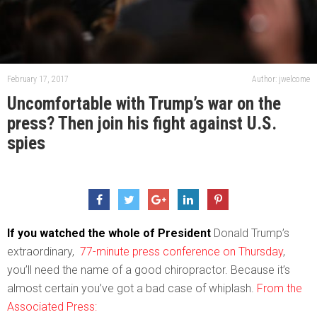
February 17, 2017
Author: jwelcome
Uncomfortable with Trump’s war on the
press? Then join his fight against U.S.
spies
If you watched the whole of President
Donald Trump’s
extraordinary,
77-minute press conference on Thursday
,
you’ll need the name of a good chiropractor. Because it’s
almost certain you’ve got a bad case of whiplash.
From the
Associated Press: