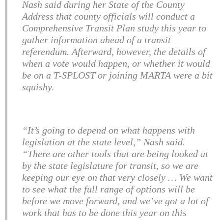
Nash said during her State of the County
Address that county officials will conduct a
Comprehensive Transit Plan study this year to
gather information ahead of a transit
referendum. Afterward, however, the details of
when a vote would happen, or whether it would
be on a T-SPLOST or joining MARTA were a bit
squishy.
“It’s going to depend on what happens with
legislation at the state level,” Nash said.
“There are other tools that are being looked at
by the state legislature for transit, so we are
keeping our eye on that very closely … We want
to see what the full range of options will be
before we move forward, and we’ve got a lot of
work that has to be done this year on this