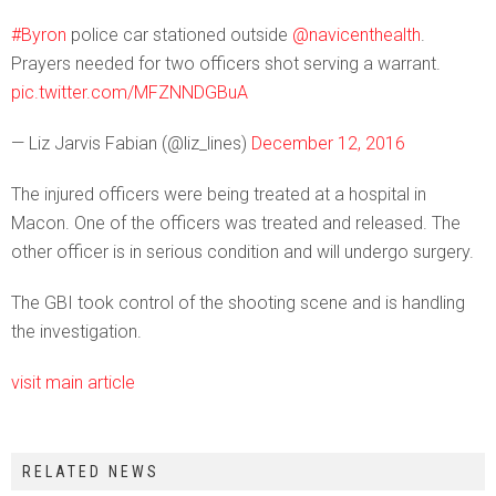
#Byron
police car stationed outside
@navicenthealth
.
Prayers needed for two officers shot serving a warrant.
pic.twitter.com/MFZNNDGBuA
— Liz Jarvis Fabian (@liz_lines)
December 12, 2016
The injured officers were being treated at a hospital in
Macon. One of the officers was treated and released. The
other officer is in serious condition and will undergo surgery.
The GBI took control of the shooting scene and is handling
the investigation.
visit main article
RELATED NEWS