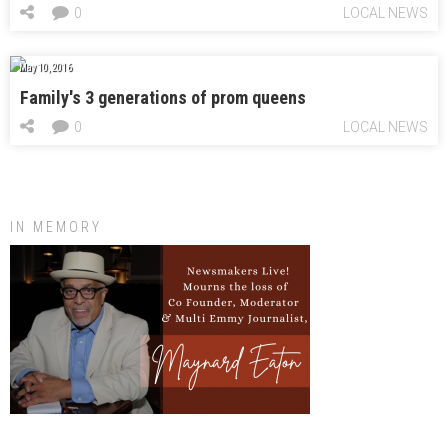
0
LOCAL NEWS
May 10, 2016
Family's 3 generations of prom queens
0
LOCAL NEWS
IN MEMORY