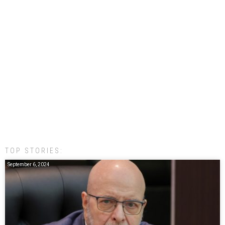
TOP STORIES:
September 6, 2024