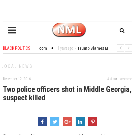
 Bibles in the Classroom
1 years ago
-
Trump Blames Migrants, Not the C
BLACK POLITICS
r Winning a MacArthur. What About Its Probe Into Her Pro-Palestine Support
LOCAL NEWS
December 12, 2016
Author: jwelcome
Two police officers shot in Middle Georgia,
suspect killed