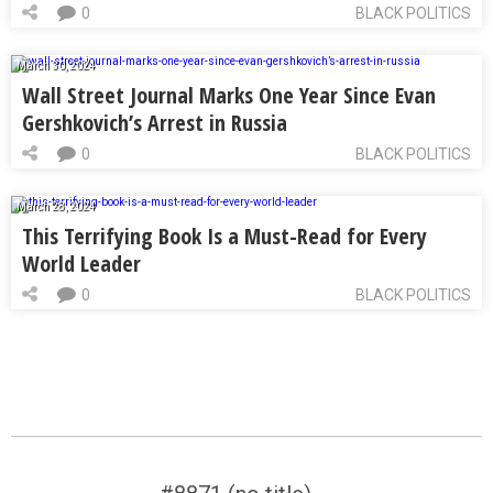
0
BLACK POLITICS
March 30, 2024
Wall Street Journal Marks One Year Since Evan
Gershkovich’s Arrest in Russia
0
BLACK POLITICS
March 28, 2024
This Terrifying Book Is a Must-Read for Every
World Leader
0
BLACK POLITICS