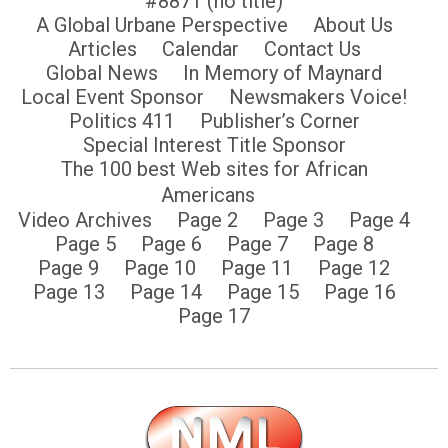
#8871 (no title)
A Global Urbane Perspective
About Us
Articles
Calendar
Contact Us
Global News
In Memory of Maynard
Local Event Sponsor
Newsmakers Voice!
Politics 411
Publisher’s Corner
Special Interest Title Sponsor
The 100 best Web sites for African
Americans
Video Archives
Page 2
Page 3
Page 4
Page 5
Page 6
Page 7
Page 8
Page 9
Page 10
Page 11
Page 12
Page 13
Page 14
Page 15
Page 16
Page 17