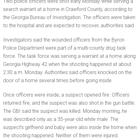
Two police officers were shot early Monday while serving a
search warrant at a home in Crawford County, according to
the Georgia Bureau of Investigation. The officers were taken
to the hospital and are expected to recover, authorities said.
Investigators said the wounded officers from the Byron
Police Department were part of a multi-county drug task
force. The task force was serving a warrant at a home along
Georgia Highway 42 when the shooting happened at about
2:30 a.m. Monday. Authorities said officers knocked on the
door of a home several times before going inside.
Once officers were inside, a suspect opened fire. Officers
returned fire, and the suspect was also shot in the gun battle.
The GBI said the suspect was killed. Monday morning, he
was described only as a 35-year-old white male. The
suspect’s girlfriend and baby were also inside the home when
the shooting happened. Neither of them were injured.