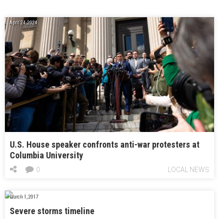
April 24, 2024
U.S. House speaker confronts anti-war protesters at
Columbia University
0
LOCAL NEWS
March 1, 2017
Severe storms timeline