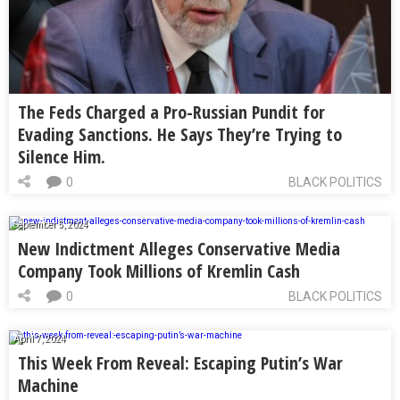
The Feds Charged a Pro-Russian Pundit for
Evading Sanctions. He Says They’re Trying to
Silence Him.
0
BLACK POLITICS
September 5, 2024
New Indictment Alleges Conservative Media
Company Took Millions of Kremlin Cash
0
BLACK POLITICS
April 7, 2024
This Week From Reveal: Escaping Putin’s War
Machine