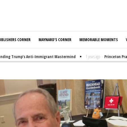
UBLISHERS CORNER
MAYNARD’S CORNER
MEMORABLE MOMENTS
ng Trump’s Anti-Immigrant Mastermind
1 years ago
-
Princeton Praised 