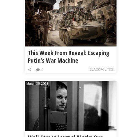
This Week From Reveal: Escaping
Putin’s War Machine
BLACK POLITICS
0
March 30, 2024