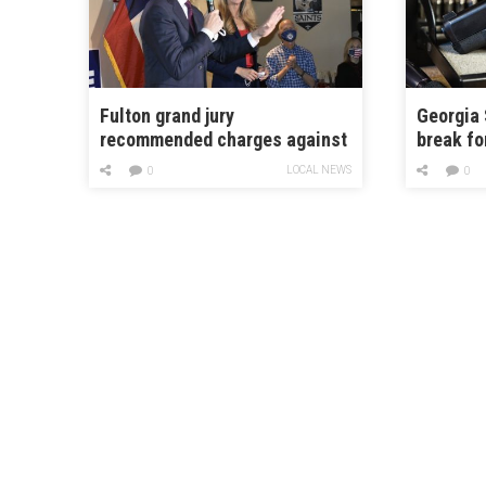
Fulton grand jury
Georgia 
recommended charges against
break fo
Perdue and Loeffler in 2020
devices
LOCAL NEWS
0
0
election case
gun-rela