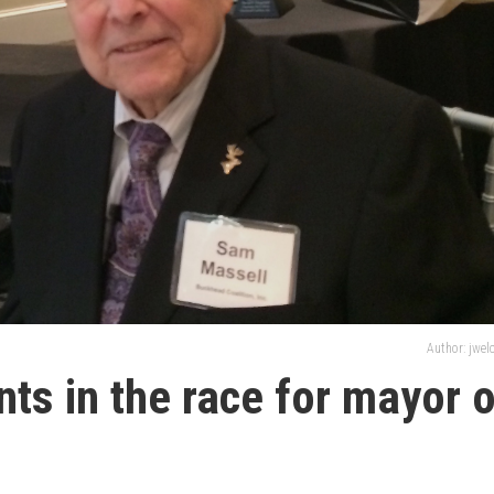
Author: jwe
nts in the race for mayor 