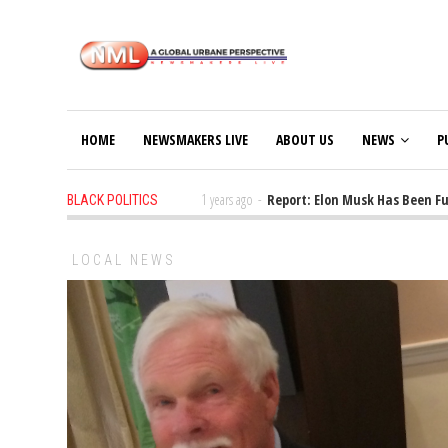
HOME
NEWSMAKERS LIVE
ABOUT US
NEWS
P
or FEMA Funding Issues
1 years ago
-
Report: Elon Musk Has Been Fundi
BLACK POLITICS
LOCAL NEWS