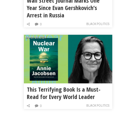
Wall Street Journal Marks One
Year Since Evan Gershkovich’s
Arrest in Russia
BLACK POLITICS
0
March 28, 2024
This Terrifying Book Is a Must-
Read for Every World Leader
BLACK POLITICS
0