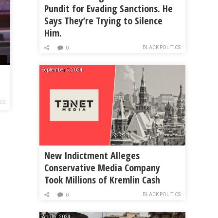
Pundit for Evading Sanctions. He
Says They’re Trying to Silence
Him.
BLACK POLITICS
0
September 5, 2024
ICS
New Indictment Alleges
Conservative Media Company
Took Millions of Kremlin Cash
BLACK POLITICS
0
April 7, 2024