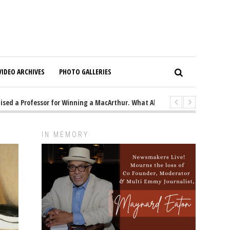
VIDEO ARCHIVES
PHOTO GALLERIES
a Professor for Winning a MacArthur. What About Its Probe Into Her Pro-Pa
IN MEMORY