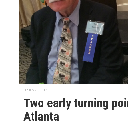
January 25, 2017
Two early turning poi
Atlanta