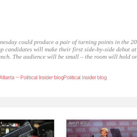
nesday could produce a pair of turning points in the 2
op candidates will make their first side-by-side debut at
nch. The audience will be small – the room will hold o
tlanta — Political Insider blogPolitical Insider blog
24
April 29, 2017