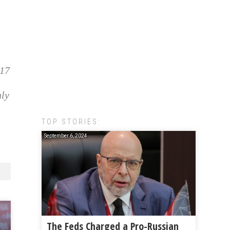
017
nly
TOP STORIES:
September 6, 2024
The Feds Charged a Pro-Russian