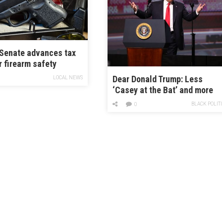
Senate advances tax
r firearm safety
 as lawmakers push
Dear Donald Trump: Less
LOCAL NEWS
ted incentives
‘Casey at the Bat’ and more
Hank Aaron
BLACK POLIT
0