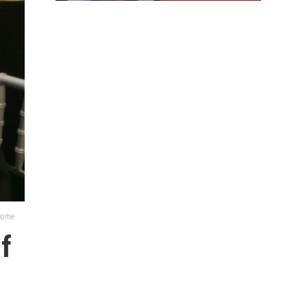
lcome
of