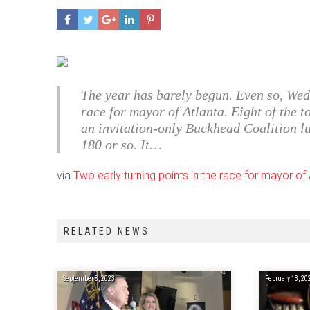
The year has barely begun. Even so, Wed
race for mayor of Atlanta. Eight of the t
an invitation-only Buckhead Coalition lu
180 or so. It…
via
Two early turning points in the race for mayor of A
RELATED NEWS
September 8, 2023
February 13, 20