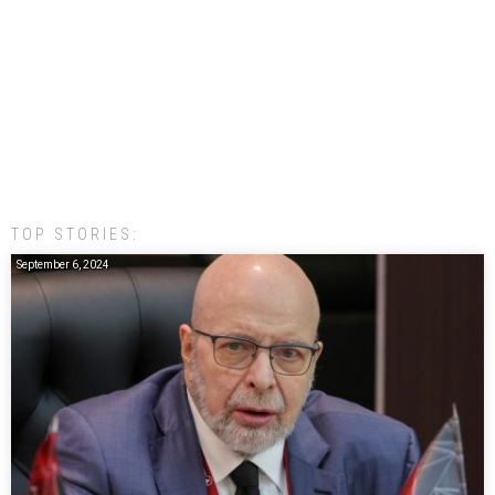
TOP STORIES:
September 6, 2024