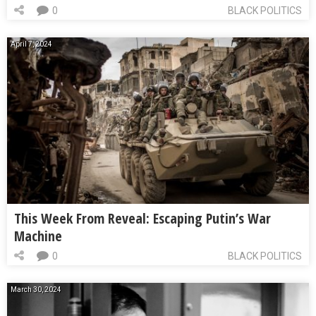
0
BLACK POLITICS
April 7, 2024
This Week From Reveal: Escaping Putin’s War
Machine
0
BLACK POLITICS
March 30, 2024