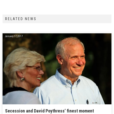
RELATED NEWS
January 17, 2017
Secession and David Poythress’ finest moment