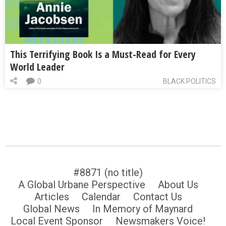
This Terrifying Book Is a Must-Read for Every
World Leader
0
BLACK POLITICS
#8871 (no title)
A Global Urbane Perspective
About Us
Articles
Calendar
Contact Us
Global News
In Memory of Maynard
Local Event Sponsor
Newsmakers Voice!