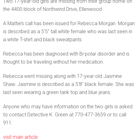
Two 17-year-old girls are missing from their group home on
the 4400 block of Northwind Drive, Ellenwood.
A Mattie’s call has been issued for Rebecca Morgan. Morgan
is described as a 5’5″ tall white female who was last seen in
a white T-shirt and black sweatpants.
Rebecca has been diagnosed with Bi-polar disorder and is
thought to be traveling without her medication.
Rebecca went missing along with 17-year-old Jasmine
Shaw. Jasmine is described as a 5’8″ black female. She was
last seen wearing a green tank top and blue jeans.
Anyone who may have information on the two girls is asked
to contact Detective K. Green at 770-477-3659 or to call
911.
visit main article