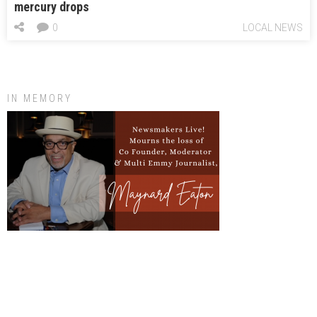
mercury drops
0
LOCAL NEWS
IN MEMORY