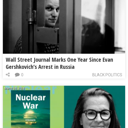
Wall Street Journal Marks One Year Since Evan
Gershkovich’s Arrest in Russia
0
BLACK POLITICS
March 28, 2024