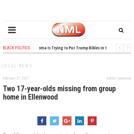
1 years ago
-
Oklahoma Is Trying to Put Trump Bibles in the Classroom
BLACK POLITICS
1 years ago
-
Princeton Praised a Professor for Winning a MacArthur. What A
LOCAL NEWS
February 27, 2017
Author: jwelcome
Two 17-year-olds missing from group
home in Ellenwood