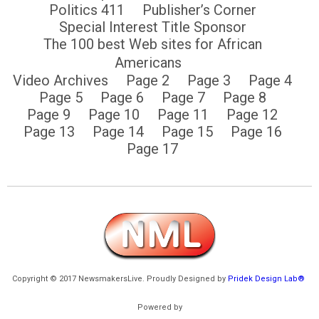
Politics 411
Publisher’s Corner
Special Interest Title Sponsor
The 100 best Web sites for African
Americans
Video Archives
Page 2
Page 3
Page 4
Page 5
Page 6
Page 7
Page 8
Page 9
Page 10
Page 11
Page 12
Page 13
Page 14
Page 15
Page 16
Page 17
Copyright © 2017 NewsmakersLive. Proudly Designed by
Pridek Design Lab®
Powered by