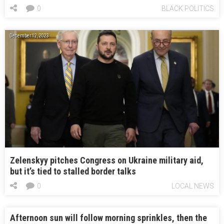
0
BLACK POLITICS
December 12, 2023
Zelenskyy pitches Congress on Ukraine military aid,
but it’s tied to stalled border talks
0
LOCAL NEWS
Afternoon sun will follow morning sprinkles, then the