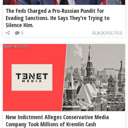
The Feds Charged a Pro-Russian Pundit for
Evading Sanctions. He Says They’re Trying to
Silence Him.
0
BLACK POLITICS
September 5, 2024
New Indictment Alleges Conservative Media
Company Took Millions of Kremlin Cash