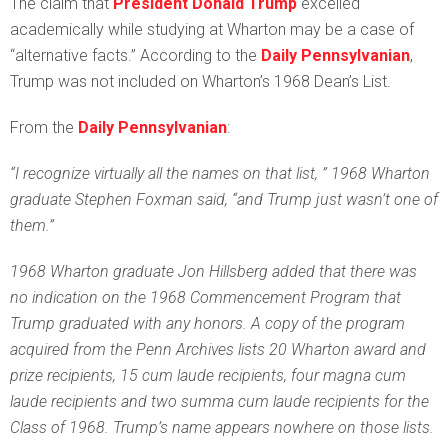
T
he claim that
President Donald Trump
excelled
academically while studying at Wharton may be a case of
“alternative facts.” According to the
Daily Pennsylvanian
,
Trump was not included on Wharton’s 1968 Dean’s List.
From the
Daily Pennsylvanian
:
“I recognize virtually all the names on that list, ” 1968 Wharton
graduate Stephen Foxman said, “and Trump just wasn’t one of
them.”
1968 Wharton graduate Jon Hillsberg added that there was
no indication on the 1968 Commencement Program that
Trump graduated with any honors. A copy of the program
acquired from the Penn Archives lists 20 Wharton award and
prize recipients, 15 cum laude recipients, four magna cum
laude recipients and two summa cum laude recipients for the
Class of 1968. Trump’s name appears nowhere on those lists.