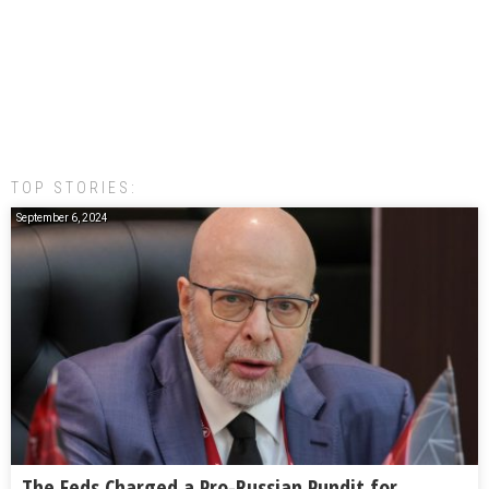
TOP STORIES:
September 6, 2024
The Feds Charged a Pro-Russian Pundit for