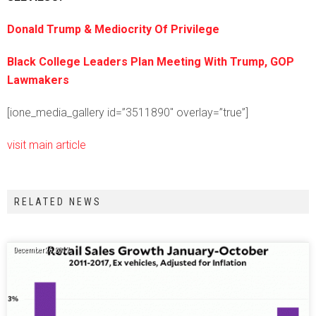
Donald Trump & Mediocrity Of Privilege
Black College Leaders Plan Meeting With Trump, GOP
Lawmakers
[ione_media_gallery id=”3511890″ overlay=”true”]
visit main article
RELATED NEWS
December 26, 2017