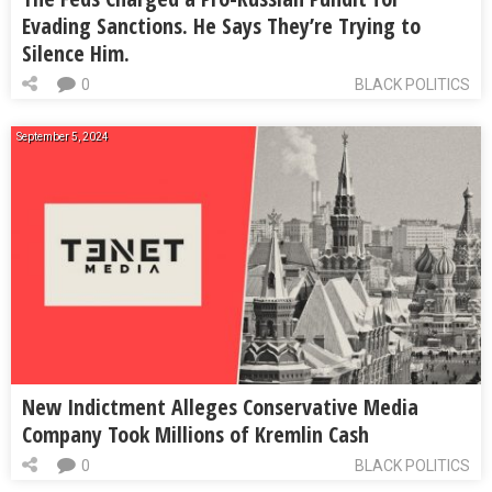
Evading Sanctions. He Says They’re Trying to
Silence Him.
0
BLACK POLITICS
September 5, 2024
New Indictment Alleges Conservative Media
Company Took Millions of Kremlin Cash
0
BLACK POLITICS