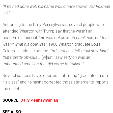
“If he had done well, his name would have shown up,” Foxman
said.
According to the Daily Pennsylvanian, several people who
attended Wharton with Trump say that he wasn’t an
academic standout.
“He was not an intellectual man, but that
wasn’t what his goal was,”
1968 Wharton graduate Louis
Calomaris told the source.
“He’s not an intellectual now, [and]
that’s pretty obvious …
[w]hat
I saw early on was an
unbounded ambition that did come to fruition.”
Several sources have reported that Trump “graduated first in
his class” and he hasn’t corrected those statements, reports
the outlet.
SOURCE:
Daily Pennsylvanian
SEE ALSO: