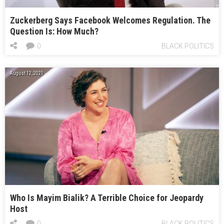
Zuckerberg Says Facebook Welcomes Regulation. The
Question Is: How Much?
0
BLACK POLITICS
August 12, 2021
Who Is Mayim Bialik? A Terrible Choice for Jeopardy
Host
0
BLACK POLITICS