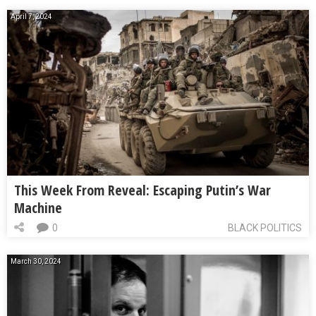
April 7, 2024
This Week From Reveal: Escaping Putin’s War
Machine
0
BLACK POLITICS
March 30, 2024