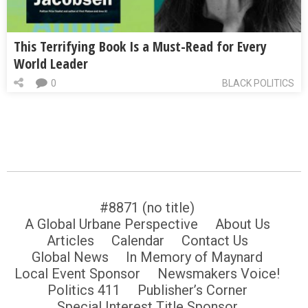
This Terrifying Book Is a Must-Read for Every
World Leader
0
BLACK POLITICS
#8871 (no title)
A Global Urbane Perspective
About Us
Articles
Calendar
Contact Us
Global News
In Memory of Maynard
Local Event Sponsor
Newsmakers Voice!
Politics 411
Publisher’s Corner
Special Interest Title Sponsor