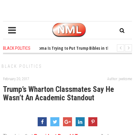
1 years ago
-
Oklahoma Is Trying to Put Trump Bibles in the Classroom
BLACK POLITICS
1 years ago
-
Princeton Praised a Professor for Winning a MacArthur. What A
BLACK POLITICS
February 20, 2017
Author: jwelcome
Trump’s Wharton Classmates Say He
Wasn’t An Academic Standout