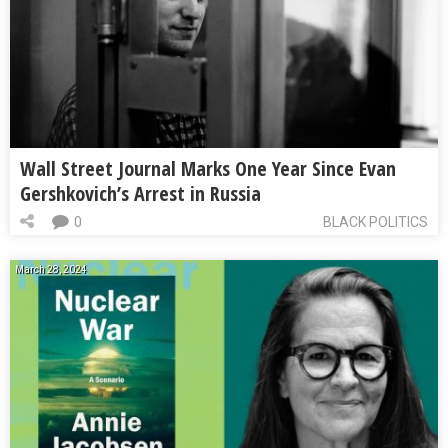
Wall Street Journal Marks One Year Since Evan
Gershkovich’s Arrest in Russia
0
BLACK POLITICS
March 28, 2024