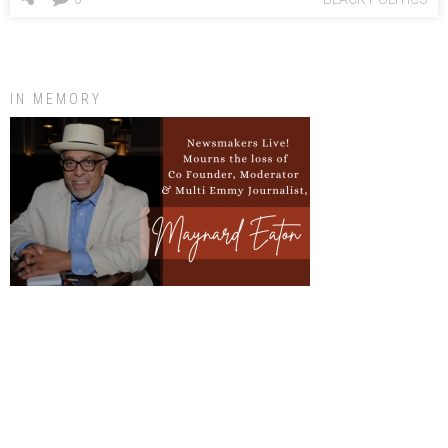
IN MEMORY