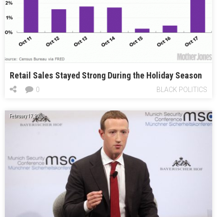
Retail Sales Stayed Strong During the Holiday Season
0
BLACK POLITICS
February 17, 2020