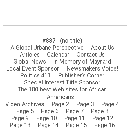
#8871 (no title)
A Global Urbane Perspective
About Us
Articles
Calendar
Contact Us
Global News
In Memory of Maynard
Local Event Sponsor
Newsmakers Voice!
Politics 411
Publisher’s Corner
Special Interest Title Sponsor
The 100 best Web sites for African
Americans
Video Archives
Page 2
Page 3
Page 4
Page 5
Page 6
Page 7
Page 8
Page 9
Page 10
Page 11
Page 12
Page 13
Page 14
Page 15
Page 16