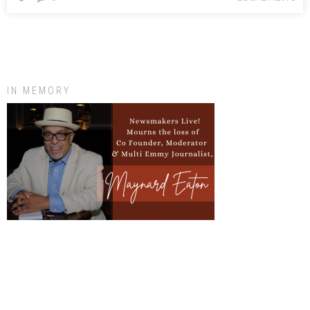
IN MEMORY