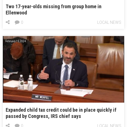
Two 17-year-olds missing from group home in
Ellenwood
0
LOCAL NEWS
February 15, 2024
Expanded child tax credit could be in place quickly if
passed by Congress, IRS chief says
0
LOCAL NEWS