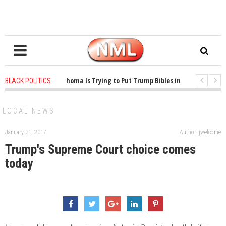
1 years ago
-
Oklahoma Is Trying to Put Trump Bibles in the Classroom
BLACK POLITICS
1 years ago
-
Princeton Praised a Professor for Winning a MacArthur. Wha
LOCAL NEWS
January 31, 2017
Author: jwelcome
Trump's Supreme Court choice comes
today