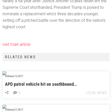
Nearly a full year after Justice Antonin Scalia’s death left the
Supreme Court shorthanded, President Trump is poised to
nominate a replacement who’s three decades younger,
setting off a pitched battle over the direction of the nation’s
highest court.
visit main article
RELATED NEWS
February 15, 2017
APD patrol vehicle hit on southbound…
0
LOCAL NEWS
February 27, 2017