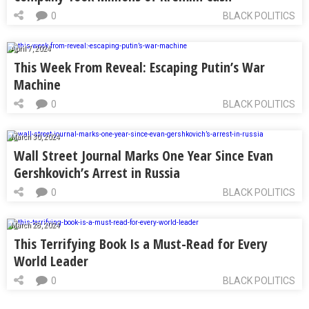
0
BLACK POLITICS
April 7, 2024
This Week From Reveal: Escaping Putin’s War
Machine
0
BLACK POLITICS
March 30, 2024
Wall Street Journal Marks One Year Since Evan
Gershkovich’s Arrest in Russia
0
BLACK POLITICS
March 28, 2024
This Terrifying Book Is a Must-Read for Every
World Leader
0
BLACK POLITICS