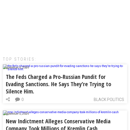
TOP STORIES:
September 6, 2024
The Feds Charged a Pro-Russian Pundit for
Evading Sanctions. He Says They’re Trying to
Silence Him.
0
BLACK POLITICS
September 5, 2024
New Indictment Alleges Conservative Media
Company Took Millions of Kremlin Cash