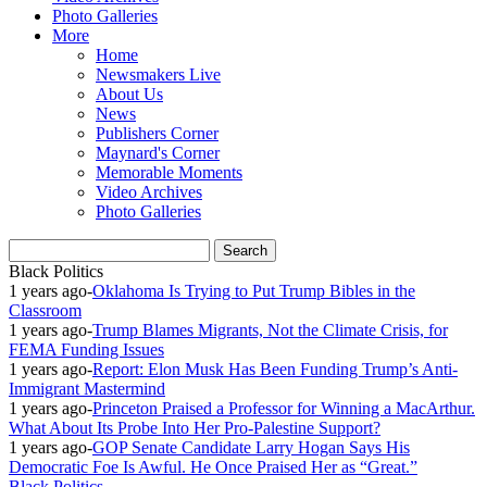
Photo Galleries
More
Home
Newsmakers Live
About Us
News
Publishers Corner
Maynard's Corner
Memorable Moments
Video Archives
Photo Galleries
Black Politics
1 years ago
-
Oklahoma Is Trying to Put Trump Bibles in the
Classroom
1 years ago
-
Trump Blames Migrants, Not the Climate Crisis, for
FEMA Funding Issues
1 years ago
-
Report: Elon Musk Has Been Funding Trump’s Anti-
Immigrant Mastermind
1 years ago
-
Princeton Praised a Professor for Winning a MacArthur.
What About Its Probe Into Her Pro-Palestine Support?
1 years ago
-
GOP Senate Candidate Larry Hogan Says His
Democratic Foe Is Awful. He Once Praised Her as “Great.”
Black Politics