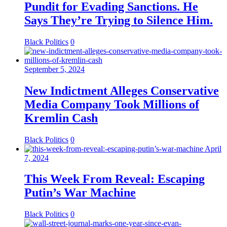
Pundit for Evading Sanctions. He
Says They’re Trying to Silence Him.
Black Politics
0
September 5, 2024
New Indictment Alleges Conservative
Media Company Took Millions of
Kremlin Cash
Black Politics
0
April
7, 2024
This Week From Reveal: Escaping
Putin’s War Machine
Black Politics
0