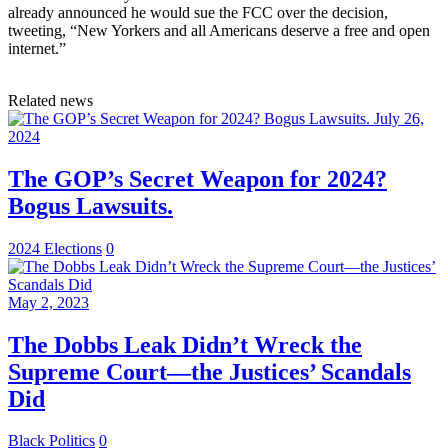
already announced he would sue the FCC over the decision,
tweeting, “New Yorkers and all Americans deserve a free and open
internet.”
Related news
July 26,
2024
The GOP’s Secret Weapon for 2024?
Bogus Lawsuits.
2024 Elections
0
May 2, 2023
The Dobbs Leak Didn’t Wreck the
Supreme Court—the Justices’ Scandals
Did
Black Politics
0