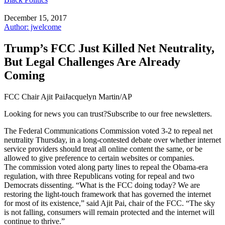
December 15, 2017
Author: jwelcome
Trump’s FCC Just Killed Net Neutrality,
But Legal Challenges Are Already
Coming
FCC Chair Ajit PaiJacquelyn Martin/AP
Looking for news you can trust?Subscribe to our free newsletters.
The Federal Communications Commission voted 3-2 to repeal net
neutrality Thursday, in a long-contested debate over whether internet
service providers should treat all online content the same, or be
allowed to give preference to certain websites or companies.
The commission voted along party lines to repeal the Obama-era
regulation, with three Republicans voting for repeal and two
Democrats dissenting. “What is the FCC doing today? We are
restoring the light-touch framework that has governed the internet
for most of its existence,” said Ajit Pai, chair of the FCC. “The sky
is not falling, consumers will remain protected and the internet will
continue to thrive.”