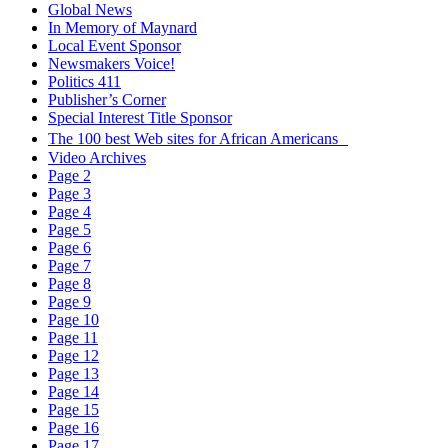
Global News
In Memory of Maynard
Local Event Sponsor
Newsmakers Voice!
Politics 411
Publisher’s Corner
Special Interest Title Sponsor
The 100 best Web sites for African Americans
Video Archives
Page 2
Page 3
Page 4
Page 5
Page 6
Page 7
Page 8
Page 9
Page 10
Page 11
Page 12
Page 13
Page 14
Page 15
Page 16
Page 17