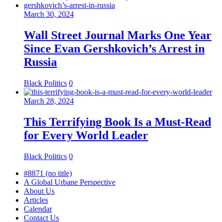
March 30, 2024
Wall Street Journal Marks One Year
Since Evan Gershkovich’s Arrest in
Russia
Black Politics
0
March 28, 2024
This Terrifying Book Is a Must-Read
for Every World Leader
Black Politics
0
#8871 (no title)
A Global Urbane Perspective
About Us
Articles
Calendar
Contact Us