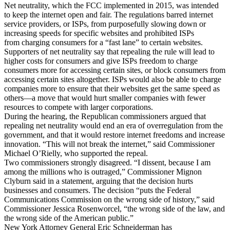
Net neutrality, which the FCC implemented in 2015, was intended
to keep the internet open and fair. The regulations barred internet
service providers, or ISPs, from purposefully slowing down or
increasing speeds for specific websites and prohibited ISPs
from charging consumers for a “fast lane” to certain websites.
Supporters of net neutrality say that repealing the rule will lead to
higher costs for consumers and give ISPs freedom to charge
consumers more for accessing certain sites, or block consumers from
accessing certain sites altogether. ISPs would also be able to charge
companies more to ensure that their websites get the same speed as
others—a move that would hurt smaller companies with fewer
resources to compete with larger corporations.
During the hearing, the Republican commissioners argued that
repealing net neutrality would end an era of overregulation from the
government, and that it would restore internet freedoms and increase
innovation. “This will not break the internet,” said Commissioner
Michael O’Rielly, who supported the repeal.
Two commissioners strongly disagreed. “I dissent, because I am
among the millions who is outraged,” Commissioner Mignon
Clyburn said in a statement, arguing that the decision hurts
businesses and consumers. The decision “puts the Federal
Communications Commission on the wrong side of history,” said
Commissioner Jessica Rosenworcel, “the wrong side of the law, and
the wrong side of the American public.”
New York Attorney General Eric Schneiderman has