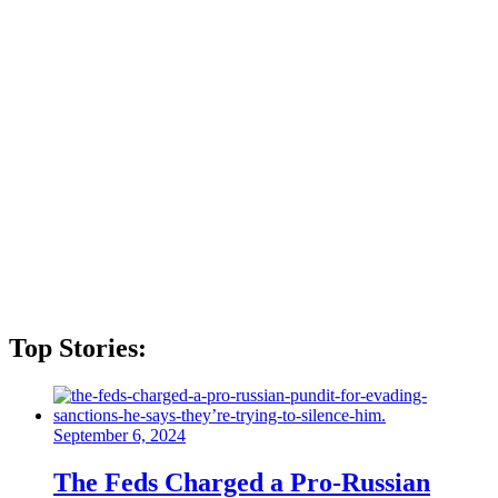
Top Stories:
September 6, 2024
The Feds Charged a Pro-Russian