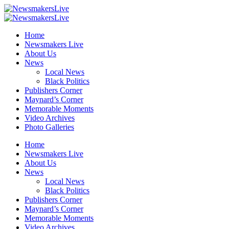
Home
Newsmakers Live
About Us
News
Local News
Black Politics
Publishers Corner
Maynard’s Corner
Memorable Moments
Video Archives
Photo Galleries
Home
Newsmakers Live
About Us
News
Local News
Black Politics
Publishers Corner
Maynard’s Corner
Memorable Moments
Video Archives