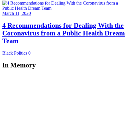
March 11, 2020
4 Recommendations for Dealing With the
Coronavirus from a Public Health Dream
Team
Black Politics
0
In Memory