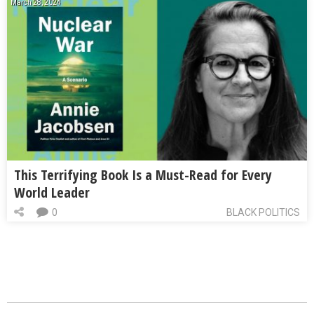
March 28, 2024
This Terrifying Book Is a Must-Read for Every
World Leader
0
BLACK POLITICS