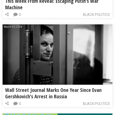
This Week From Reveal: Escaping Putin’s War
Machine
0
BLACK POLITICS
March 30, 2024
Wall Street Journal Marks One Year Since Evan
Gershkovich’s Arrest in Russia
0
BLACK POLITICS