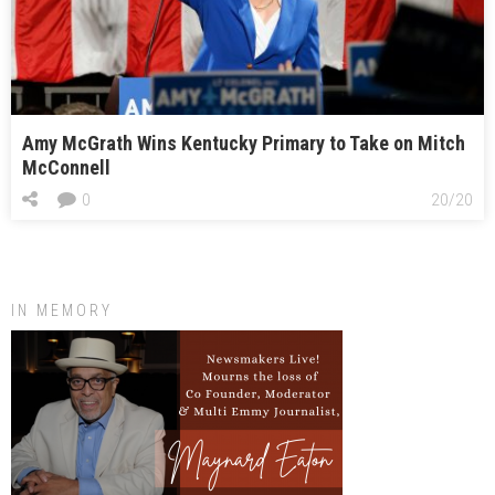
Amy McGrath Wins Kentucky Primary to Take on Mitch
McConnell
0
20/20
IN MEMORY