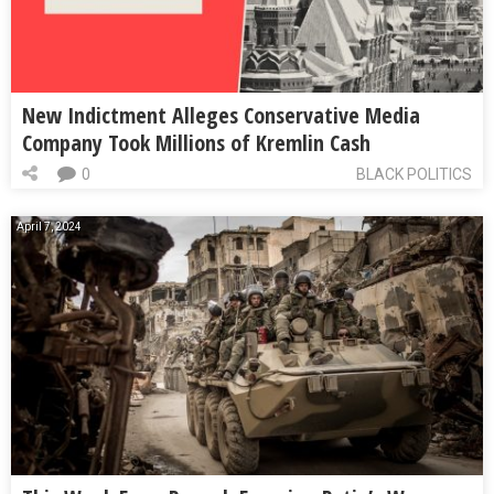
New Indictment Alleges Conservative Media
Company Took Millions of Kremlin Cash
0
BLACK POLITICS
April 7, 2024