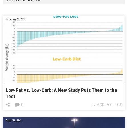
February 20, 2018
Low-Fat vs. Low-Carb: A New Study Puts Them to the
Test
0
BLACK POLITICS
April 10, 2021