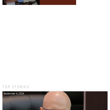
TOP STORIES:
September 6, 2024