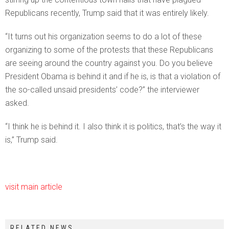
Republicans recently, Trump said that it was entirely likely.
“It turns out his organization seems to do a lot of these
organizing to some of the protests that these Republicans
are seeing around the country against you. Do you believe
President Obama is behind it and if he is, is that a violation of
the so-called unsaid presidents’ code?” the interviewer
asked.
“I think he is behind it. I also think it is politics, that’s the way it
is,” Trump said.
visit main article
RELATED NEWS