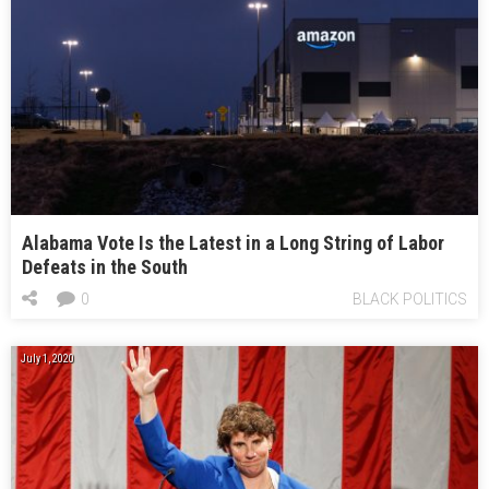
Alabama Vote Is the Latest in a Long String of Labor
Defeats in the South
0
BLACK POLITICS
July 1, 2020