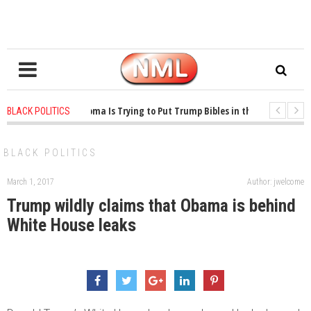
1 years ago
-
Oklahoma Is Trying to Put Trump Bibles in the Classroom
BLACK POLITICS
1 years ago
-
Princeton Praised a Professor for Winning a MacArthur. What Ab
BLACK POLITICS
March 1, 2017
Author: jwelcome
Trump wildly claims that Obama is behind
White House leaks