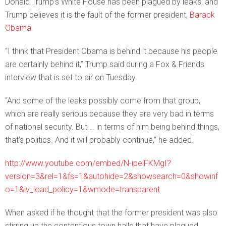
Donald Trump’s White House has been plagued by leaks, and
Trump believes it is the fault of the former president,
Barack
Obama.
“I think that President Obama is behind it because his people
are certainly behind it,” Trump said during a Fox & Friends
interview that is set to air on Tuesday.
“And some of the leaks possibly come from that group,
which are really serious because they are very bad in terms
of national security. But … in terms of him being behind things,
that’s politics. And it will probably continue,” he added.
http://www.youtube.com/embed/N-ipeiFKMgI?
version=3&rel=1&fs=1&autohide=2&showsearch=0&showinf
o=1&iv_load_policy=1&wmode=transparent
When asked if he thought that the former president was also
stirring up the contentious town halls that have plagued