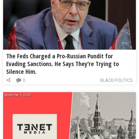
The Feds Charged a Pro-Russian Pundit for
Evading Sanctions. He Says They’re Trying to
Silence Him.
0
BLACK POLITICS
September 5, 2024