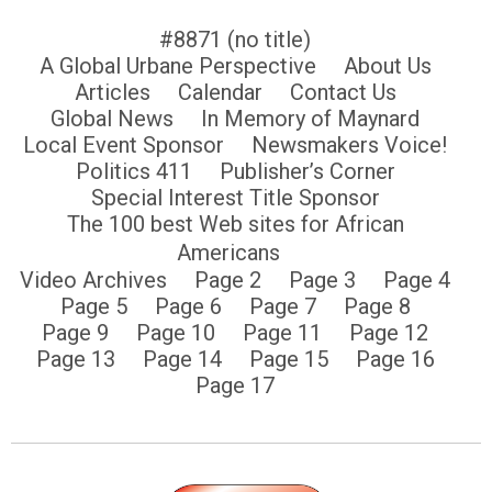
#8871 (no title)
A Global Urbane Perspective
About Us
Articles
Calendar
Contact Us
Global News
In Memory of Maynard
Local Event Sponsor
Newsmakers Voice!
Politics 411
Publisher’s Corner
Special Interest Title Sponsor
The 100 best Web sites for African
Americans
Video Archives
Page 2
Page 3
Page 4
Page 5
Page 6
Page 7
Page 8
Page 9
Page 10
Page 11
Page 12
Page 13
Page 14
Page 15
Page 16
Page 17