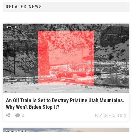
RELATED NEWS
May 2, 2022
An Oil Train Is Set to Destroy Pristine Utah Mountains.
Why Won’t Biden Stop It?
0
BLACK POLITICS
August 16, 2018