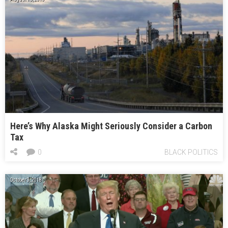
Here’s Why Alaska Might Seriously Consider a Carbon
Tax
0
BLACK POLITICS
October 3, 2018