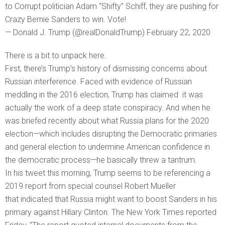
to Corrupt politician Adam “Shifty” Schiff, they are pushing for
Crazy Bernie Sanders to win. Vote!
— Donald J. Trump (@realDonaldTrump) February 22, 2020
There is a bit to unpack here.
First, there’s Trump’s history of dismissing concerns about
Russian interference. Faced with evidence of Russian
meddling in the 2016 election, Trump has claimed it was
actually the work of a deep state conspiracy. And when he
was briefed recently about what Russia plans for the 2020
election—which includes disrupting the Democratic primaries
and general election to undermine American confidence in
the democratic process—he basically threw a tantrum.
In his tweet this morning, Trump seems to be referencing a
2019 report from special counsel Robert Mueller
that indicated that Russia might want to boost Sanders in his
primary against Hillary Clinton. The New York Times reported