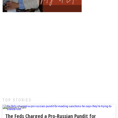
TOP STORIES:
September 6, 2024
The Feds Charged a Pro-Russian Pundit for