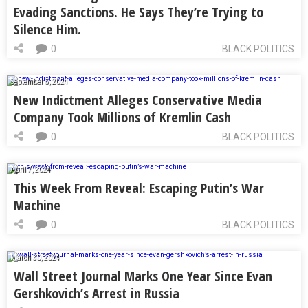
Evading Sanctions. He Says They’re Trying to
Silence Him.
0
BLACK POLITICS
September 5, 2024
New Indictment Alleges Conservative Media
Company Took Millions of Kremlin Cash
0
BLACK POLITICS
April 7, 2024
This Week From Reveal: Escaping Putin’s War
Machine
0
BLACK POLITICS
March 30, 2024
Wall Street Journal Marks One Year Since Evan
Gershkovich’s Arrest in Russia