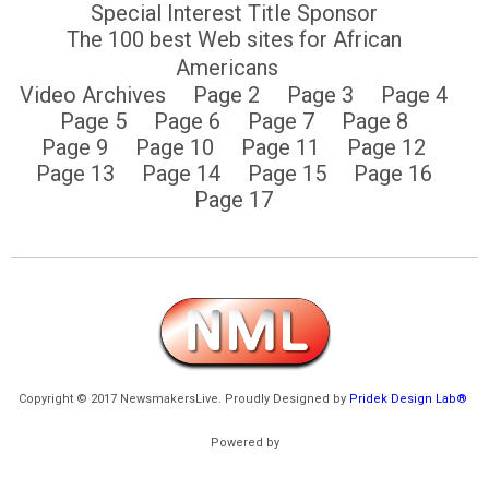
Special Interest Title Sponsor
The 100 best Web sites for African
Americans
Video Archives
Page 2
Page 3
Page 4
Page 5
Page 6
Page 7
Page 8
Page 9
Page 10
Page 11
Page 12
Page 13
Page 14
Page 15
Page 16
Page 17
Copyright © 2017 NewsmakersLive. Proudly Designed by
Pridek Design Lab®
Powered by