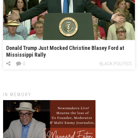
Donald Trump Just Mocked Christine Blasey Ford at
Mississippi Rally
0
BLACK POLITICS
IN MEMORY