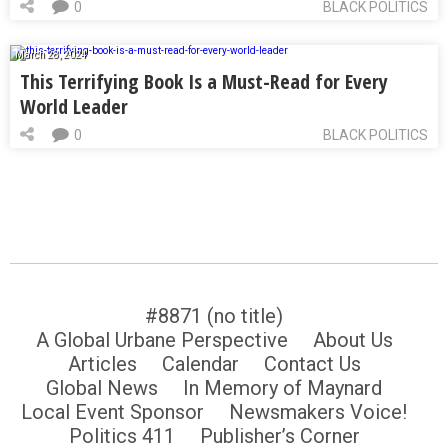
0
BLACK POLITICS
March 28, 2024
This Terrifying Book Is a Must-Read for Every
World Leader
0
BLACK POLITICS
#8871 (no title)
A Global Urbane Perspective
About Us
Articles
Calendar
Contact Us
Global News
In Memory of Maynard
Local Event Sponsor
Newsmakers Voice!
Politics 411
Publisher’s Corner