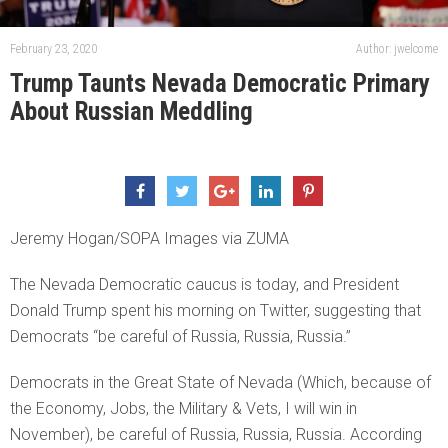
February 23, 2020
Author: jwelcome
Trump Taunts Nevada Democratic Primary
About Russian Meddling
Jeremy Hogan/SOPA Images via ZUMA
The Nevada Democratic caucus is today, and President
Donald Trump spent his morning on Twitter, suggesting that
Democrats “be careful of Russia, Russia, Russia.”
Democrats in the Great State of Nevada (Which, because of
the Economy, Jobs, the Military & Vets, I will win in
November), be careful of Russia, Russia, Russia. According