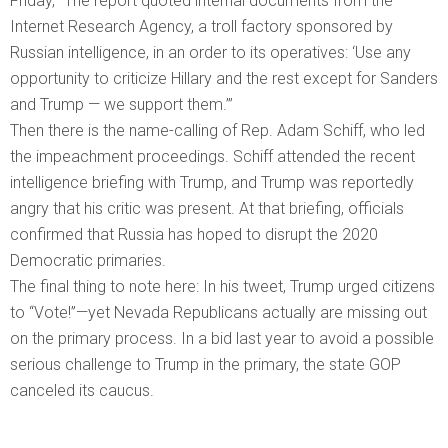
Friday, “The report quoted internal documents from the
Internet Research Agency, a troll factory sponsored by
Russian intelligence, in an order to its operatives: ‘Use any
opportunity to criticize Hillary and the rest except for Sanders
and Trump — we support them.’”
Then there is the name-calling of Rep. Adam Schiff, who led
the impeachment proceedings. Schiff attended the recent
intelligence briefing with Trump, and Trump was reportedly
angry that his critic was present. At that briefing, officials
confirmed that Russia has hoped to disrupt the 2020
Democratic primaries.
The final thing to note here: In his tweet, Trump urged citizens
to “Vote!”—yet Nevada Republicans actually are missing out
on the primary process. In a bid last year to avoid a possible
serious challenge to Trump in the primary, the state GOP
canceled its caucus.