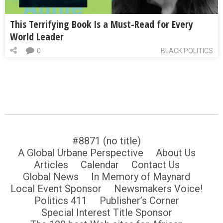
This Terrifying Book Is a Must-Read for Every
World Leader
0
BLACK POLITICS
#8871 (no title)
A Global Urbane Perspective
About Us
Articles
Calendar
Contact Us
Global News
In Memory of Maynard
Local Event Sponsor
Newsmakers Voice!
Politics 411
Publisher’s Corner
Special Interest Title Sponsor