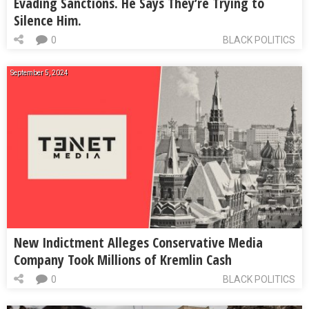
Evading Sanctions. He Says They’re Trying to
Silence Him.
0
BLACK POLITICS
September 5, 2024
New Indictment Alleges Conservative Media
Company Took Millions of Kremlin Cash
0
BLACK POLITICS