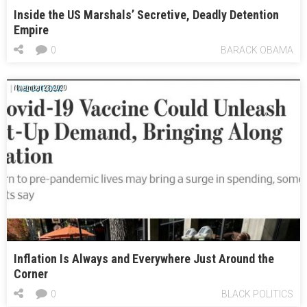
Inside the US Marshals’ Secretive, Deadly Detention
Empire
0
BARACK OBAMA
November 23, 2020
Inflation Is Always and Everywhere Just Around the
Corner
0
BLACK POLITICS