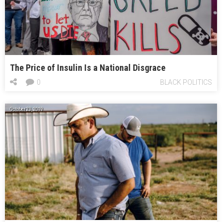
The Price of Insulin Is a National Disgrace
0
BLACK POLITICS
October 23, 2019