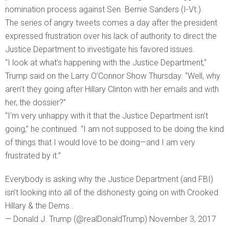
nomination process against Sen. Bernie Sanders (I-Vt.).
The series of angry tweets comes a day after the president
expressed frustration over his lack of authority to direct the
Justice Department to investigate his favored issues.
“I look at what’s happening with the Justice Department,”
Trump said on the Larry O’Connor Show Thursday. “Well, why
aren’t they going after Hillary Clinton with her emails and with
her, the dossier?”
“I’m very unhappy with it that the Justice Department isn’t
going,” he continued. “I am not supposed to be doing the kind
of things that I would love to be doing—and I am very
frustrated by it.”
Everybody is asking why the Justice Department (and FBI)
isn’t looking into all of the dishonesty going on with Crooked
Hillary & the Dems..
— Donald J. Trump (@realDonaldTrump) November 3, 2017