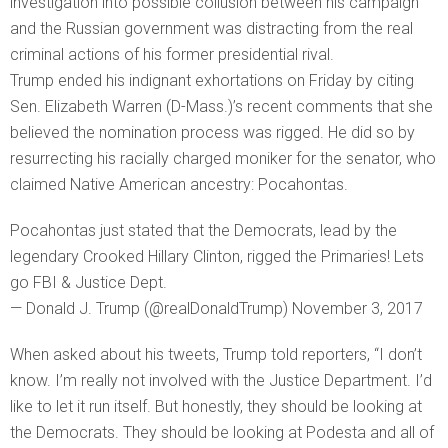
investigation into possible collusion between his campaign
and the Russian government was distracting from the real
criminal actions of his former presidential rival.
Trump ended his indignant exhortations on Friday by citing
Sen. Elizabeth Warren (D-Mass.)’s recent comments that she
believed the nomination process was rigged. He did so by
resurrecting his racially charged moniker for the senator, who
claimed Native American ancestry: Pocahontas.
Pocahontas just stated that the Democrats, lead by the
legendary Crooked Hillary Clinton, rigged the Primaries! Lets
go FBI & Justice Dept.
— Donald J. Trump (@realDonaldTrump) November 3, 2017
When asked about his tweets, Trump told reporters, “I don’t
know. I’m really not involved with the Justice Department. I’d
like to let it run itself. But honestly, they should be looking at
the Democrats. They should be looking at Podesta and all of