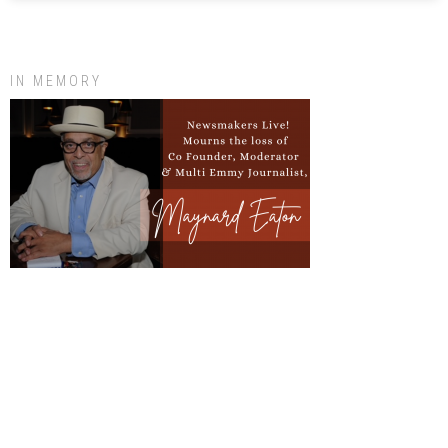
IN MEMORY