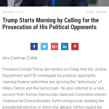
November 3, 2017
Author: jwelcome
Trump Starts Morning by Calling for the
Prosecution of His Political Opponents
Alex Edelman/ZUMA
President Donald Trump demanded on Friday that the Justice
Department and FBI investigate his political opponents,
claiming federal authorities are ignoring the “dishonesty” of
Hillary Clinton and the Democrats. He also referred to a new
excerpt from former Democratic National Committee interim
chairwoman Donna Brazille’s forthcoming book detailing the
presidential election, in which she alleges Clinton rigged the