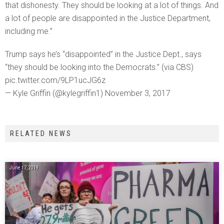
that dishonesty. They should be looking at a lot of things. And
a lot of people are disappointed in the Justice Department,
including me.”
Trump says he’s “disappointed” in the Justice Dept., says
“they should be looking into the Democrats.” (via CBS)
pic.twitter.com/9LP1ucJG6z
— Kyle Griffin (@kylegriffin1) November 3, 2017
RELATED NEWS
June 17, 2019