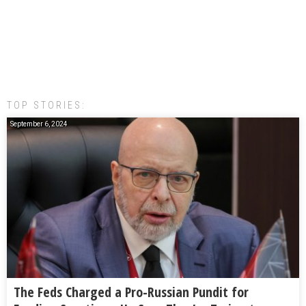
TOP STORIES:
September 6, 2024
The Feds Charged a Pro-Russian Pundit for