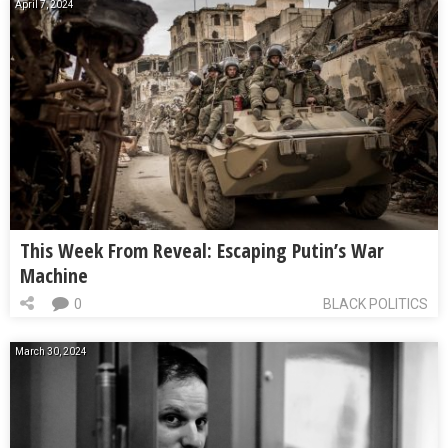
April 7, 2024
This Week From Reveal: Escaping Putin’s War
Machine
0
BLACK POLITICS
March 30, 2024