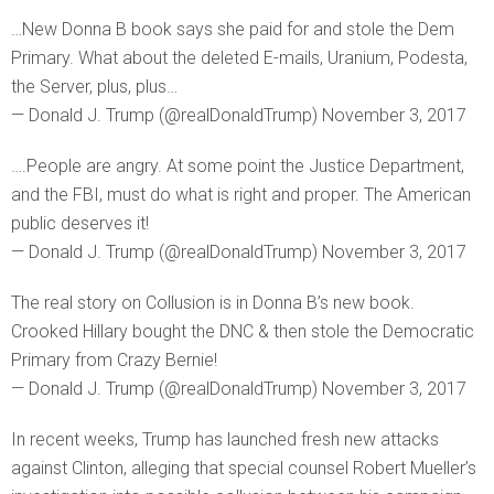
…New Donna B book says she paid for and stole the Dem
Primary. What about the deleted E-mails, Uranium, Podesta,
the Server, plus, plus…
— Donald J. Trump (@realDonaldTrump) November 3, 2017
….People are angry. At some point the Justice Department,
and the FBI, must do what is right and proper. The American
public deserves it!
— Donald J. Trump (@realDonaldTrump) November 3, 2017
The real story on Collusion is in Donna B’s new book.
Crooked Hillary bought the DNC & then stole the Democratic
Primary from Crazy Bernie!
— Donald J. Trump (@realDonaldTrump) November 3, 2017
In recent weeks, Trump has launched fresh new attacks
against Clinton, alleging that special counsel Robert Mueller’s