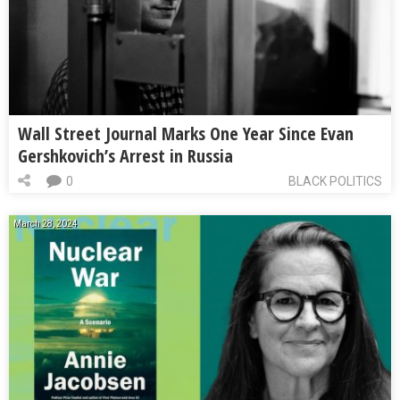
Wall Street Journal Marks One Year Since Evan
Gershkovich’s Arrest in Russia
0
BLACK POLITICS
March 28, 2024