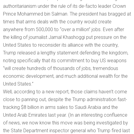
authoritarianism under the rule of its de-facto leader Crown
Prince Mohammed bin Salman. The president has bragged at
times that arms deals with the country would create
anywhere from 500,000 to “over a million” jobs. Even after
the killing of journalist Jamal Khashoggi put pressure on the
United States to reconsider its alliance with the country,
Trump released a lengthy statement defending the kingdom,
noting specifically that its commitment to buy US weapons
“will create hundreds of thousands of jobs, tremendous
economic development, and much additional wealth for the
United States.”
Well, according to a new report, those claims haven’t come
close to panning out, despite the Trump administration fast-
tracking $8 billion in arms sales to Saudi Arabia and the
United Arab Emirates last year. (In an interesting confluence
of news, we now know this move was being investigated by
the State Department inspector general who Trump fired last