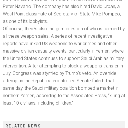
Peter Navarro. The company has also hired David Urban, a
West Point classmate of Secretary of State Mike Pompeo,
as one of its lobbyists.
Of course, there’s also the grim question of who is harmed by
all these weapon sales. A series of recent investigative
reports have linked US weapons to war crimes and other
massive civilian casualty events, particularly in Yemen, where
the United States continues to support Saudi Arabia’s military
intervention. After attempting to block a weapons transfer in
July, Congress was stymied by Trump’s veto. An override
attempt in the Republican-controlled Senate failed. That
same day, the Saudi military coalition bombed a market in
northern Yemen, according to the Associated Press, “killing at
least 10 civilians, including children.”
RELATED NEWS