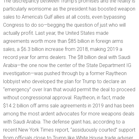
The discrepancy between Trump’s promises and the reality is
particularly worrisome as the president has boosted weapon
sales to America’s Gulf allies at all costs, even bypassing
Congress to do so—begging the question of just who will
actually profit. Last year, the United States made
agreements worth more than $85 billion in foreign arms
sales, a $6.3 billion increase from 2018, making 2019 a
record year for arms dealers. The $8 billion deal with Saudi
Arabia—the one now the center of the State Department IG
investigation—was pushed through by a former Raytheon
lobbyist who developed the plan for Trump to declare an
“emergency” over Iran that would permit the deal to proceed
without congressional approval. Raytheon, in fact, made
$14.2 billion off arms sale agreements in 2019 and has been
among the most ardent advocates for more weapons deals
with Saudi Arabia. The defense giant has, according to a
recent New York Times report, “assiduously courted” support
from officials close to Trump like White House trade adviser