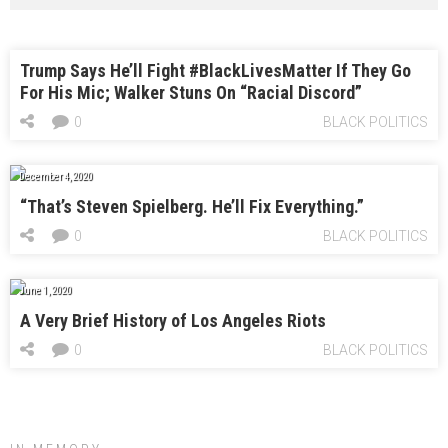
Trump Says He’ll Fight #BlackLivesMatter If They Go
For His Mic; Walker Stuns On “Racial Discord”
0
BLACK POLITICS
December 4, 2020
“That’s Steven Spielberg. He’ll Fix Everything.”
0
BLACK POLITICS
June 1, 2020
A Very Brief History of Los Angeles Riots
0
BLACK POLITICS