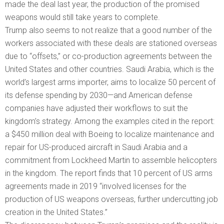
made the deal last year, the production of the promised
weapons would still take years to complete.
Trump also seems to not realize that a good number of the
workers associated with these deals are stationed overseas
due to “offsets,” or co-production agreements between the
United States and other countries. Saudi Arabia, which is the
world’s largest arms importer, aims to localize 50 percent of
its defense spending by 2030—and American defense
companies have adjusted their workflows to suit the
kingdom’s strategy. Among the examples cited in the report:
a $450 million deal with Boeing to localize maintenance and
repair for US-produced aircraft in Saudi Arabia and a
commitment from Lockheed Martin to assemble helicopters
in the kingdom. The report finds that 10 percent of US arms
agreements made in 2019 “involved licenses for the
production of US weapons overseas, further undercutting job
creation in the United States.”