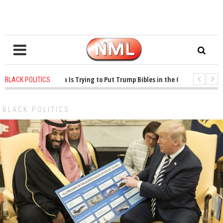
 years ago
-
Oklahoma Is Trying to Put Trump Bibles in the Classroom
1 
BLACK POLITICS
 years ago
-
Princeton Praised a Professor for Winning a MacArthur. What Abo
BLACK POLITICS