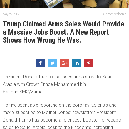
May 22, 2020
Author: jwelcome
Trump Claimed Arms Sales Would Provide
a Massive Jobs Boost. A New Report
Shows How Wrong He Was.
President Donald Trump discusses arms sales to Saudi
Arabia with Crown Prince Mohammed bin
Salman.SMG/Zuma
For indispensable reporting on the coronavirus crisis and
more, subscribe to Mother Jones’ newsletters.President
Donald Trump has become a relentless booster for weapon
sales to Saudi Arabia, despite the kingdom’s increasing