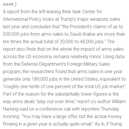
week.)
A report from the left-leaning think tank Center for
International Policy looks at Trump’s major weapons sales
last year and concludes that “the President’s claims of up to
500,000 jobs from arms sales to Saudi Arabia are more than
ten times the actual total of 20,000 to 40,000 jobs.” The
report also finds that on the whole the impact of arms sales
across the US economy remains relatively minor. Using data
from the Defense Department’s Foreign Military Sales
program, the researchers found that arms sales in one year
generate only 189,000 jobs in the United States, equivalent to
“roughly one-tenth of one percent of the total US job market.”
Part of the reason for the substantially lower figures is the
way arms deals “play out over time,” report co-author William
Hartung said on a conference call with reporters Thursday
morning. “You may have a large offer, but the actual money
flowing in a given year is actually quite small.” As in, if Trump