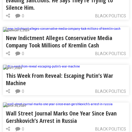
Evading Sanctions. He Says They’re Trying to
Silence Him.
0
BLACK POLITICS
September 5, 2024
New Indictment Alleges Conservative Media
Company Took Millions of Kremlin Cash
0
BLACK POLITICS
April 7, 2024
This Week From Reveal: Escaping Putin’s War
Machine
0
BLACK POLITICS
March 30, 2024
Wall Street Journal Marks One Year Since Evan
Gershkovich’s Arrest in Russia
0
BLACK POLITICS