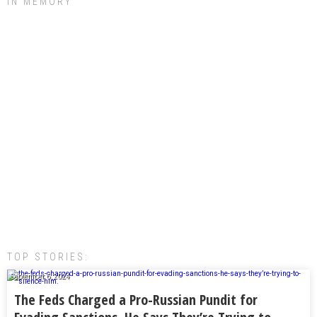
IN MEMORY
TOP STORIES:
September 6, 2024
The Feds Charged a Pro-Russian Pundit for