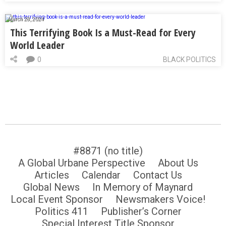
March 28, 2024
This Terrifying Book Is a Must-Read for Every
World Leader
0
BLACK POLITICS
#8871 (no title)
A Global Urbane Perspective
About Us
Articles
Calendar
Contact Us
Global News
In Memory of Maynard
Local Event Sponsor
Newsmakers Voice!
Politics 411
Publisher’s Corner
Special Interest Title Sponsor