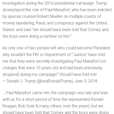
investigation during the 2016 presidential campaign. Trump
downplayed the role of Paul Manafort, who has been indicted
by special counsel Robert Mueller on multiple counts of
money laundering, fraud, and conspiracy against the United
States, and said “we should have been told that Comey and
the boys were doing a number on him.”
As only one of two people left who could become President,
why wouldn’t the FBI or Department of “Justice” have told
me that they were secretly investigating Paul Manafort (on
charges that were 10 years old and had been previously
dropped) during my campaign? Should have told me!
— Donald J. Trump (@realDonaldTrump) June 3, 2018
….Paul Manafort came into the campaign very late and was
with us for a short period of time (he represented Ronald
Reagan, Bob Dole & many others over the years), but we
should have been told that Comey and the boys were doing