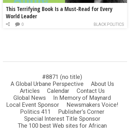
This Terrifying Book Is a Must-Read for Every
World Leader
0
BLACK POLITICS
#8871 (no title)
A Global Urbane Perspective
About Us
Articles
Calendar
Contact Us
Global News
In Memory of Maynard
Local Event Sponsor
Newsmakers Voice!
Politics 411
Publisher’s Corner
Special Interest Title Sponsor
The 100 best Web sites for African