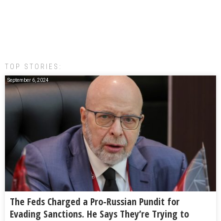
TOP STORIES:
September 6, 2024
The Feds Charged a Pro-Russian Pundit for
Evading Sanctions. He Says They’re Trying to