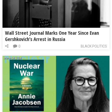
Wall Street Journal Marks One Year Since Evan
Gershkovich’s Arrest in Russia
0
BLACK POLITICS
March 28, 2024