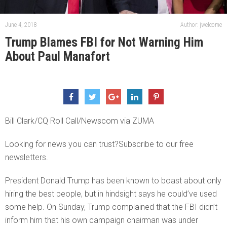
June 4, 2018
Author: jwelcome
Trump Blames FBI for Not Warning Him
About Paul Manafort
Bill Clark/CQ Roll Call/Newscom via ZUMA
Looking for news you can trust?Subscribe to our free
newsletters.
President Donald Trump has been known to boast about only
hiring the best people, but in hindsight says he could’ve used
some help. On Sunday, Trump complained that the FBI didn’t
inform him that his own campaign chairman was under