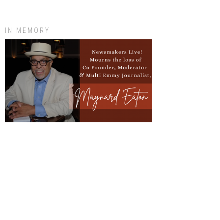
IN MEMORY