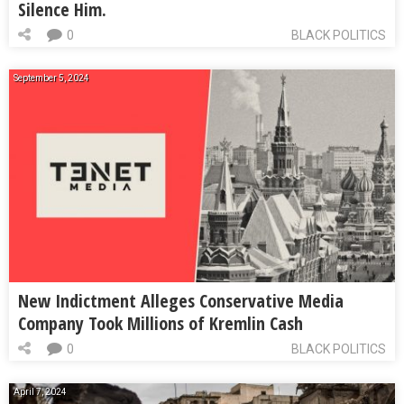
Silence Him.
0
BLACK POLITICS
September 5, 2024
New Indictment Alleges Conservative Media
Company Took Millions of Kremlin Cash
0
BLACK POLITICS
April 7, 2024