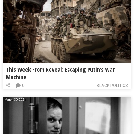
This Week From Reveal: Escaping Putin’s War
Machine
0
BLACK POLITICS
March 30, 2024