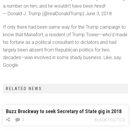
a number on him, and he wouldn’t have been hired!
— Donald J. Trump (@realDonaldTrump) June 3, 2018
If only there had been same way for the Trump campaign to
know that Manafort, a resident of Trump Tower—who’d made
his fortune as a political consultant to dictators and had
largely been absent from Republican politics for two
decades—was involved in some shady business. Like, say,
Google.
RELATED NEWS
Buzz Brockway to seek Secretary of State gig in 2018
0
BLACK POLITICS