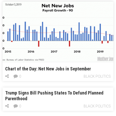
October 5, 2019
Chart of the Day: Net New Jobs in September
0
BLACK POLITICS
Trump Signs Bill Pushing States To Defund Planned
Parenthood
0
BLACK POLITICS