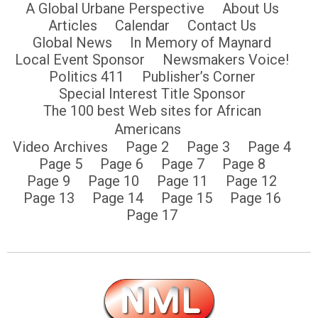
A Global Urbane Perspective
About Us
Articles
Calendar
Contact Us
Global News
In Memory of Maynard
Local Event Sponsor
Newsmakers Voice!
Politics 411
Publisher’s Corner
Special Interest Title Sponsor
The 100 best Web sites for African
Americans
Video Archives
Page 2
Page 3
Page 4
Page 5
Page 6
Page 7
Page 8
Page 9
Page 10
Page 11
Page 12
Page 13
Page 14
Page 15
Page 16
Page 17