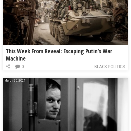
This Week From Reveal: Escaping Putin’s War
Machine
0
BLACK POLITICS
March 30, 2024