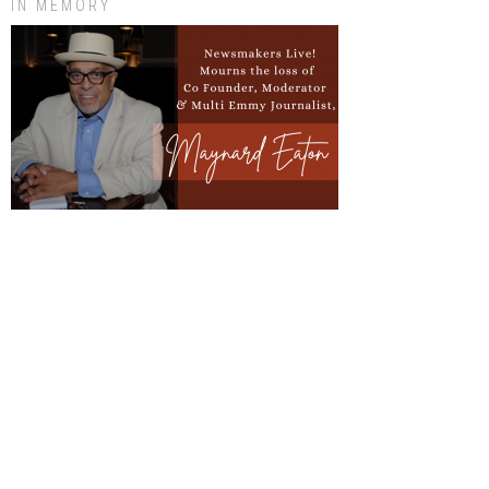
IN MEMORY