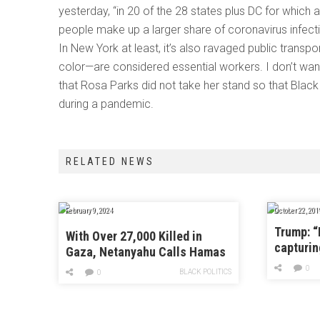
yesterday, “in 20 of the 28 states plus DC for which
people make up a larger share of coronavirus infecti
In New York at least, it’s also ravaged public tran
color—are considered essential workers. I don’t wa
that Rosa Parks did not take her stand so that Blac
during a pandemic.
RELATED NEWS
February 9, 2024
October 22, 201
Trump: “
With Over 27,000 Killed in
capturin
Gaza, Netanyahu Calls Hamas
Ceasefire Proposal
0
BLACK POLITICS
0
“Delusional”