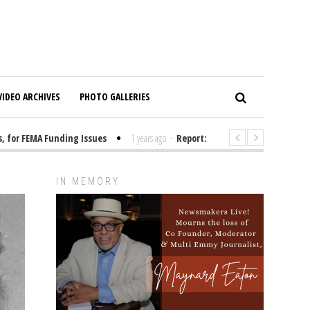
VIDEO ARCHIVES
PHOTO GALLERIES
or FEMA Funding Issues
1 years ago
-
Report: Elon Musk Has Been Fundi
IN MEMORY