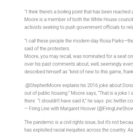
“I think there’s a boiling point that has been reac
Moore is a member of both the White House council 
activists seeking to push government officials to re
“I call these people the modern-day Rosa Parks—they 
said of the protesters.
Moore, you may recall, was nominated for a seat on 
over his past comments about, well, seemingly every
described himself as “kind of new to this game, frankl
.@StephenMoore explains his 2016 joke about Donal
out of public housing.” Moore says, “That is a joke I 
there. “I shouldn’t have said it,” he says. pic.twitt
— Firing Line with Margaret Hoover (@FiringLineShow
The pandemic is a civil rights issue, but it’s not be
has exploited racial inequities across the country.