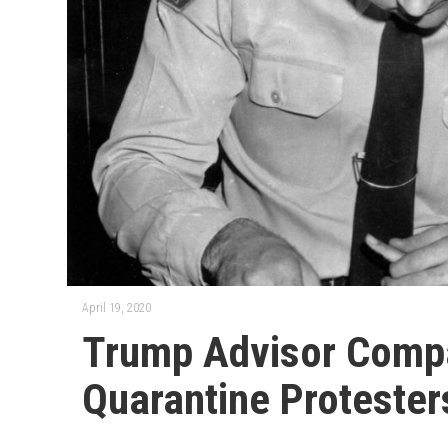
April 19, 2020
Trump Advisor Compa
Quarantine Protester