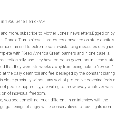
a in 1956.Gene Herrick/AP
is and more, subscribe to Mother Jones’ newsletters.Egged on by
dent Donald Trump himself, protesters convened on state capitals 
 demand an end to extreme social-distancing measures designed
mplete with “Keep America Great” banners and in one case, a
 reelection rally, and they have come as governors in these stat
 that they were still weeks away from being able to “re-open”
ed at the daily death toll and feel besieged by the constant blaring
n close proximity without any sort of protective covering feels 
er of people, apparently, are willing to throw away whatever was
usion of individual freedom.
 you see something much different. In an interview with the
 gatherings of angry white conservatives to…civil rights icon