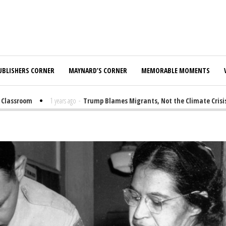
UBLISHERS CORNER
MAYNARD’S CORNER
MEMORABLE MOMENTS
lassroom
1 years ago
-
Trump Blames Migrants, Not the Climate Crisis, f