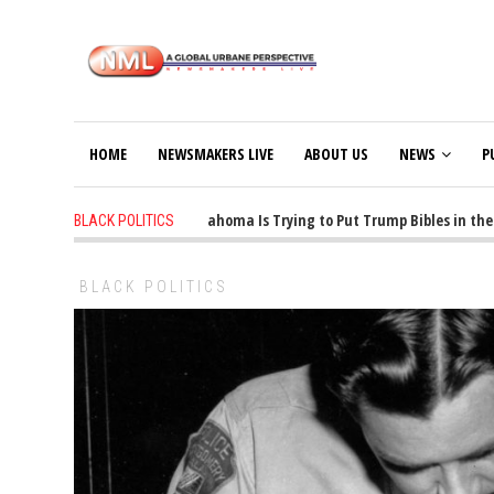
HOME
NEWSMAKERS LIVE
ABOUT US
NEWS
P
1 years ago
-
Oklahoma Is Trying to Put Trump Bibles in the C
BLACK POLITICS
BLACK POLITICS