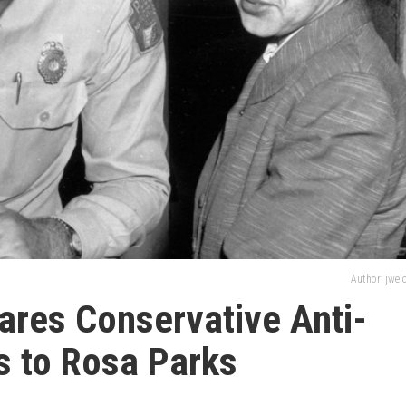
Author: jwe
res Conservative Anti-
s to Rosa Parks