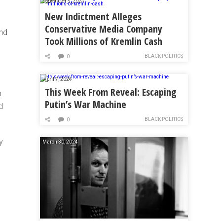
September 5, 2024
New Indictment Alleges
Conservative Media Company
and
Took Millions of Kremlin Cash
BLACK POLITICS
0
April 7, 2024
This Week From Reveal: Escaping
m
Putin’s War Machine
d
BLACK POLITICS
0
y
March 30, 2024