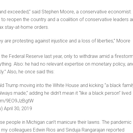
hed and exceeded,” said Stephen Moore, a conservative economist.
to reopen the country and a coalition of conservative leaders 
lax stay-at-home orders.
are protesting against injustice and a loss of liberties,” Moore
the Federal Reserve last year, only to withdraw amid a firestor
thing. Also: he had no relevant expertise on monetary policy, an
y.” Also, he once said this:
d Trump moving into the White House and kicking “a black famil
always made,” adding he didn’t mean it “like a black person” lived
er.com/9EO9JzBgtW
) April 30, 2019
cause people in Michigan can’t manicure their lawns. The pandemic
 As my colleagues Edwin Rios and Sinduja Rangarajan reported