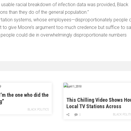
 a usable racial breakdown of infection data was provided, Black
ons than they do of the general population.”
sportation systems, whose employees—disproportionately people 
nt to give Moore’s argument too much credence but suffice to s
k people could die in overwhelmingly disproportionate numbers
9
April 1, 2018
I’m the one who did the
This Chilling Video Shows Ho
g”
Local TV Stations Across
BLACK POLITICS
America Are Parroting Pro-
BLACK POLIT
0
Trump Propaganda