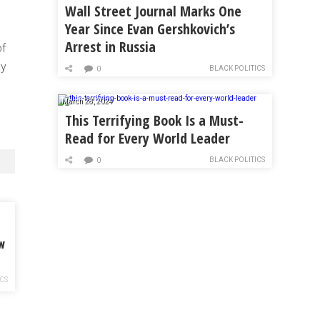
Wall Street Journal Marks One
Year Since Evan Gershkovich’s
Arrest in Russia
of
ay
BLACK POLITICS
0
March 28, 2024
This Terrifying Book Is a Must-
Read for Every World Leader
BLACK POLITICS
0
w
ICS