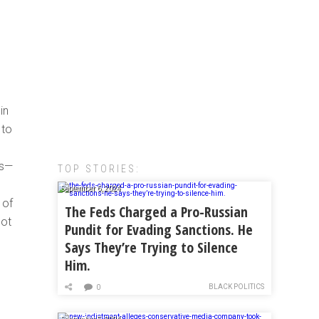
in
 to
es—
TOP STORIES:
September 6, 2024
 of
The Feds Charged a Pro-Russian
not
Pundit for Evading Sanctions. He
Says They’re Trying to Silence
Him.
BLACK POLITICS
0