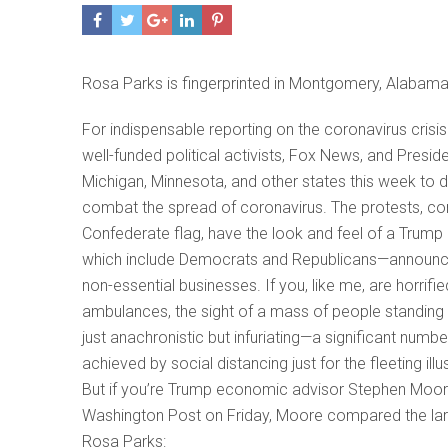
Rosa Parks is fingerprinted in Montgomery, Alabam
For indispensable reporting on the coronavirus cris
well-funded political activists, Fox News, and Presi
Michigan, Minnesota, and other states this week to
combat the spread of coronavirus. The protests, co
Confederate flag, have the look and feel of a Trump
which include Democrats and Republicans—announced
non-essential businesses. If you, like me, are horrifi
ambulances, the sight of a mass of people standing i
just anachronistic but infuriating—a significant numb
achieved by social distancing just for the fleeting ill
But if you’re Trump economic advisor Stephen Moore,
Washington Post on Friday, Moore compared the large
Rosa Parks: