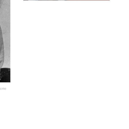
lcome