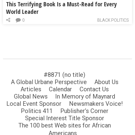
This Terrifying Book Is a Must-Read for Every
World Leader
0
BLACK POLITICS
#8871 (no title)
A Global Urbane Perspective
About Us
Articles
Calendar
Contact Us
Global News
In Memory of Maynard
Local Event Sponsor
Newsmakers Voice!
Politics 411
Publisher’s Corner
Special Interest Title Sponsor
The 100 best Web sites for African
Americans