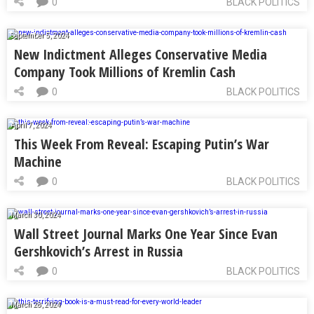
0
BLACK POLITICS
September 5, 2024
New Indictment Alleges Conservative Media
Company Took Millions of Kremlin Cash
0
BLACK POLITICS
April 7, 2024
This Week From Reveal: Escaping Putin’s War
Machine
0
BLACK POLITICS
March 30, 2024
Wall Street Journal Marks One Year Since Evan
Gershkovich’s Arrest in Russia
0
BLACK POLITICS
March 28, 2024