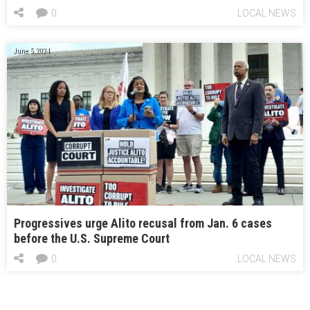
0
LOCAL NEWS
June 5, 2024
Progressives urge Alito recusal from Jan. 6 cases
before the U.S. Supreme Court
0
LOCAL NEWS