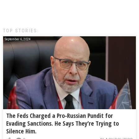
TOP STORIES:
September 6, 2024
The Feds Charged a Pro-Russian Pundit for
Evading Sanctions. He Says They’re Trying to
Silence Him.