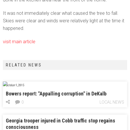
It was not immediately clear what caused the tree to fall.
Skies were clear and winds were relatively light at the time it
happened.
visit main article
RELATED NEWS
October 1, 2015
Bowers report: "Appalling corruption" in DeKalb
0
LOCAL NEWS
Georgia trooper injured in Cobb traffic stop regains
consciousness