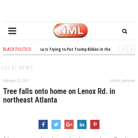
1 years ago
-
Oklahoma Is Trying to Put Trump Bibles in the Classroom
BLACK POLITICS
1 years ago
-
Princeton Praised a Professor for Winning a MacArthur. What Ab
LOCAL NEWS
February 20, 2017
Author: jwelcome
Tree falls onto home on Lenox Rd. in
northeast Atlanta