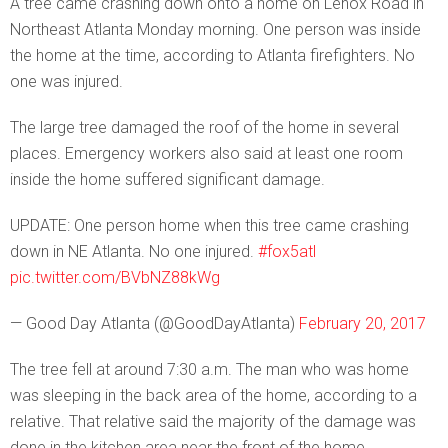
A tree came crashing down onto a home on Lenox Road in
Northeast Atlanta Monday morning. One person was inside
the home at the time, according to Atlanta firefighters. No
one was injured.
The large tree damaged the roof of the home in several
places. Emergency workers also said at least one room
inside the home suffered significant damage.
UPDATE: One person home when this tree came crashing
down in NE Atlanta. No one injured.
#fox5atl
pic.twitter.com/BVbNZ88kWg
— Good Day Atlanta (@GoodDayAtlanta)
February 20, 2017
The tree fell at around 7:30 a.m. The man who was home
was sleeping in the back area of the home, according to a
relative. That relative said the majority of the damage was
done in the kitchen area near the front of the home.