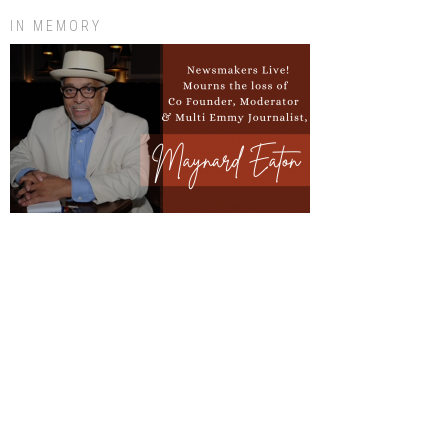
IN MEMORY