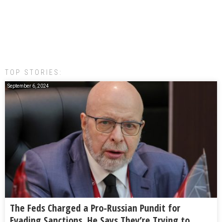
TOP STORIES:
September 6, 2024
The Feds Charged a Pro-Russian Pundit for
Evading Sanctions. He Says They’re Trying to