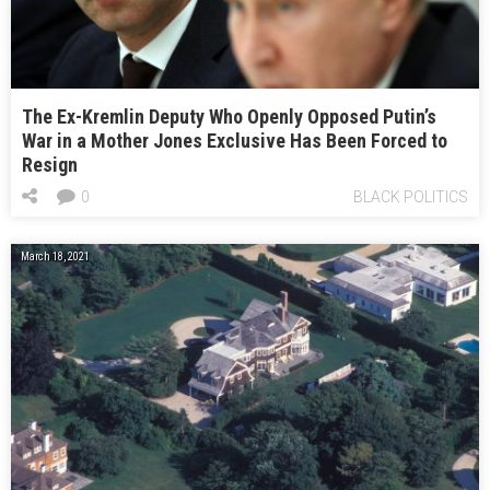
The Ex-Kremlin Deputy Who Openly Opposed Putin’s
War in a Mother Jones Exclusive Has Been Forced to
Resign
0
BLACK POLITICS
March 18, 2021