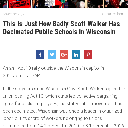
November 20, 2017
Author: jwelcome
This Is Just How Badly Scott Walker Has
Decimated Public Schools in Wisconsin
An anti-Act 10 rally outside the Wisconsin capitol in
2011John Hart/AP
In the six years since Wisconsin Gov. Scott Walker signed the
union-busting Act 10, which curtailed collective bargaining
rights for public employees, the state’s labor movement has
been decimated. Wisconsin was once a leader in organized
labor, but its share of workers belonging to unions
plummeted from 14.2 percent in 2010 to 8.1 percent in 2016.