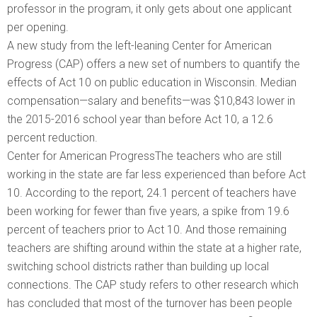
professor in the program, it only gets about one applicant
per opening.
A new study from the left-leaning Center for American
Progress (CAP) offers a new set of numbers to quantify the
effects of Act 10 on public education in Wisconsin. Median
compensation—salary and benefits—was $10,843 lower in
the 2015-2016 school year than before Act 10, a 12.6
percent reduction.
Center for American ProgressThe teachers who are still
working in the state are far less experienced than before Act
10. According to the report, 24.1 percent of teachers have
been working for fewer than five years, a spike from 19.6
percent of teachers prior to Act 10. And those remaining
teachers are shifting around within the state at a higher rate,
switching school districts rather than building up local
connections. The CAP study refers to other research which
has concluded that most of the turnover has been people