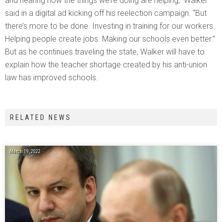
and hearing how the things we’re doing are helping,” Walker
said in a digital ad kicking off his reelection campaign. “But
there’s more to be done. Investing in training for our workers.
Helping people create jobs. Making our schools even better.”
But as he continues traveling the state, Walker will have to
explain how the teacher shortage created by his anti-union
law has improved schools.
RELATED NEWS
March 19, 2022