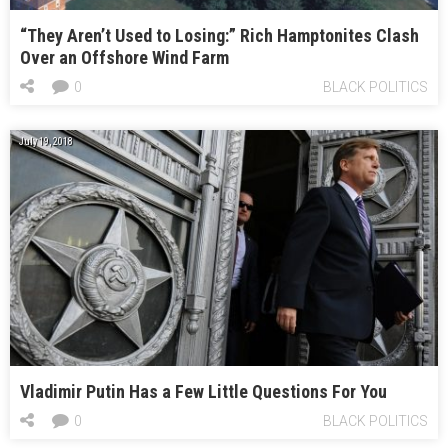
“They Aren’t Used to Losing:” Rich Hamptonites Clash
Over an Offshore Wind Farm
0
BLACK POLITICS
July 19, 2018
Vladimir Putin Has a Few Little Questions For You
0
BLACK POLITICS