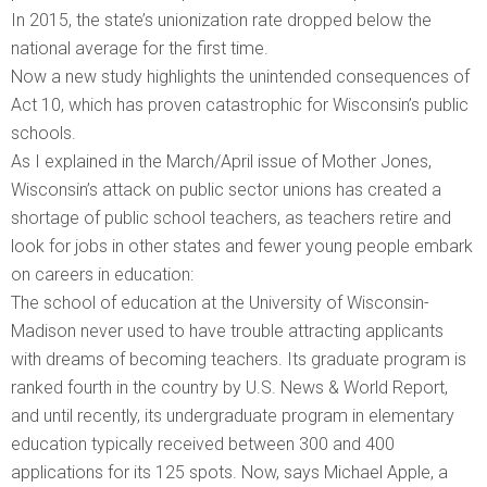
In 2015, the state’s unionization rate dropped below the
national average for the first time.
Now a new study highlights the unintended consequences of
Act 10, which has proven catastrophic for Wisconsin’s public
schools.
As I explained in the March/April issue of Mother Jones,
Wisconsin’s attack on public sector unions has created a
shortage of public school teachers, as teachers retire and
look for jobs in other states and fewer young people embark
on careers in education:
The school of education at the University of Wisconsin-
Madison never used to have trouble attracting applicants
with dreams of becoming teachers. Its graduate program is
ranked fourth in the country by U.S. News & World Report,
and until recently, its undergraduate program in elementary
education typically received between 300 and 400
applications for its 125 spots. Now, says Michael Apple, a