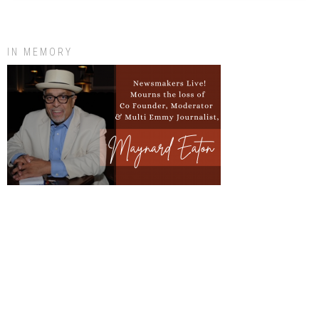
IN MEMORY