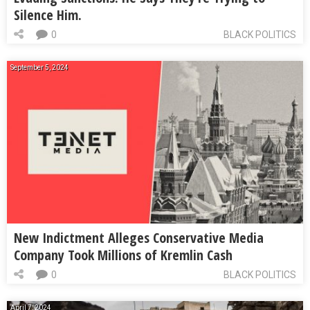
Silence Him.
0
BLACK POLITICS
September 5, 2024
New Indictment Alleges Conservative Media
Company Took Millions of Kremlin Cash
0
BLACK POLITICS
April 7, 2024