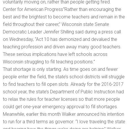
voluntarily moving on, rather than people getting fired.
Center for American Progress“Rather than encouraging the
best and the brightest to become teachers and remain in the
field throughout their career,” Wisconsin state Senate
Democratic Leader Jennifer Shilling said during a press call
on Wednesday, “Act 10 has demonized and devalued the
teaching profession and driven away many good teachers.
These serious implications have left schools across
Wisconsin struggling to fill teaching positions.”
That shortage is only starting. As time goes on and fewer
people enter the field, the state’s school districts will struggle
to find teachers to fill open slots. Already for the 2016-2017
school year, the state’s Department of Public Instruction had
to relax the rules for teacher licenses so that more people
could get one-year emergency approval to fill shortages.
Meanwhile, earlier this month Walker announced his intention
to run for a third terms as governor. “I love traveling the state