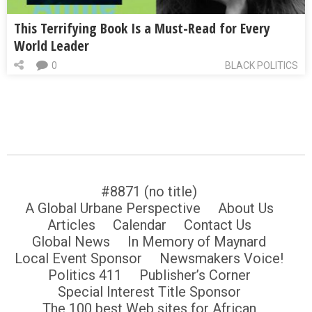
This Terrifying Book Is a Must-Read for Every
World Leader
0
BLACK POLITICS
#8871 (no title)
A Global Urbane Perspective
About Us
Articles
Calendar
Contact Us
Global News
In Memory of Maynard
Local Event Sponsor
Newsmakers Voice!
Politics 411
Publisher’s Corner
Special Interest Title Sponsor
The 100 best Web sites for African