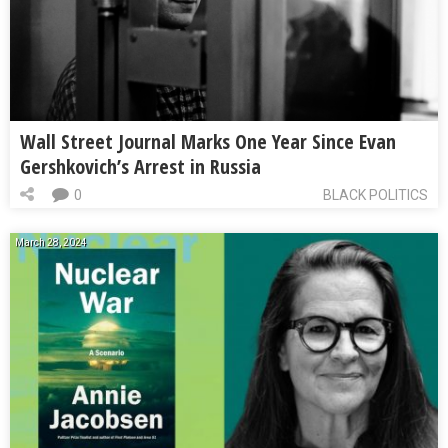
Wall Street Journal Marks One Year Since Evan
Gershkovich’s Arrest in Russia
0
BLACK POLITICS
March 28, 2024