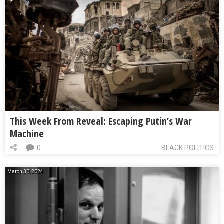
This Week From Reveal: Escaping Putin’s War
Machine
0
BLACK POLITICS
March 30, 2024