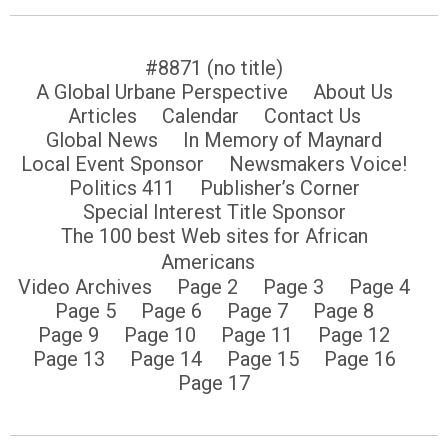
#8871 (no title)
A Global Urbane Perspective
About Us
Articles
Calendar
Contact Us
Global News
In Memory of Maynard
Local Event Sponsor
Newsmakers Voice!
Politics 411
Publisher’s Corner
Special Interest Title Sponsor
The 100 best Web sites for African
Americans
Video Archives
Page 2
Page 3
Page 4
Page 5
Page 6
Page 7
Page 8
Page 9
Page 10
Page 11
Page 12
Page 13
Page 14
Page 15
Page 16
Page 17