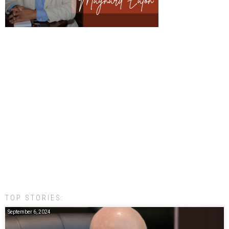
TOP STORIES:
September 6, 2024