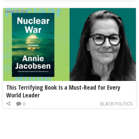
March 28, 2024
This Terrifying Book Is a Must-Read for Every
World Leader
0
BLACK POLITICS