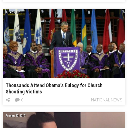
June 29, 2015
Thousands Attend Obama's Eulogy for Church
Shooting Victims
0
NATIONAL NEWS
January 20, 2017