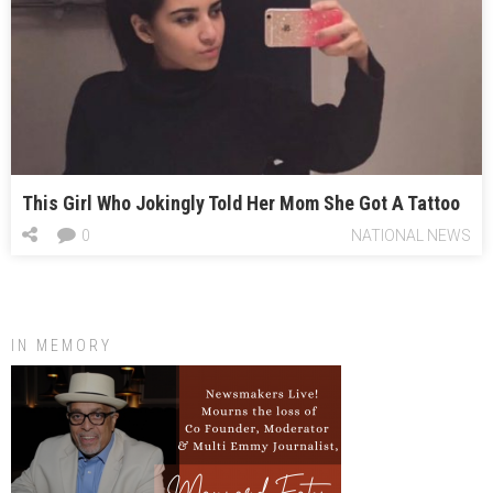
This Girl Who Jokingly Told Her Mom She Got A Tattoo
0
NATIONAL NEWS
IN MEMORY