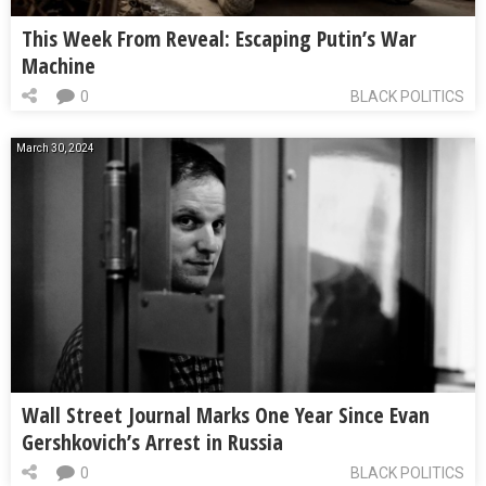
This Week From Reveal: Escaping Putin’s War
Machine
0
BLACK POLITICS
March 30, 2024
Wall Street Journal Marks One Year Since Evan
Gershkovich’s Arrest in Russia
0
BLACK POLITICS