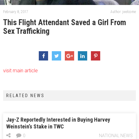
February 8, 2017
Author: jwelcome
This Flight Attendant Saved a Girl From
Sex Trafficking
visit main article
RELATED NEWS
Jay-Z Reportedly Interested in Buying Harvey
Weinstein’s Stake in TWC
0
NATIONAL NEWS