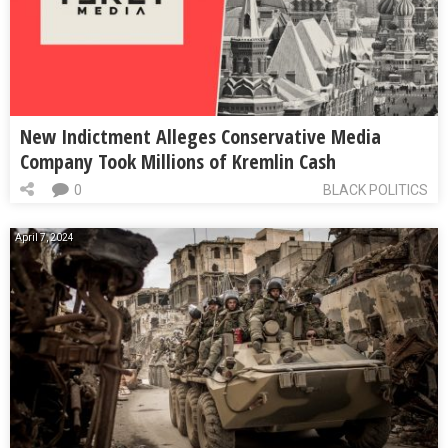
New Indictment Alleges Conservative Media
Company Took Millions of Kremlin Cash
0
BLACK POLITICS
April 7, 2024