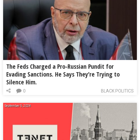
The Feds Charged a Pro-Russian Pundit for
Evading Sanctions. He Says They’re Trying to
Silence Him.
0
BLACK POLITICS
September 5, 2024